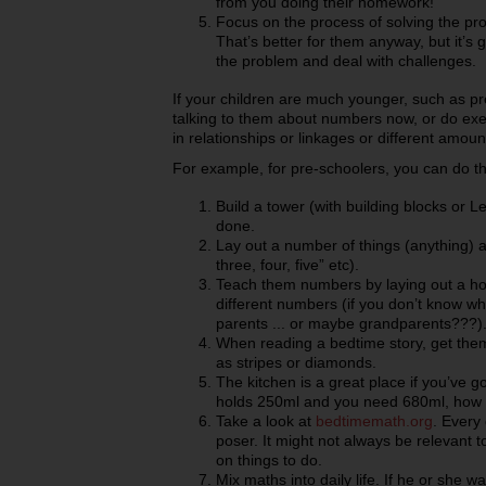
from you doing their homework!
Focus on the process of solving the pro
That’s better for them anyway, but it’s 
the problem and deal with challenges.
If your children are much younger, such as pr
talking to them about numbers now, or do exe
in relationships or linkages or different amou
For example, for pre-schoolers, you can do th
Build a tower (with building blocks or 
done.
Lay out a number of things (anything) 
three, four, five” etc).
Teach them numbers by laying out a hop
different numbers (if you don’t know wh
parents ... or maybe grandparents???)
When reading a bedtime story, get them t
as stripes or diamonds.
The kitchen is a great place if you’ve go
holds 250ml and you need 680ml, how
Take a look at
bedtimemath.org
. Every
poser. It might not always be relevant t
on things to do.
Mix maths into daily life. If he or she w