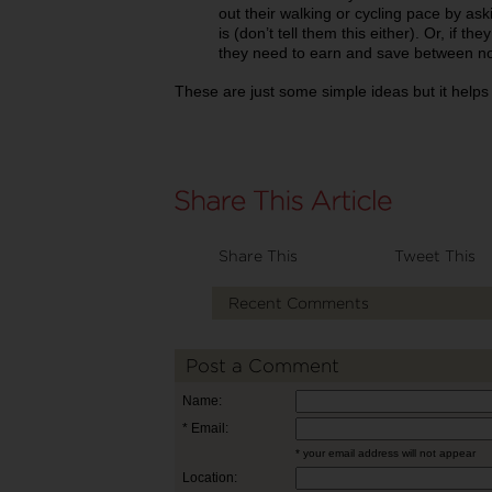
out their walking or cycling pace by ask
is (don’t tell them this either). Or, if 
they need to earn and save between now
These are just some simple ideas but it helps g
Share This
Tweet This
Recent Comments
Post a Comment
Name:
* Email:
* your email address will not appear
Location: