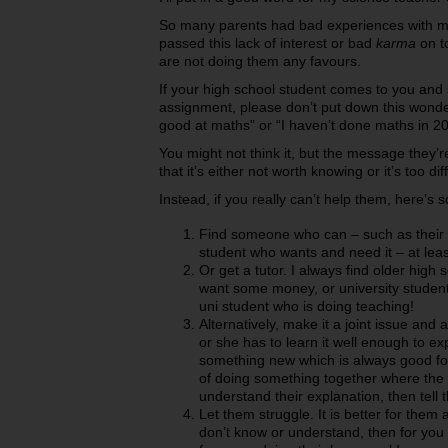
So many parents had bad experiences with ma
passed this lack of interest or bad
karma
on to
are not doing them any favours.
If your high school student comes to you and 
assignment, please don’t put down this wonder
good at maths” or “I haven’t done maths in 20
You might not think it, but the message they’r
that it’s either not worth knowing or it’s too diff
Instead, if you really can’t help them, here’s
Find someone who can – such as their 
student who wants and need it – at leas
Or get a tutor. I always find older hig
want some money, or university students,
uni student who is doing teaching!
Alternatively, make it a joint issue and
or she has to learn it well enough to exp
something new which is always good for 
of doing something together where the c
understand their explanation, then tell t
Let them struggle. It is better for them
don’t know or understand, then for you 