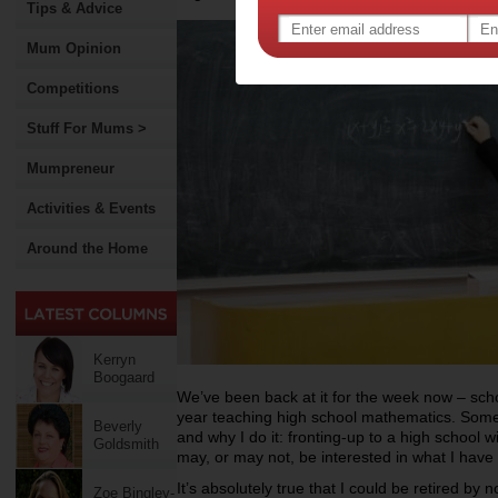
Tips & Advice
Mum Opinion
Competitions
Stuff For Mums >
Mumpreneur
Activities & Events
Around the Home
Kerryn
Boogaard
We’ve been back at it for the week now – scho
year teaching high school mathematics. Some
Beverly
and why I do it: fronting-up to a high school
Goldsmith
may, or may not, be interested in what I have
It’s absolutely true that I could be retired by 
Zoe Bingley-