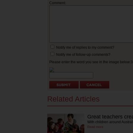
Comment:
Notify me of replies to my comment?
Notify me of follow-up comments?
Please enter the word you see in the image below:
Related Articles
Great teachers cre
With children around Austral
Read more