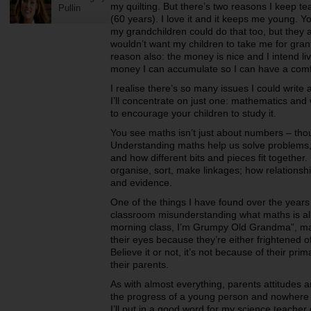
my quilting.
But there’s two reasons I keep tea
Pullin
(60 years). I love it and it keeps me young. 
my grandchildren could do that too, but they 
wouldn’t want my children to take me for gran
reason also: the money is nice and I intend livi
money I can accumulate so I can have a comf
I realise there’s so many issues I could writ
I’ll concentrate on just one:
mathematics and w
to encourage your children to study it.
You see maths isn’t just about numbers – thou
Understanding maths help us solve problems,
and how different bits and pieces fit together. 
organise, sort, make linkages; how relationshi
and evidence.
One of the things I have found over the years
classroom misunderstanding what maths is al
morning class, I’m Grumpy Old Grandma”, man
their eyes because they’re either frightened of
Believe it or not, it’s not because of their p
their parents.
As with almost everything, parents attitudes an
the progress of a young person and nowhere 
I’ll put in a good word for my science teacher