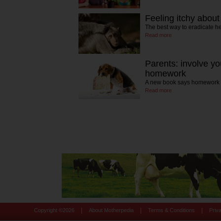
Feeling itchy about
The best way to eradicate he
Read more
Parents: involve you
homework
A new book says homework 
Read more
|
|
|
Copyright ©
2026
About Motherpedia
Terms & Conditions
Priv