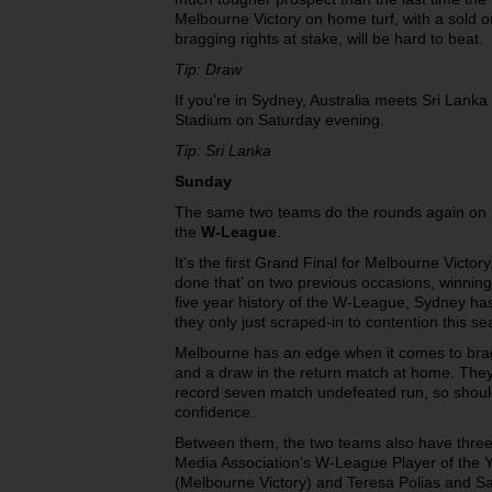
Melbourne Victory on home turf, with a sold 
bragging rights at stake, will be hard to beat.
Tip: Draw
If you're in Sydney, Australia meets Sri Lanka
Stadium on Saturday evening.
Tip: Sri Lanka
Sunday
The same two teams do the rounds again on Su
the
W-League
.
It’s the first Grand Final for Melbourne Victo
done that’ on two previous occasions, winning
five year history of the W-League, Sydney has
they only just scraped-in to contention this s
Melbourne has an edge when it comes to bragg
and a draw in the return match at home. They’
record seven match undefeated run, so should
confidence.
Between them, the two teams also have three 
Media Association’s W-League Player of the 
(Melbourne Victory) and Teresa Polias and 