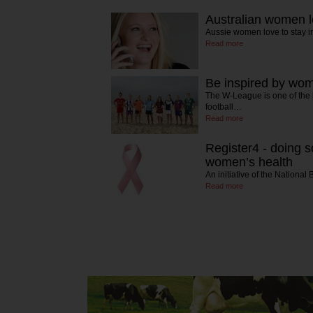
Australian women l
Aussie women love to stay i
Read more
Be inspired by wom
The W-League is one of the
football…
Read more
Register4 - doing s
women’s health
An initiative of the Nationa
Read more