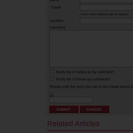
Name:
* Email:
* your email address will not appear
Location:
Comment:
Notify me of replies to my comment?
Notify me of follow-up comments?
Please enter the word you see in the image below:
Related Articles