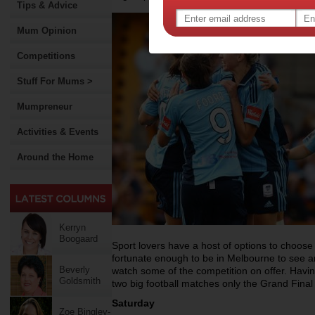
Tips & Advice
Mum Opinion
Competitions
Stuff For Mums >
Mumpreneur
Activities & Events
Around the Home
Kerryn
Boogaard
Sport lovers have a host of options to choose 
fortunate enough to be in Melbourne to see an e
Beverly
watch some of the competition on offer. Having
Goldsmith
two big football matches only the Grand Final
Saturday
Zoe Bingley-