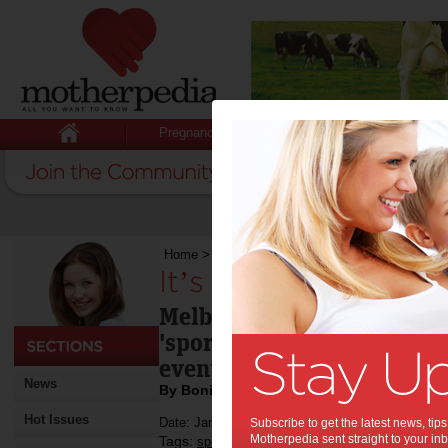
Pregnancy
Baby
Child
Home
>
It’s all happening in Melbourne
It’s all happening i
Melbourne lives up to its 
'sporting capital' this we
events to see - three of wh
News
By Bonita Mersiades
Hot Issues
Date: January 26 2013
Subscribe to get the latest news, ti
Motherpedia sent straight to your inb
Tags:
,
,
,
,
sport
tennis
football
entertainment