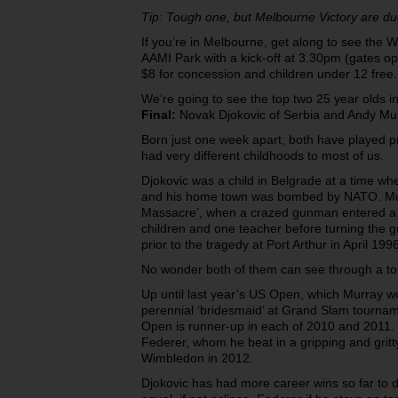
Tip: Tough one, but Melbourne Victory are du
If you’re in Melbourne, get along to see the
AAMI Park with a kick-off at 3.30pm (gates op
$8 for concession and children under 12 free.
We’re going to see the top two 25 year olds i
Final:
Novak Djokovic of Serbia and Andy Mur
Born just one week apart, both have played p
had very different childhoods to most of us.
Djokovic was a child in Belgrade at a time whe
and his home town was bombed by NATO. Murr
Massacre’, when a crazed gunman entered a 
children and one teacher before turning the gu
prior to the tragedy at Port Arthur in April 1996
No wonder both of them can see through a to
Up until last year’s US Open, which Murray w
perennial ‘bridesmaid’ at Grand Slam tourname
Open is runner-up in each of 2010 and 2011.
Federer, whom he beat in a gripping and gritty f
Wimbledon in 2012.
Djokovic has had more career wins so far to da