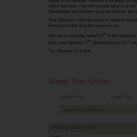
equal, if not eclipse, Federer if he stays on to
Open last year – for the second year in a row 
Wimbledon and runner-up in the French and
The Djokovic v Murray rivalry is likely to be t
tennis over the next five years or so.
rd
Murray is currently ranked 3
in the world (bu
st
win), and Djokovic 1
. Djokovic has a 10-7 wi
Tip: Djokovic in 4 sets.
Share This
Tweet This
Recent Comments
Post a Comment