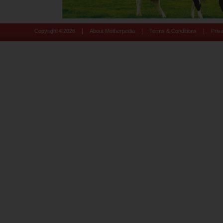
|
|
|
Copyright ©
2026
About Motherpedia
Terms & Conditions
Priv