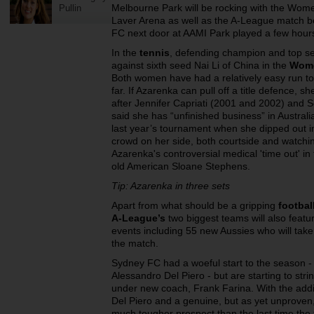
Melbourne Park will be rocking with the Wome
Pullin
Laver Arena as well as the A-League match 
FC next door at AAMI Park played a few hour
In the
tennis
, defending champion and top se
against sixth seed Nai Li of China in the
Wome
Both women have had a relatively easy run to 
far. If Azarenka can pull off a title defence, s
after Jennifer Capriati (2001 and 2002) and 
said she has “unfinished business” in Australi
last year’s tournament when she dipped out in 
crowd on her side, both courtside and watchi
Azarenka's controversial medical 'time out' in
old American Sloane Stephens.
Tip: Azarenka in three sets
Apart from what should be a gripping
footbal
A-League’s
two biggest teams will also featu
events including 55 new Aussies who will take
the match.
Sydney FC had a woeful start to the season - 
Alessandro Del Piero - but are starting to stri
under new coach, Frank Farina. With the additio
Del Piero and a genuine, but as yet unproven,
much tougher prospect than the last time the