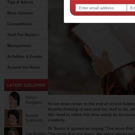
Tips & Advice
Mum Opinion
Competitions
Stuff For Mums >
Mumpreneur
Activities & Events
Around the Home
Kerryn
Boogaard
As we draw closer to the end of school holiday
thumbs thinking of new and fun stuff to do, w
We need to utilise this time wisely by encour
Beverly
creativity.
Goldsmith
Dr Suess is quoted as saying “The more that 
Zoe Bingley-
The more that you learn, the more places you’l