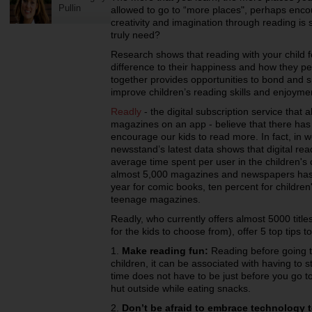
Pullin
allowed to go to “more places", perhaps encou
creativity and imagination through reading is 
truly need?
Research shows that reading with your child 
difference to their happiness and how they pe
together provides opportunities to bond and s
improve children’s reading skills and enjoyme
Readly
- the digital subscription service that
magazines on an app - believe that there has
encourage our kids to read more. In fact, in 
newsstand’s latest data shows that digital re
average time spent per user in the children's c
almost 5,000 magazines and newspapers has i
year for comic books, ten percent for childre
teenage magazines.
Readly, who currently offers almost 5000 titles 
for the kids to choose from), offer 5 top tips
1.
Make reading fun:
Reading before going to
children, it can be associated with having to 
time does not have to be just before you go to
hut outside while eating snacks.
2.
Don’t be afraid to embrace technology 