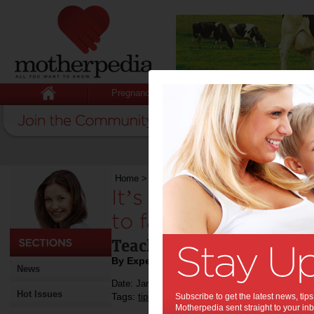
Pregnancy
Baby
Child
Home
>
It’s time to encourage our children to fal
It’s time to encour
to fall in love with 
Teach your children the ha
By Expert Tips
News
Date: January 14 2021
Hot Issues
Tags:
,
,
,
tips & advice
Subscribe to get the latest news, ti
education
reading
Motherpedia sent straight to your inb