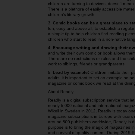
children are turning to devices, doesn’t mean 
There is a plethora of easily accessible mate
children’s literary growth.
3.
Comic books can be a great place to sta
fun, easy and above all, to establish a regula
a simple tip to help children find reading plea
children who start to read in a non-native lan
4.
Encourage writing and drawing their ow
and write their own comic or book allows them
There are no restrictions or rules and the chil
work to siblings, friends or grandparents.
5.
Lead by example:
Children imitate their 
adults, it is important to set an example so per
magazine or comic book we read at the dining
About Readly
Readly is a digital subscription service that 
nearly 5,000 national and international magaz
Wikell in Sweden in 2012, Readly is today one
magazine subscriptions in Europe with users i
around 800 publishers worldwide, Readly is di
purpose is to bring the magic of magazines int
and survival of quality content. During 2019 