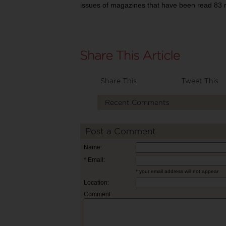
issues of magazines that have been read 83 m
Share This
Tweet This
Recent Comments
Post a Comment
Name:
* Email:
* your email address will not appear
Location:
Comment: