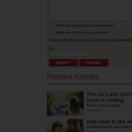
Notify me of replies to my comment?
Notify me of follow-up comments?
Please enter the word you see in the image below:
Related Articles
The Do’s and Don’ts
excel in reading
How to raise a reader
Read more
Kids need to like w
Children need to like what t
Read more