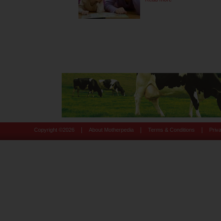
|
|
|
Copyright ©
2026
About Motherpedia
Terms & Conditions
Priv