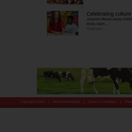
Celebrating culture
Julianne Moore wants childre
know, learn…
Read more
|
|
|
Copyright ©
2026
About Motherpedia
Terms & Conditions
Priv