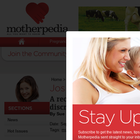
Pregnancy
Baby
Child
Home
>
José or Joe? Maha or Mary?
José or Joe? Maha 
A recent video highlights
discriminated against bec
By Sue Evans
News
Date: September 20 2014
Tags:
,
,
multiculturalism
baby names
Hot Issues
Subscribe to get the latest news, ti
Motherpedia sent straight to your inb