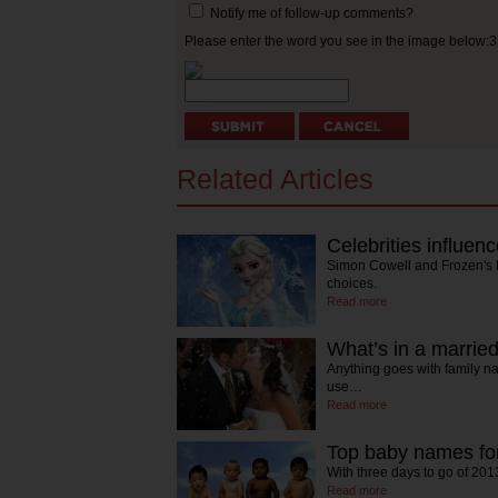
Notify me of follow-up comments?
Please enter the word you see in the image below:
Related Articles
Celebrities influe
Simon Cowell and Frozen's
choices.
Read more
What’s in a marri
Anything goes with family 
use…
Read more
Top baby names for
With three days to go of 20
Read more