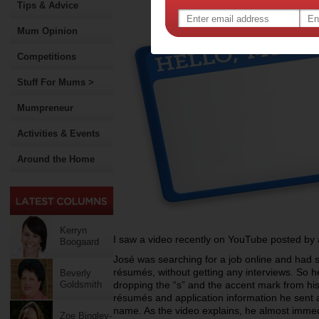
Tips & Advice
Mum Opinion
Competitions
Stuff For Mums >
Mumpreneur
Activities & Events
Around the Home
Kerryn
I saw a video recently on YouTube posted b
Boogaard
José was searching for a job online and had s
résumés, without getting any interviews. So he
Beverly
Goldsmith
dropping the “s” and the accent mark from hi
résumés and application information he sent a
name. As the video explains, he almost immed
Zoe Bingley-