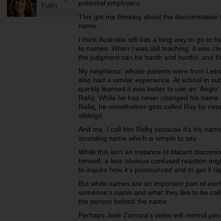
potential employers.
Pullin
This got me thinking about the discrimination
name.
I think Australia still has a long way to go t
to names. When I was still teaching, it was cl
the judgment can be harsh and hurtful, and th
My neighbour, whose parents were from Leb
also had a similar experience. At school in 
quickly learned it was better to use an 'Anglo
Rafiq. While he has never changed his name f
Rafiq, he nonetheless gets called Ray by nea
siblings.
And me. I call him Rafiq because it's his name;
sounding name which is simple to say.
While this isn’t an instance of blatant discrim
himself, a less obvious confused reaction mi
to inquire how it's pronounced and to get it rig
But while names are an important part of each 
someone's name and what they like to be calle
the person behind the name.
Perhaps José Zamora’s video will remind peopl