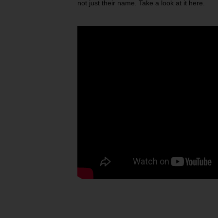
not just their name. Take a look at it here.