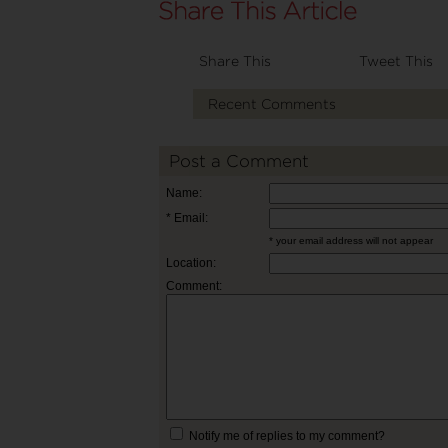
Share This
Tweet This
Recent Comments
Post a Comment
Name:
* Email:
* your email address will not appear
Location:
Comment:
Notify me of replies to my comment?