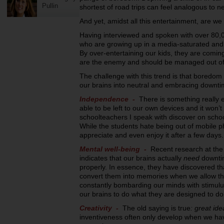
Pullin
shortest of road trips can feel analogous to ne
And yet, amidst all this entertainment, are we
Having interviewed and spoken with over 80,
who are growing up in a media-saturated and 
By over-entertaining our kids, they are comi
are the enemy and should be managed out of o
The challenge with this trend is that boredom ca
our brains into neutral and embracing downtime 
Independence -
There is something really
able to be left to our own devices and it won’t
schoolteachers I speak with discover on school
While the students hate being out of mobile ph
appreciate and even enjoy it after a few days.
Mental well-being -
Recent research at the 
indicates that our brains actually
need
downtim
properly. In essence, they have discovered t
convert them into memories when we allow th
constantly bombarding our minds with stimulus,
our brains to do what they are designed to do
Creativity -
The old saying is true
: great ide
inventiveness often only develop when we ha