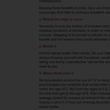
entertainment.
Bearing these benefits in mind, here are thre
encourage their kids to embrace boredom an
1. Resist the urge to recue
Necessity is truly the mother of invention an
negative emotions of boredom in order to mo
process. Stepping in to provide a solution or n
benefit and the lessons they could otherwise 
2. Model it
Actions speak louder than words. Do your ki
always busying yourself with Facebook, emai
sitting and being ‘unproductive’ will set the 
need to see.
3. Wean them onto it
Set boundaries around the use of TV or devic
psychologists are emphatic that screen time s
under the age of 2. But from the ages of 2-5,
the time kids get to the age of 8, their cumula
average (aided by screens at school in the c
impose a strict 1-2 hour per evening bounda
social media.