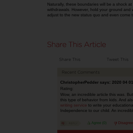
Naturally, these boundaries will be a shock a
withdrawals. However, hold your ground and wi
adjust to the new status quo and even come 
Share This
Tweet This
Recent Comments
ChristopherPedder says: 2020 04 0
Rating:
Wow, an incredible article this was. Bu
this type of behavior from kids. And a
writing service
to write your educational
Independence to our child. An incredib
Agree (
0
)
Disagree