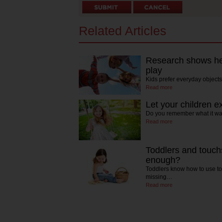
Related Articles
Research shows hea
play
Kids prefer everyday object
Read more
Let your children 
Do you remember what it was
Read more
Toddlers and touch
enough?
Toddlers know how to use to
missing…
Read more