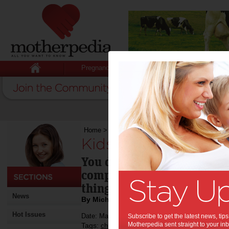
Pregnancy
Baby
Child
Home
>
Kids: it’s okay to be bored
Kids: it’s okay to b
You don't have to make sur
completely boredom-free -
thing.
News
By Michael McQueen
Hot Issues
Date: May 15 2014
Subscribe to get the latest news, ti
Motherpedia sent straight to your inb
Tags:
,
,
children's activities
boredom