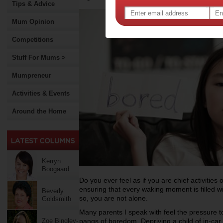
Tips & Advice
Mum Opinion
Competitions
Stuff For Mums >
Mumpreneur
Activities & Events
Around the Home
Kerryn
Boogaard
Do you ever feel as if you are chief activities o
ensuring that every waking moment is filled wi
Beverly
so, you are not alone.
Goldsmith
Many parents I speak with feel the pressure t
Zoe Bingley-
pangs of boredom. Depriving a child of in-ca