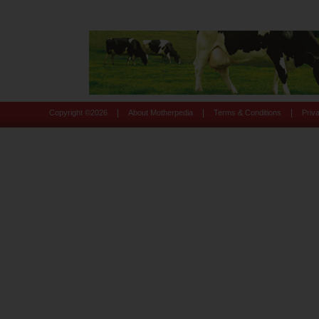
|
|
|
Copyright ©
2026
About Motherpedia
Terms & Conditions
Priv