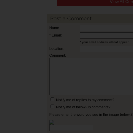
View All Co
Post a Comment
Name:
* Email:
* your email address will not appear
Location:
Comment:
Notify me of replies to my comment?
Notify me of follow-up comments?
Please enter the word you see in the image below: