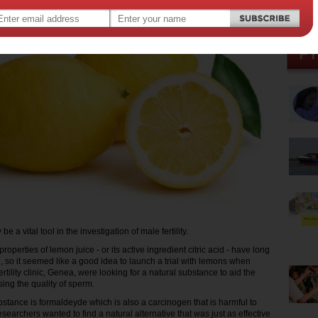
 a vital tool in the investigation of male fertility.
roperties of lemon juice - or its active ingredient citric acid - have long
 so it seemed like a good idea to launch a trial with lemons when
fertility clinic, Genea, were looking for a natural substance to aid the
ing the quality of sperm.
stance is formaldeyde which is also a carcinogen that is harmful to
esearchers wanted to find a natural alternative that was just as effective