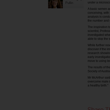
under a microsc
Pullin
A basic semen an
conceiving, with 
analysis is condu
the number and 
The inspiration t
scientist, Profe
investigated whe
able to stop the 
While further re
discover if the i
research showing
early investigati
move to using lem
The results of th
Society of Austra
Mr McArthur said
overcome male in
a healthy birth."