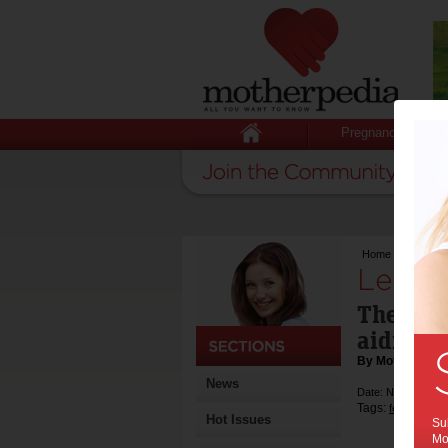
Pregnancy
Home
>
Lemon aid
Lemon 
The hum
aiding r
By Motherpedia
News
Date: November 0
Tags:
,
fertility
men'
Hot Issues
Sub
Mot