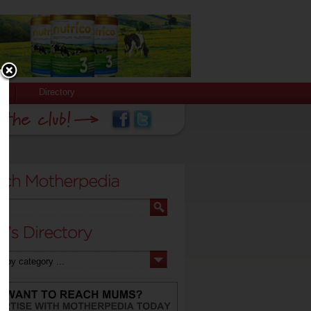
Directory