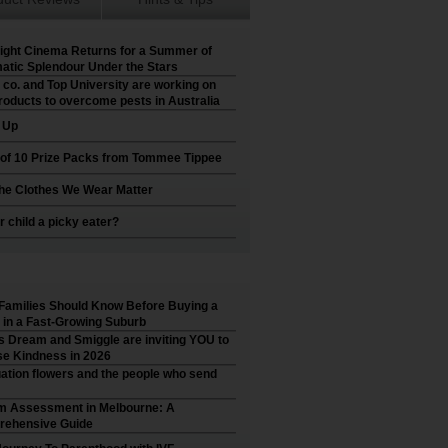
ight Cinema Returns for a Summer of
atic Splendour Under the Stars
 co. and Top University are working on
roducts to overcome pests in Australia
t Up
 of 10 Prize Packs from Tommee Tippee
he Clothes We Wear Matter
r child a picky eater?
Families Should Know Before Buying a
in a Fast-Growing Suburb
’s Dream and Smiggle are inviting YOU to
e Kindness in 2026
ation flowers and the people who send
m Assessment in Melbourne: A
ehensive Guide