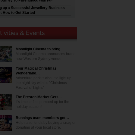
Journey To Parenthood with IVF
ng up a Successful Jewellery Business
e: How to Get Started
Moonlight Cinema to bring…
Moonlight Cinema announces brand
new Western Sydney venue
Your Magical Christmas
Wonderland…
Adventure park is about to light up
the night sky with its "Christmas
Festival of Lights"
The Preston Market Gets…
It's time to feel pumped up for the
holiday season!
Bunnings team members get…
Help raise funds by buying a snag or
donating at your local store.