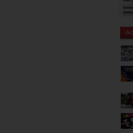
Your 
Setti
Onlin