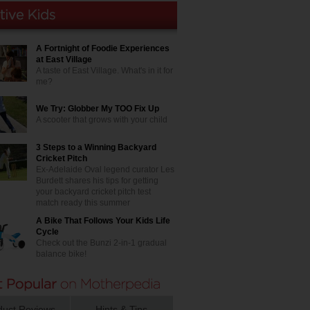
A Fortnight of Foodie Experiences
at East Village
A taste of East Village. What's in it for
me?
We Try: Globber My TOO Fix Up
A scooter that grows with your child
3 Steps to a Winning Backyard
Cricket Pitch
Ex-Adelaide Oval legend curator Les
Burdett shares his tips for getting
your backyard cricket pitch test
match ready this summer
A Bike That Follows Your Kids Life
Cycle
Check out the Bunzi 2-in-1 gradual
balance bike!
duct Reviews
Hints & Tips