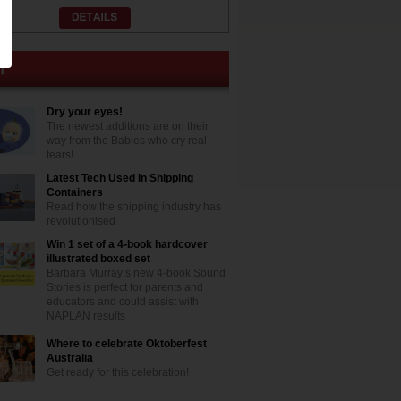
Dry your eyes!
The newest additions are on their
way from the Babies who cry real
tears!
Latest Tech Used In Shipping
Containers
Read how the shipping industry has
revolutionised
Win 1 set of a 4-book hardcover
illustrated boxed set
Barbara Murray’s new 4-book Sound
Stories is perfect for parents and
educators and could assist with
NAPLAN results
Where to celebrate Oktoberfest
Australia
Get ready for this celebration!