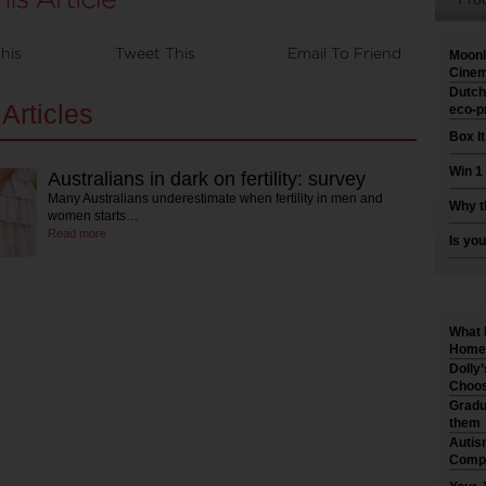
his
Tweet This
Email To Friend
Moonl
Cinem
Dutch
Articles
eco-p
Box I
Win 1
Australians in dark on fertility: survey
Many Australians underestimate when fertility in men and
Why t
women starts…
Read more
Is you
What 
Home 
Dolly
Choos
Gradu
them
Autis
Compr