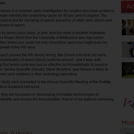
ope.
alysis is a common early investigation for couples who have problems
male infertility the underlying cause for 40 per cent of couples. The
cted to test for clumping of sperm, presence of other cells, debris and
shape of sperm.
o try lemon juice came, in part, from the work of another Australian
ssor Roger Short from the University of Melbourne who had earlier
ther lemon jice could not only immobilise sperm but might even be
spread of the HIV virus.
search proved the HIV theory wrong, the Genea scientists set out to
mmobilisation of sperm theory could be proved - and it was, with
 that lemon juice was just as effective as formaldehyde to assist in
on. Genea Scientific Director, Steve McArthur, said Genea is likely to
on juice routinely in their andrology laboratory.
e study were presented to the Annual Scientific Meeting of the Fertility
lia in Auckland last week.
 they are focussed on "developing innovative technologies to
fertility and ensure the best possible chance of our patients achieving
Pro