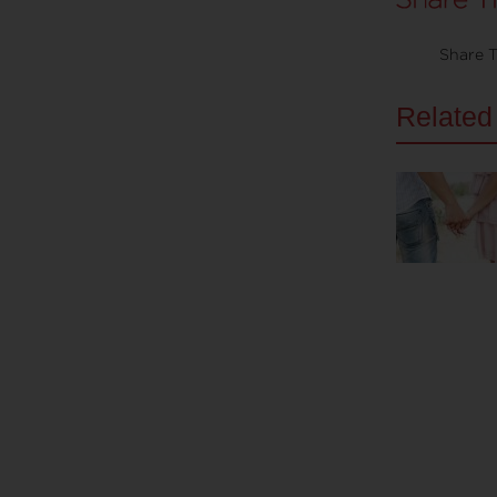
Share T
Related 