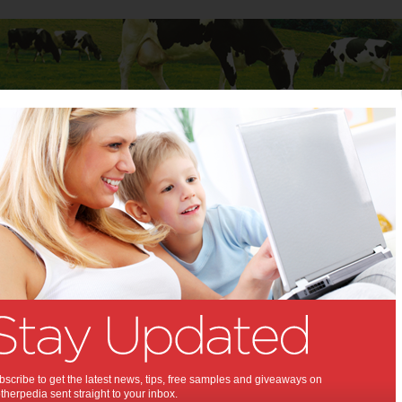
Baby
Child
Teenager
Stuff for Mums
 to male fertility
aid to male fertility:
ble lemon may have a role in
esearch into male fertility.
5 2012
,
s health
scribe to get the latest news, tips, free samples and giveaways on
herpedia sent straight to your inbox.