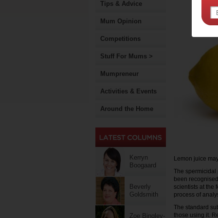
Tips & Advice
Mum Opinion
Competitions
Stuff For Mums >
Mumpreneur
Activities & Events
Around the Home
Kerryn
Lemon juice may be
Boogaard
The spermicidal p
been recognised,
Beverly
scientists at the 
Goldsmith
process of analys
The standard sub
those using it. R
Zoe Bingley-