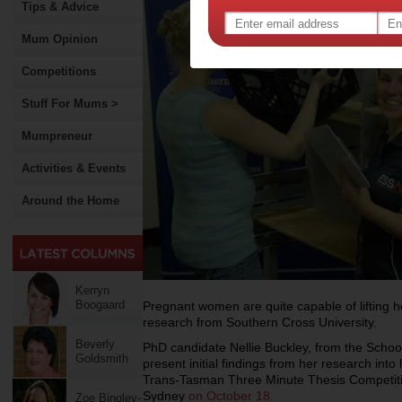
Tips & Advice
Mum Opinion
Competitions
Stuff For Mums >
Mumpreneur
Activities & Events
Around the Home
Kerryn
Boogaard
Pregnant women are quite capable of lifting h
research from Southern Cross University.
Beverly
PhD candidate Nellie Buckley, from the Schoo
Goldsmith
present initial findings from her research into 
Trans-Tasman Three Minute Thesis Competitio
Sydney
on October 18.
Zoe Bingley-