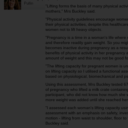
Pullin
"Lifting forms the basis of many physical activit
mothers," Mrs Buckley said.
"Physical activity guidelines encourage wom
their physical activities, despite this healthc
women not to lift heavy objects.
"Pregnancy is a time in a woman's life where 
and therefore readily gain weight. So you mi
becomes inactive during pregnancy as a result
benefits of physical activity in her pregnancy
amount of weight and this may not be good for
"The lifting capacity for pregnant women is u
on lifting capacity so I utilised a functional a
based on physiological, biomechanical and p
Using this assessment, Mrs Buckley tested 6
of pregnancy who lifted a milk crate containin
participant, who did not know how much she was
more weight was added until she reached her
"I assessed each woman's lifting capacity usi
assessment with an emphasis on safety, inve
motion - lifting from waist to shoulder, floor t
Buckley said.