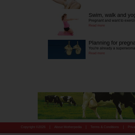
Swim, walk and yo
Pregnant and want to exerci
Read more
Planning for pregn
You're already a superwoma
Read more
|
|
|
Copyright ©
2026
About Motherpedia
Terms & Conditions
Priv