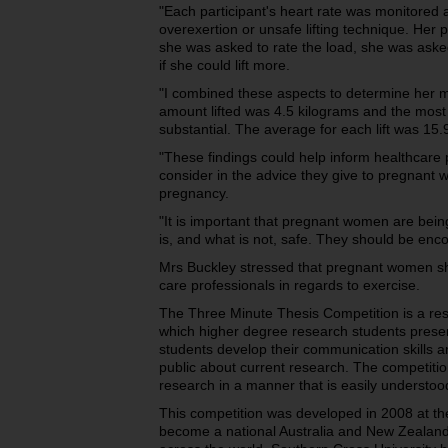
"Each participant's heart rate was monitored
overexertion or unsafe lifting technique. Her 
she was asked to rate the load, she was asked i
if she could lift more.
"I combined these aspects to determine her m
amount lifted was 4.5 kilograms and the most 
substantial. The average for each lift was 15.
"These findings could help inform healthcare p
consider in the advice they give to pregnant w
pregnancy.
"It is important that pregnant women are bein
is, and what is not, safe. They should be encour
Mrs Buckley stressed that pregnant women sho
care professionals in regards to exercise.
The Three Minute Thesis Competition is a re
which higher degree research students present
students develop their communication skills 
public about current research. The competiti
research in a manner that is easily understoo
This competition was developed in 2008 at t
become a national Australia and New Zealand