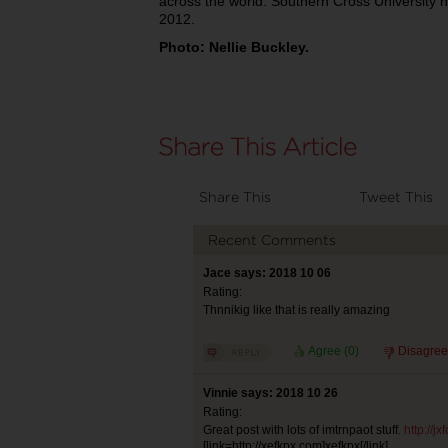
across the world. Southern Cross University 
2012.
Photo: Nellie Buckley.
Share This
Tweet This
Recent Comments
Jace says: 2018 10 06
Rating:
Thnnikig like that is really amazing
Agree (
0
)
Disagree
Vinnie says: 2018 10 26
Rating:
Great post with lots of imtrnpaot stuff.
http://j
[link=http://xefkpx.com]xefkpx[/link]