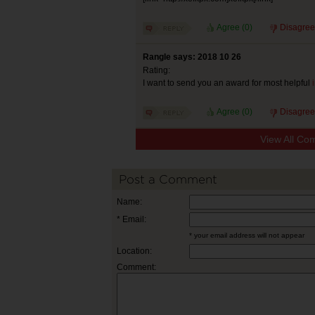
Agree (
0
)
Disagree
Rangle says: 2018 10 26
Rating:
I want to send you an award for most helpful
Agree (
0
)
Disagree
View All Co
Post a Comment
Name:
* Email:
* your email address will not appear
Location:
Comment: