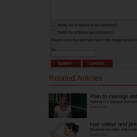
Notify me of replies to my comment?
Notify me of follow-up comments?
Please enter the word you see in the image below:
Related Articles
Plan to manage as
Asthma is a disease that ca
Read more
Hair colour and pr
Minimise the risks of the im
Read more