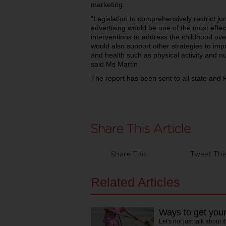
marketing.
“Legislation to comprehensively restrict j
advertising would be one of the most effec
interventions to address the childhood over
would also support other strategies to impro
and health such as physical activity and nu
said Ms Martin.
The report has been sent to all state and 
Share This
Tweet Thi
Related Articles
Ways to get your
Let's not just talk about