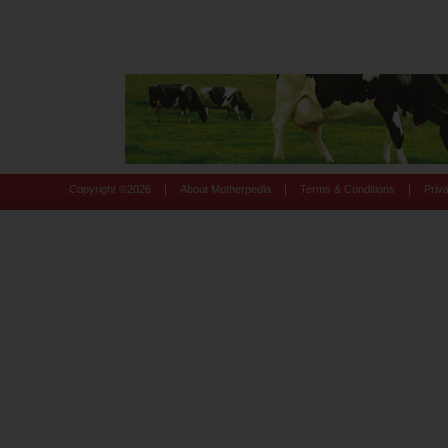
|
|
|
Copyright ©
2026
About Motherpedia
Terms & Conditions
Priv