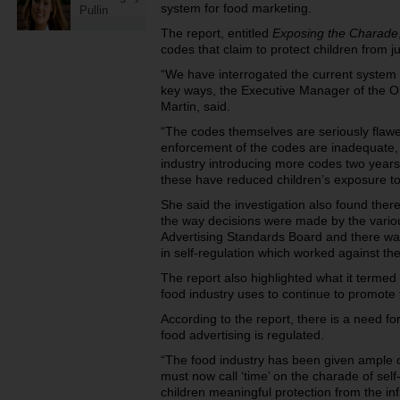
system for food marketing.
Pullin
The report, entitled
Exposing the Charade
codes that claim to protect children from j
“We have interrogated the current system a
key ways, the Executive Manager of the Ob
Martin, said.
“The codes themselves are seriously flawe
enforcement of the codes are inadequate, a
industry introducing more codes two years
these have reduced children’s exposure to
She said the investigation also found ther
the way decisions were made by the vario
Advertising Standards Board and there was 
in self-regulation which worked against th
The report also highlighted what it termed a
food industry uses to continue to promote 
According to the report, there is a need fo
food advertising is regulated.
“The food industry has been given ample 
must now call ‘time’ on the charade of self-
children meaningful protection from the in