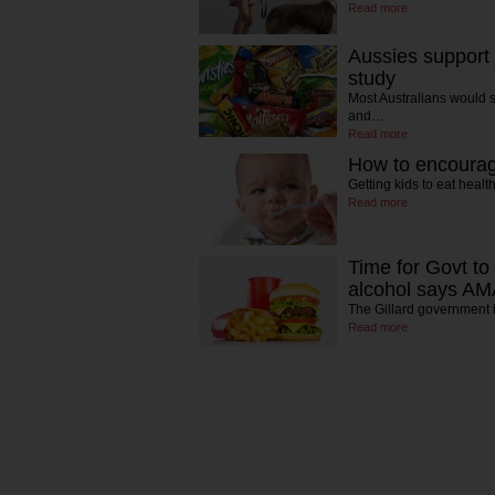
Read more
Aussies support
study
Most Australians would su
and…
Read more
How to encourage
Getting kids to eat hea
Read more
Time for Govt to
alcohol says A
The Gillard government 
Read more