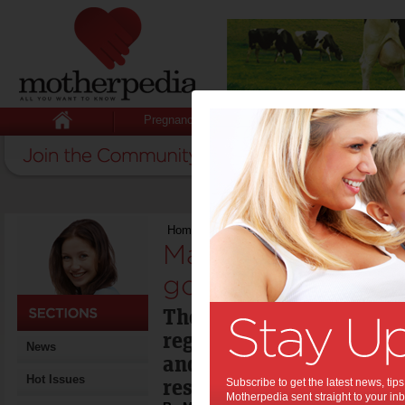
Pregnancy
Baby
Child
Home
>
Marketing of junk food has to go say
Marketing of junk 
go say experts:
The Obesity Policy Coalit
regulation of unhealthy 
News
and marketing has faile
Hot Issues
restricted.
Subscribe to get the latest news, ti
Motherpedia sent straight to your inb