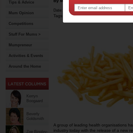
By Motherpedia
Tips & Advice
Date: November 12 2012
Mum Opinion
Tags:
,
,
,
children
children's health
food
food ad
Competitions
Stuff For Mums >
Mumpreneur
Activities & Events
Around the Home
Kerryn
Boogaard
Beverly
Goldsmith
A group of leading health organisations h
industry today with the release of a new re
Zoe Bingley-