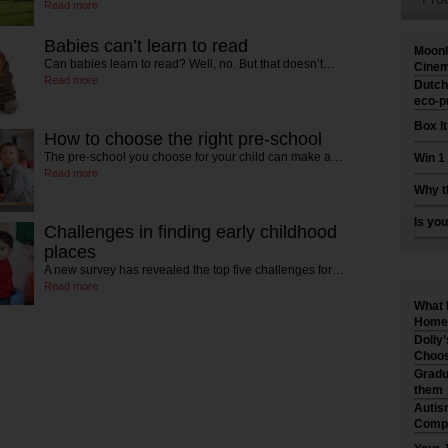
Read more
Babies can’t learn to read
Moonl
Can babies learn to read? Well, no. But that doesn’t…
Cinem
Read more
Dutch
eco-p
Box I
How to choose the right pre-school
The pre-school you choose for your child can make a…
Win 1
Read more
Why t
Is you
Challenges in finding early childhood
places
A new survey has revealed the top five challenges for…
Read more
What 
Home 
Dolly
Choos
Gradu
them
Autis
Compr