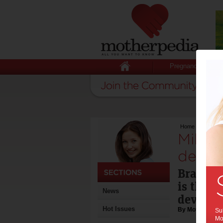
Pregnancy
Home
>
Milestone
Milest
devel
Brain d
is the m
News
develop
Hot Issues
By Motherpedia
Sub
Mot