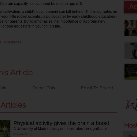
ld's brain capacity is developed before the age of 5.
r cultivation, a child's development can fall behind. This infographic on
 your little rocket scientist is put together by early childhood educators -
ide for parents, but to emphasise the importance of appropriately
hildhood educators in your child's life.
his
Tweet This
Email To Friend
Articles
Physical activity gives the brain a boost
A University of Madrid study demonstrates the significant
impact of…
Pro