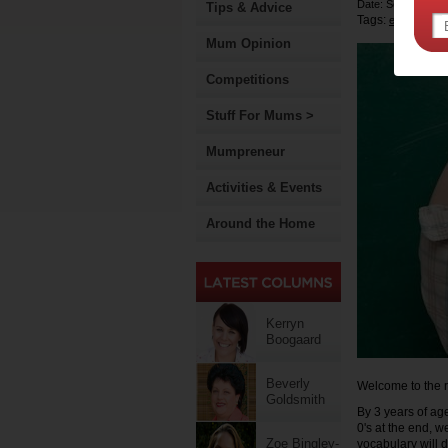
Date: September 
Tips & Advice
Tags:
early child
Mum Opinion
Competitions
Stuff For Mums >
Mumpreneur
Activities & Events
Around the Home
Kerryn
Boogaard
Beverly
Welcome to the r
Goldsmith
By 3 years of age
0's at the end, w
Zoe Bingley-
vocabulary will d