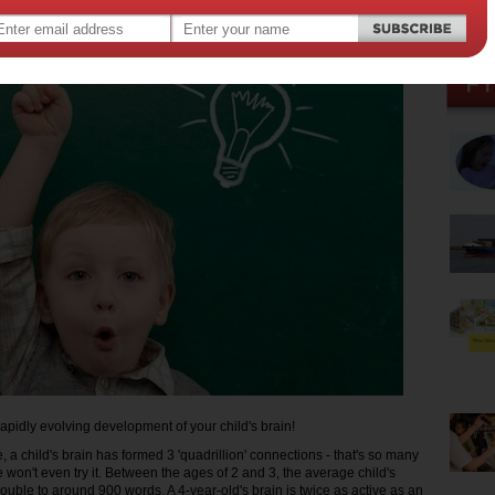
23 2014
,
hood development
apidly evolving development of your child's brain!
, a child's brain has formed 3 'quadrillion' connections - that's so many
e won't even try it. Between the ages of 2 and 3, the average child's
ouble to around 900 words. A 4-year-old's brain is twice as active as an