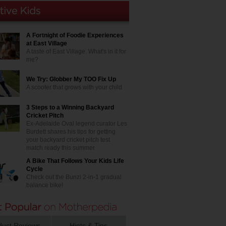
A Fortnight of Foodie Experiences
at East Village
A taste of East Village. What's in it for
me?
We Try: Globber My TOO Fix Up
A scooter that grows with your child
3 Steps to a Winning Backyard
Cricket Pitch
Ex-Adelaide Oval legend curator Les
Burdett shares his tips for getting
your backyard cricket pitch test
match ready this summer
A Bike That Follows Your Kids Life
Cycle
Check out the Bunzi 2-in-1 gradual
balance bike!
duct Reviews
Hints & Tips