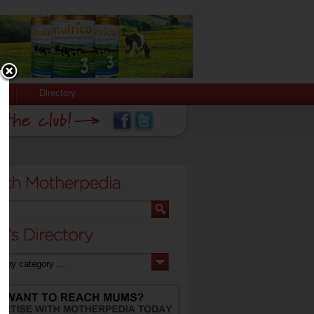
Directory