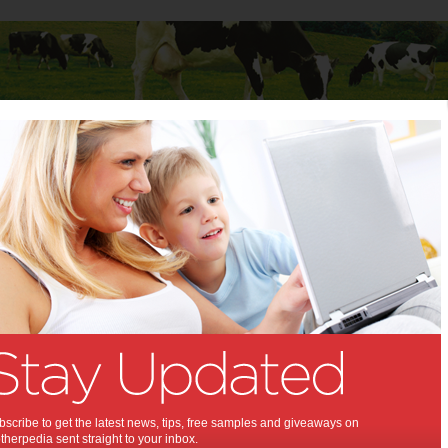
Baby
Child
Teenager
Stuff for Mums
s in children’s development
ones in children’s
opment:
evelopment between 0-3 years old
ost significant period of
ment the brain ever undergoes.
scribe to get the latest news, tips, free samples and giveaways on
herpedia sent straight to your inbox.