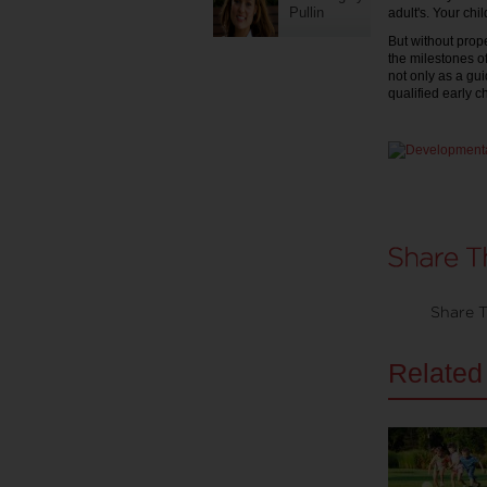
Pullin
adult's. Your chi
But without prope
the milestones of
not only as a gu
qualified early c
Share T
Related 