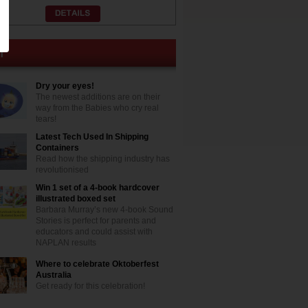
Dry your eyes!
The newest additions are on their
way from the Babies who cry real
tears!
Latest Tech Used In Shipping
Containers
Read how the shipping industry has
revolutionised
Win 1 set of a 4-book hardcover
illustrated boxed set
Barbara Murray’s new 4-book Sound
Stories is perfect for parents and
educators and could assist with
NAPLAN results
Where to celebrate Oktoberfest
Australia
Get ready for this celebration!