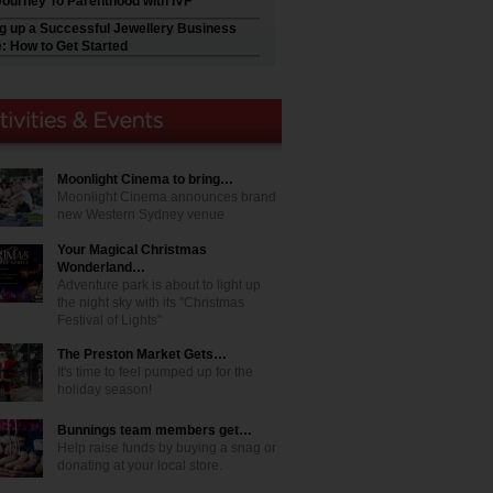
Journey To Parenthood with IVF
ng up a Successful Jewellery Business
e: How to Get Started
Moonlight Cinema to bring…
Moonlight Cinema announces brand
new Western Sydney venue
Your Magical Christmas
Wonderland…
Adventure park is about to light up
the night sky with its "Christmas
Festival of Lights"
The Preston Market Gets…
It's time to feel pumped up for the
holiday season!
Bunnings team members get…
Help raise funds by buying a snag or
donating at your local store.