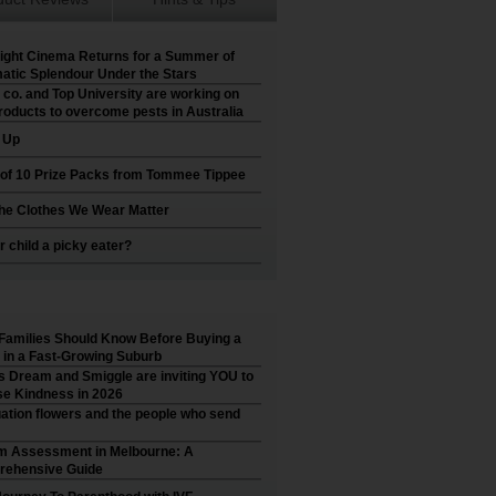
ight Cinema Returns for a Summer of
atic Splendour Under the Stars
 co. and Top University are working on
roducts to overcome pests in Australia
t Up
 of 10 Prize Packs from Tommee Tippee
he Clothes We Wear Matter
r child a picky eater?
Families Should Know Before Buying a
in a Fast-Growing Suburb
’s Dream and Smiggle are inviting YOU to
e Kindness in 2026
ation flowers and the people who send
m Assessment in Melbourne: A
ehensive Guide