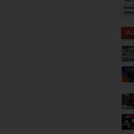
Your 
Setti
Onlin