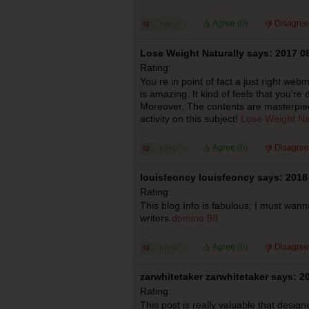
Agree (
0
)
Disagree
Lose Weight Naturally says: 2017 0
Rating:
You re in point of fact a just right we
is amazing. It kind of feels that you’re d
Moreover, The contents are masterpiec
activity on this subject!
Lose Weight Nat
Agree (
0
)
Disagree
louisfeoncy louisfeoncy says: 2018
Rating:
This blog Info is fabulous; I must wan
writers.
domino 99
Agree (
0
)
Disagree
zarwhitetaker zarwhitetaker says: 2
Rating:
This post is really valuable that design