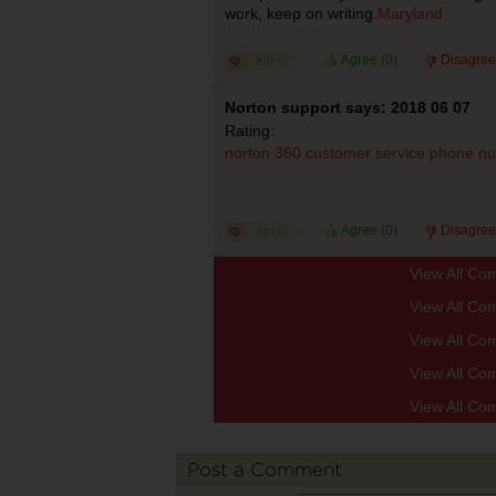
work, keep on writing.
Maryland
Agree (
0
)
Disagree
Norton support says: 2018 06 07
Rating:
norton 360 customer service phone n
Agree (
0
)
Disagree
View All Co
View All Co
View All Co
View All Co
View All Co
Post a Comment