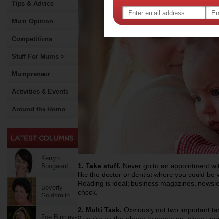
Tips & Advice
Mum Opinion
Competitions
Stuff For Mums >
Mumpreneur
Activities & Events
Around the Home
Kerryn
1. Take stuff.
Never go to an appointment wit
Boogaard
like the doctor or dentist where you could be 
Reading is ideal; business magazines, newslet
Beverly
check.
Goldsmith
2. Multi Task.
Obviously not two important tas
Zoe Bingley-
if you’re on the phone to someone, clean your