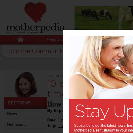
Pregnancy
Baby
Child
Home
>
Mumpreneur
>
10 practical tips on how t
10 practical tips o
time for it all:
How to juggle business, f
By Expert Tips
News
Date: June 28 2016
Hot Issues
Tags:
,
,
,
,
tips & advice
Subscribe to get the latest news, ti
work
relationships
money
Motherpedia sent straight to your inb