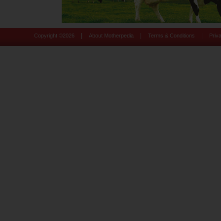
|
|
|
Copyright ©
2026
About Motherpedia
Terms & Conditions
Priv