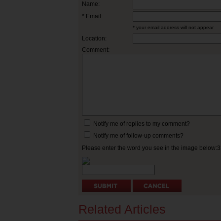
Name:
* Email:
* your email address will not appear
Location:
Comment:
Notify me of replies to my comment?
Notify me of follow-up comments?
Please enter the word you see in the image below:
Related Articles