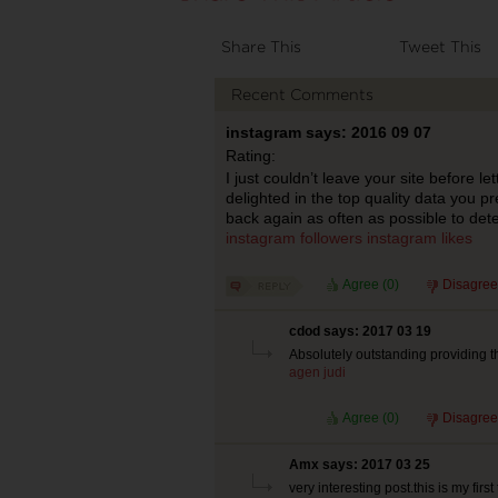
Share This
Tweet This
Recent Comments
instagram says: 2016 09 07
Rating:
I just couldn’t leave your site before le
delighted in the top quality data you p
back again as often as possible to det
instagram followers
instagram likes
Agree (
0
)
Disagree
cdod says: 2017 03 19
Absolutely outstanding providing th
agen judi
Agree (
0
)
Disagree
Amx says: 2017 03 25
very interesting post.this is my first 