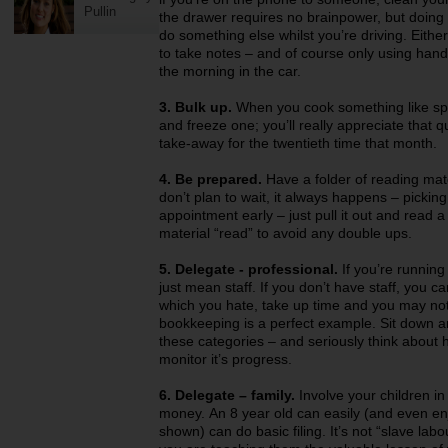
Pullin
the drawer requires no brainpower, but doing it
do something else whilst you’re driving. Eithe
to take notes – and of course only using hands 
the morning in the car.
3. Bulk up.
When you cook something like spa
and freeze one; you’ll really appreciate that 
take-away for the twentieth time that month.
4. Be prepared.
Have a folder of reading mat
don’t plan to wait, it always happens – picking
appointment early – just pull it out and read a l
material “read” to avoid any double ups.
5. Delegate - professional.
If you’re running 
just mean staff. If you don’t have staff, you ca
which you hate, take up time and you may not h
bookkeeping is a perfect example. Sit down and 
these categories – and seriously think about 
monitor it’s progress.
6. Delegate – family.
Involve your children in
money. An 8 year old can easily (and even en
shown) can do basic filing. It’s not “slave lab