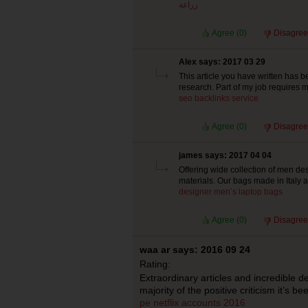
زراعة
Agree (
0
)
Disagree
Alex says: 2017 03 29
This article you have written has b
research. Part of my job requires me
seo backlinks service
Agree (
0
)
Disagree
james says: 2017 04 04
Offering wide collection of men de
materials. Our bags made in Italy an
designer men’s laptop bags
Agree (
0
)
Disagree
waa ar says: 2016 09 24
Rating:
Extraordinary articles and incredible d
majority of the positive criticism it’s b
pe
netflix accounts 2016