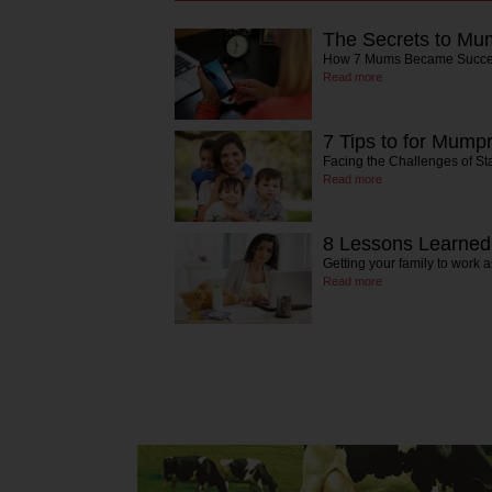
The Secrets to Mu
How 7 Mums Became Succes
Read more
7 Tips to for Mum
Facing the Challenges of St
Read more
8 Lessons Learne
Getting your family to work 
Read more