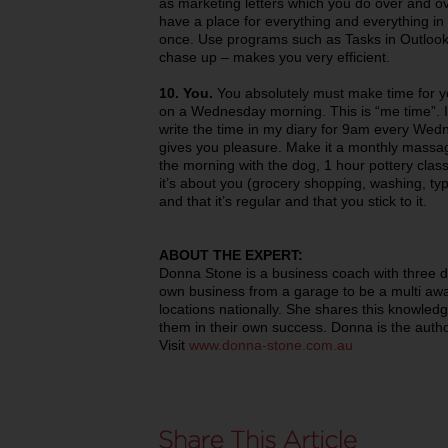
as marketing letters which you do over and ov
have a place for everything and everything in
once. Use programs such as Tasks in Outlook 
chase up – makes you very efficient.
10. You.
You absolutely must make time for you
on a Wednesday morning. This is “me time”. I 
write the time in my diary for 9am every Wed
gives you pleasure. Make it a monthly massag
the morning with the dog, 1 hour pottery class. 
it’s about you (grocery shopping, washing, t
and that it’s regular and that you stick to it.
ABOUT THE EXPERT:
Donna Stone is a business coach with three 
own business from a garage to be a multi awa
locations nationally. She shares this knowledg
them in their own success. Donna is the autho
Visit
www.donna-stone.com.au