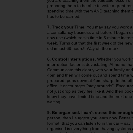
you are teaching them the valuable lesson of w
preparing them to be able to write a great r
spending time with them AND teaching them t
has to be earned.
7. Track your Time.
You may say you work a 
a consultancy business and before I began us
now use (which tracks time in 5 minute increm
week. Turns out that the first week of the ne
did in fact 69 hours!! Way off the mark.
8. Control Interruptions.
Whether you work fr
interruption factor is devastating. At home, h
Communicate this clearly with your family and st
4pm and then will come out and spend time wit
prepared; pens down at 4pm sharp! In the offi
office, it encourages “stay arounds”. Encoura
not just drop as they feel like it. And then boo
know they have limited time and the next one 
waiting.
9. Be organised. I can’t stress this enough
person, then I suggest you learn now. Better 
format, that you can listen to in the car – sav
organised is everything from having systems