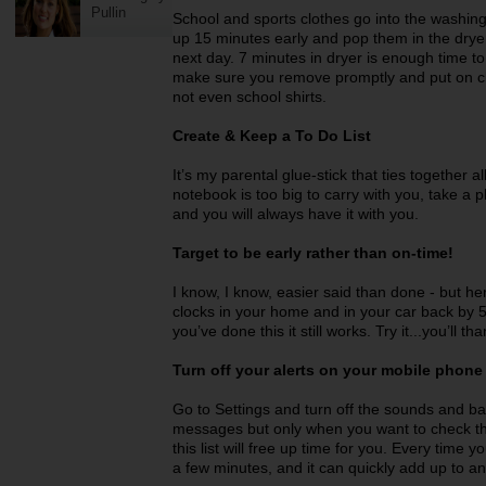
Pullin
School and sports clothes go into the washin
up 15 minutes early and pop them in the dryer
next day. 7 minutes in dryer is enough time to
make sure you remove promptly and put on clo
not even school shirts.
Create & Keep a To Do List
It’s my parental glue-stick that ties together a
notebook is too big to carry with you, take a p
and you will always have it with you.
Target to be early rather than on-time!
I know, I know, easier said than done - but here
clocks in your home and in your car back by 
you’ve done this it still works. Try it...you’ll t
Turn off your alerts on your mobile phon
Go to Settings and turn off the sounds and banne
messages but only when you want to check th
this list will free up time for you. Every tim
a few minutes, and it can quickly add up to an