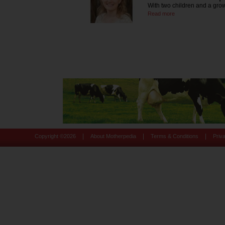
With two children and a grow
Read more
|
|
|
Copyright ©
2026
About Motherpedia
Terms & Conditions
Priv