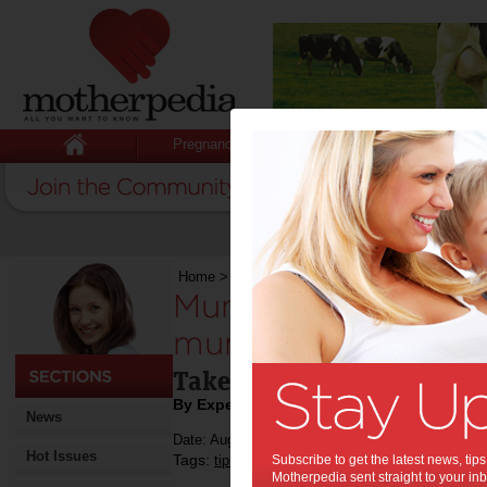
Pregnancy
Baby
Child
Home
>
Mumpreneur
>
Mumpreneurs share inv
Mumpreneurs share 
mummy hacks:
Take it from these busy 
By Expert Tips
News
Date: August 30 2016
Hot Issues
Tags:
,
,
tips & advice
Subscribe to get the latest news, ti
mumpreneur
Motherpedia sent straight to your inb