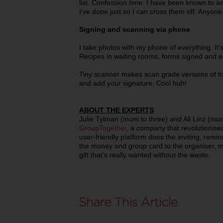
list. Confession time: I have been known to add
I’ve done just so I can cross them off. Anyone
Signing and scanning via phone
I take photos with my phone of everything. It
Recipes in waiting rooms, forms signed and e
Tiny scanner makes scan grade versions of fo
and add your signature. Cool huh!
ABOUT THE EXPERTS
Julie Tylman (mum to three) and Ali Linz (mum
GroupTogether
, a company that revolutionised 
user-friendly platform does the inviting, remin
the money and group card to the organiser, ma
gift that’s really wanted without the waste.