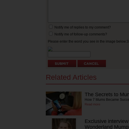
Notify me of replies to my comment?
Notify me of follow-up comments?
Please enter the word you see in the image below:
Related Articles
The Secrets to Mu
How 7 Mums Became Succes
Read more
Exclusive intervie
Wonderland Mump