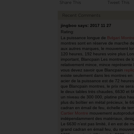
Share This
Tweet This
Recent Comments
jingboo says: 2017 11 27
Rating:
La puissance longue de
Bvlgari Montr
montres sont en réserve de marche de
aux autres marques, le mouvement lon
120 heures, 192 heures voire plus Lon
important, Blancpain Les montres de l
relativement mince, mince représente l’
vous devez savoir que Blancpain
repli
existe seulement dans les montres en m
acier de la puissance est de 72 heures
que Blancpain montres, le prix ne sera
le deux tables très chaudes, 6630 et 6
un niveau de 300 000, platine plus haut
plus du boîtier en métal précieux, le 6
cadran en émail de feu, échelle de tem
Cartier Montre
mouvement autoproduit 
indépendamment des matériaux, design 
Le 6630 n’est pas limité, il en est de 
grand cadran en émail feu, du mouve