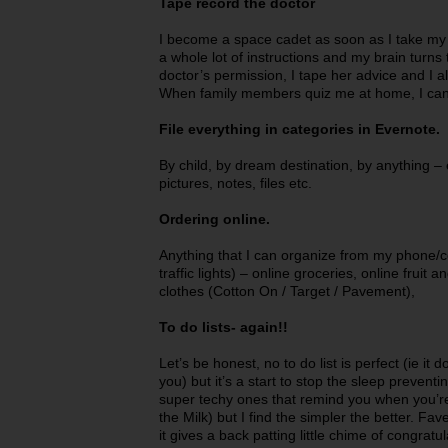
Tape record the doctor
I become a space cadet as soon as I take my ki
a whole lot of instructions and my brain turns
doctor’s permission, I tape her advice and I a
When family members quiz me at home, I can 
File everything in categories in Evernote.
By child, by dream destination, by anything – e
pictures, notes, files etc.
Ordering online.
Anything that I can organize from my phone/co
traffic lights) – online groceries, online fruit 
clothes (Cotton On / Target / Pavement),
To do lists- again!!
Let’s be honest, no to do list is perfect (ie it 
you) but it’s a start to stop the sleep prevent
super techy ones that remind you when you’re
the Milk) but I find the simpler the better. Fa
it gives a back patting little chime of congratu