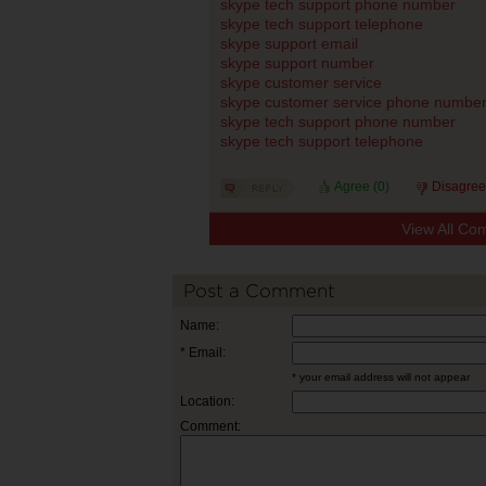
skype tech support phone number
skype tech support telephone
skype support email
skype support number
skype customer service
skype customer service phone numbe
skype tech support phone number
skype tech support telephone
Agree (
0
)
Disagree
View All Co
Post a Comment
Name:
* Email:
* your email address will not appear
Location:
Comment: