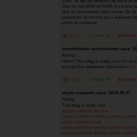
1335, ce qui est différent du 6639 et 
Que ce soit 6630 ou 6639, il y a une c
dire un mouvement ultra-mince. De plu
puissance, la montre qui a vraiment de
chère et coûteuse.
Agree (
0
)
Disagree
zarwhitetaker zarwhitetaker says: 2
Rating:
Hmm!! This blog is really cool, I’m so 
and got this awesome information.
visi
Agree (
0
)
Disagree
skype supports says: 2018 06 07
Rating:
This blog is really cool…........
skype customer service
skype customer service phone numbe
skype support email
skype customer service phone numbe
skype customer service phone number