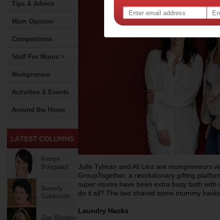
Tips & Advice
Mum Opinion
Competitions
Stuff For Mums >
Mumpreneur
Activities & Events
Around the Home
Kerryn
Julie Tylman and Ali Linz are mumpreneurs wh
Boogaard
GroupTogether, a revolutionary gifting platfor
super-mums have been extra busy both with wo
Beverly
do it all? The two shared some mummy hacks
Goldsmith
Laundry Hacks
Zoe Bingley-