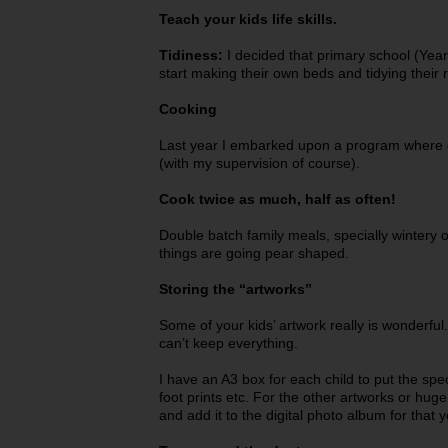
Teach your kids life skills.
Tidiness:
I decided that primary school (Year
start making their own beds and tidying their
Cooking
Last year I embarked upon a program where 
(with my supervision of course).
Cook twice as much, half as often!
Double batch family meals, specially wintery o
things are going pear shaped.
Storing the “artworks”
Some of your kids’ artwork really is wonderfu
can’t keep everything.
I have an A3 box for each child to put the spec
foot prints etc. For the other artworks or hug
and add it to the digital photo album for that y