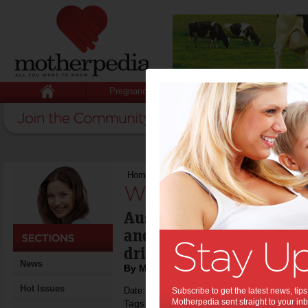
Pregnancy
Baby
Child
Home
>
We’re just not eating right
We’re just not eat
Australians are eating m
and the staple of young 
drink, burgers & chips.
News
By Motherpedia
Hot Issues
Date: May 10 2014
Subscribe to get the latest news, ti
Motherpedia sent straight to your inb
Tags:
,
population health
australian health sur