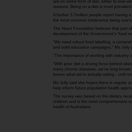
are on some form of diet, either to lose wei
reasons. Being on a diet is most prevalen
A further 3.7million people report having a 
the most common intolerance being cow's m
The Heart Foundation believes that part of 
development of the Government's 'food re
"We need robust food labelling, a compre
and solid education campaigns," Ms Jolly 
"The importance of working with industry 
"With poor diet a driving force behind obe
many chronic diseases, we've long known 
known what we're actually eating - until no
Ms Jolly said she hopes there is regular an
help inform future population health appr
The survey was based on the dietary recall
children and is the most comprehensive s
health of Australians.