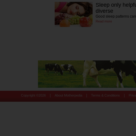
Sleep only helpfu
diverse
Good sleep patterns can
Read more
|
|
|
Copyright ©
2026
About Motherpedia
Terms & Conditions
Priv