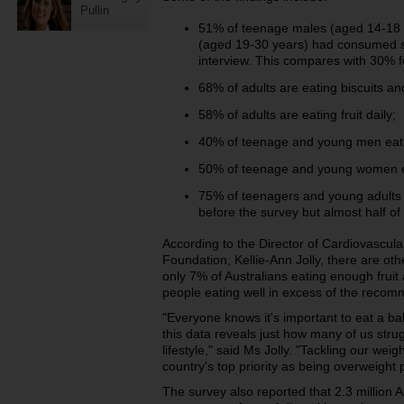
Pullin
51% of teenage males (aged 14-18
(aged 19-30 years) had consumed sof
interview. This compares with 30% fo
68% of adults are eating biscuits an
58% of adults are eating fruit daily;
40% of teenage and young men eat fr
50% of teenage and young women eat
75% of teenagers and young adults
before the survey but almost half of
According to the Director of Cardiovascul
Foundation, Kellie-Ann Jolly, there are ot
only 7% of Australians eating enough frui
people eating well in excess of the recom
"Everyone knows it's important to eat a ba
this data reveals just how many of us strug
lifestyle," said Ms Jolly. "Tackling our we
country's top priority as being overweight p
The survey also reported that 2.3 million 