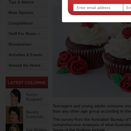
Tips & Advice
Mum Opinion
Competitions
Stuff For Mums >
Mumpreneur
Activities & Events
Around the Home
Kerryn
Boogaard
Teenagers and young adults consume more
than any other age group according to the
Beverly
Goldsmith
The survey from the Australian Bureau of Sta
comprehensive analsysis of what Australia
Zoe Bingley-
Some of the findings include: