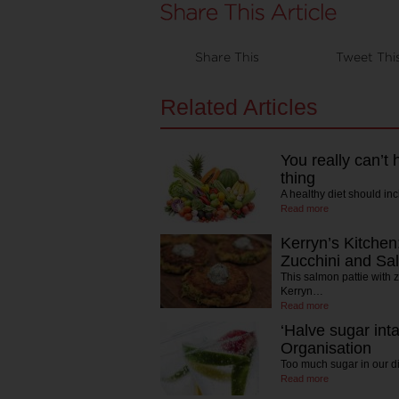
Share This
Tweet Thi
Related Articles
You really can’t
thing
A healthy diet should inc
Read more
Kerryn’s Kitchen
Zucchini and Sa
This salmon pattie with ze
Kerryn…
Read more
‘Halve sugar int
Organisation
Too much sugar in our di
Read more