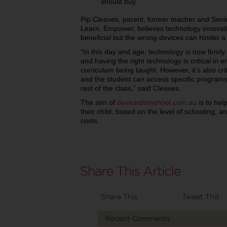
should buy.
Pip Cleaves, parent, former teacher and Seni
Learn, Empower, believes technology innovati
beneficial but the wrong devices can hinder 
“In this day and age, technology is now firmly
and having the right technology is critical in 
curriculum being taught. However, it’s also crit
and the student can access specific programs,
rest of the class,” said Cleaves.
The aim of
devicesforschool.com.au
is to hel
their child, based on the level of schooling, 
costs.
Share This
Tweet This
Recent Comments