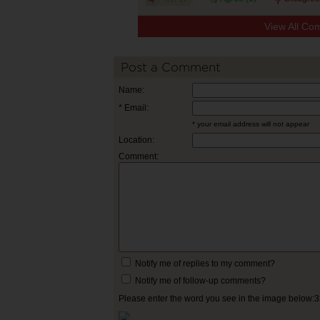
View All Co
Post a Comment
Name:
* Email:
* your email address will not appear
Location:
Comment:
Notify me of replies to my comment?
Notify me of follow-up comments?
Please enter the word you see in the image below: