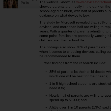
The website, known as
www.devicesforschoo
Pullin
showed parents are mostly in the dark on the 
school-aged children, with half of parents surv
guidance on what device to buy.
The study by Microsoft revealed that 75% of 
devices, and more than half are willing to rep
years. With a quarter of parents admitting to b
some point, families are potentially wasting bi
children over their school life.
The findings also show 70% of parents want t
when it comes to choosing devices, calling out
be recommended to them.
Further findings from the research include:
35% of parents let their child decide 
which one will be best for their needs;
1 in 5 high school students are stuck w
need it to;
Nearly half of parents are willing to sp
spend up to $1000; and
A little over 1 in 10 parents (13%) said