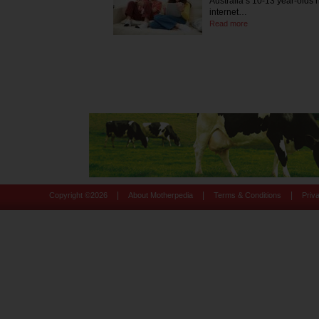
Australia’s 10-13 year-olds
internet…
Read more
|
|
|
Copyright ©
2026
About Motherpedia
Terms & Conditions
Priv