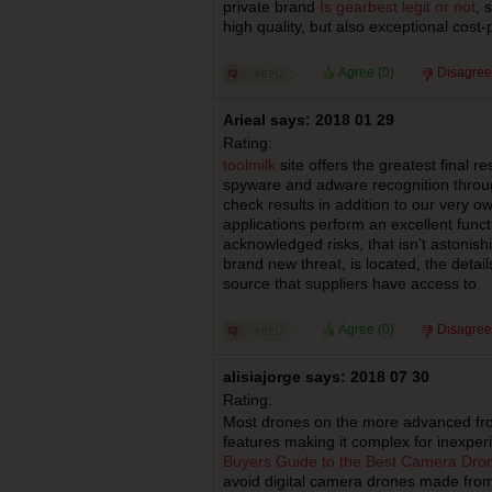
private brand
Is gearbest legit or not
, 
high quality, but also exceptional cost
Agree (
0
)
Disagree
Arieal says: 2018 01 29
Rating:
toolmilk
site offers the greatest final re
spyware and adware recognition throug
check results in addition to our very 
applications perform an excellent funct
acknowledged risks, that isn’t astonish
brand new threat, is located, the detai
source that suppliers have access to.
Agree (
0
)
Disagree
alisiajorge says: 2018 07 30
Rating:
Most drones on the more advanced fr
features making it complex for inexper
Buyers Guide to the Best Camera Dro
avoid digital camera drones made from 