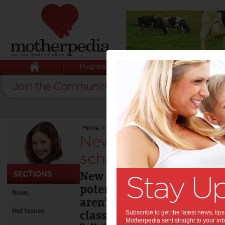
Pregnancy
Baby
Child
Home
>
New website to help with back-to-school
New website to hel
school technology d
New research reveals that
potentially wasting billio
News
aren’t maximising their ch
Hot Issues
classroom.
Subscribe to get the latest news, ti
Motherpedia sent straight to your inb