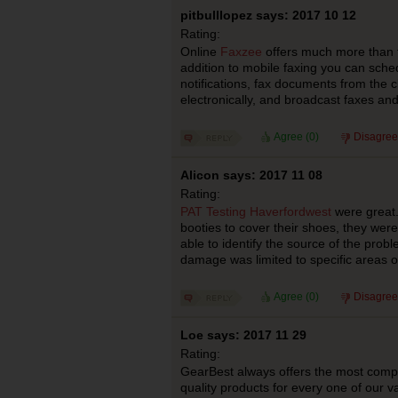
pitbulllopez says: 2017 10 12
Rating:
Online
Faxzee
offers much more than t
addition to mobile faxing you can sche
notifications, fax documents from the 
electronically, and broadcast faxes a
Agree (
0
)
Disagree
Alicon says: 2017 11 08
Rating:
PAT Testing Haverfordwest
were great.
booties to cover their shoes, they we
able to identify the source of the probl
damage was limited to specific areas o
Agree (
0
)
Disagree
Loe says: 2017 11 29
Rating:
GearBest always offers the most compet
quality products for every one of our v