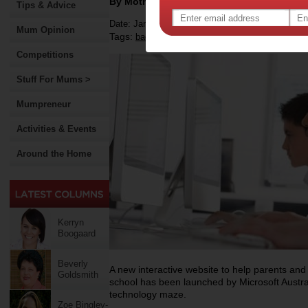
By Motherpedia
Tips & Advice
Date: January 22 2015
Mum Opinion
Tags:
,
back-to-school
Competitions
Stuff For Mums >
Mumpreneur
Activities & Events
Around the Home
Kerryn
Boogaard
Beverly
A new interactive website to help parents and
Goldsmith
school has been launched by Microsoft Austral
technology maze.
Zoe Bingley-