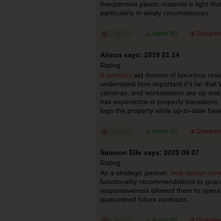
Inexpensive plastic material is light tha
particularly in windy circumstances.
Agree (
0
)
Disagree
Alison says: 2019 01 14
Rating:
It services
aid dozens of luxurious res
understand how important it’s far that W
cameras, and workstations are up and w
has experience in property transitions,
logo the property while up-to-date have
Agree (
0
)
Disagree
Samson Elle says: 2020 06 07
Rating:
As a strategic partner,
web design com
functionality recommendations to guar
responsiveness allowed them to operat
guaranteed future contracts.
Agree (
0
)
Disagree