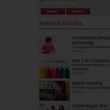
Related Articles
3 household princip
technology
So many toys are labelled 'e
Read more
Win 1-of-4 Back-to-
Get some help with back-to-
Officeworks…
Read more
Mobile learning
A Western Australian study
Read more
Online bigger than 