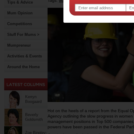
Tags:
,
,
work
government policy
Tips & Advice
Mum Opinion
Competitions
Stuff For Mums >
Mumpreneur
Activities & Events
Around the Home
Kerryn
Boogaard
Hot on the heels of a report from the Equal 
Beverly
Agency outlining the slow progress in women 
Goldsmith
management positions in Top 500 companies,
powers have been passed in the Federal Parl
Zoe Bingley-