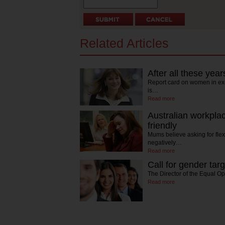
Related Articles
After all these years
Report card on women in ex
is…
Read more
Australian workplac
friendly
Mums believe asking for flex
negatively…
Read more
Call for gender tar
The Director of the Equal O
Read more