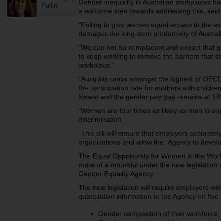
Gender inequality in Australian workplaces had
Pullin
a welcome step towards addressing this, sai
“Failing to give women equal access to the wor
damages the long-term productivity of Austral
“We can not be complacent and expect that ge
to keep working to remove the barriers that st
workplace.”
“Australia ranks amongst the highest of OECD
the participation rate for mothers with childr
lowest and the gender pay gap remains at 1
“Women are four times as likely as men to e
discrimination.
“This bill will ensure that employers accuratel
organisations and allow the Agency to devel
The Equal Opportunity for Women in the Wo
more of a mouthful under the new legislation
Gender Equality Agency.
The new legislation will require employers wi
quantitative information to the Agency on five
Gender composition of their workforce;