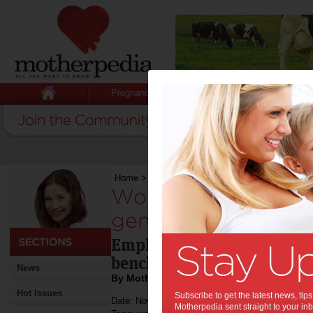
Pregnancy
Baby
Child
Home
>
Workplace laws to push along gender eq
Workplace laws to 
gender equality:
Employers required to rep
benchmarks.
News
By Motherpedia
Hot Issues
Subscribe to get the latest news, ti
Date: November 29 2012
Motherpedia sent straight to your inb