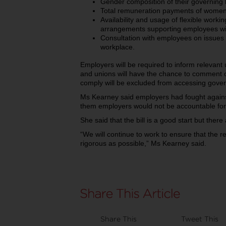
Gender composition of their governing b
Total remuneration payments of women 
Availability and usage of flexible wor
arrangements supporting employees with
Consultation with employees on issues 
workplace.
Employers will be required to inform relevant
and unions will have the chance to comment o
comply will be excluded from accessing gover
Ms Kearney said employers had fought against
them employers would not be accountable for
She said that the bill is a good start but there
“We will continue to work to ensure that the
rigorous as possible,” Ms Kearney said.
Share This
Tweet This