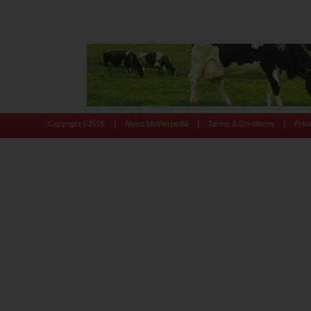
|
|
|
Copyright ©
2026
About Motherpedia
Terms & Conditions
Priv