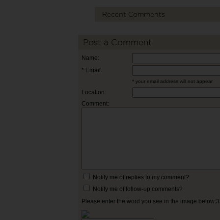
Recent Comments
Post a Comment
Name:
* Email:
* your email address will not appear
Location:
Comment:
Notify me of replies to my comment?
Notify me of follow-up comments?
Please enter the word you see in the image below: