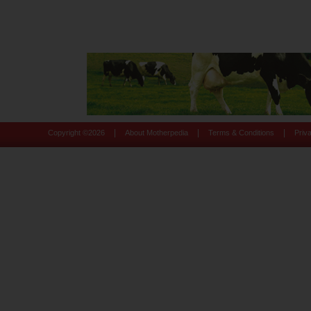
|
|
|
Copyright ©
2026
About Motherpedia
Terms & Conditions
Priv