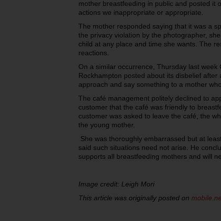
mother breastfeeding in public and posted it 
actions we inappropriate or appropriate.
The mother responded saying that it was a sp
the privacy violation by the photographer, she
child at any place and time she wants. The r
reactions.
On a similar occurrence, Thursday last week 
Rockhampton posted about its disbelief after 
approach and say something to a mother who 
The café management politely declined to ap
customer that the café was friendly to breast
customer was asked to leave the café, the whol
the young mother.
She was thoroughly embarrassed but at least
said such situations need not arise. He conc
supports all breastfeeding mothers and will n
Image credit: Leigh Mori
This article was originally posted on
mobile.n