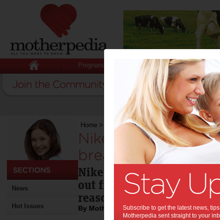
Pregnancy
Baby
Child
Home
>
Nike store kicks out mother for breastfe
Nike store kicks ou
breastfeeding:
Nike has apologized to a
out from one of its Israel 
News
reason that she was breas
Hot Issues
By Motherpedia
Subscribe to get the latest news, ti
Motherpedia sent straight to your inb