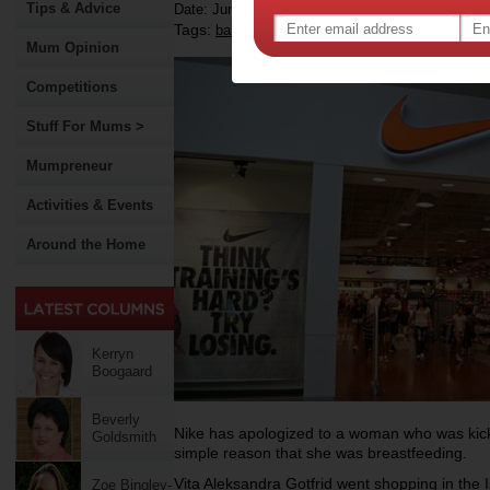
Tips & Advice
Date: June 07 2015
Tags:
,
baby
Mum Opinion
Competitions
Stuff For Mums >
Mumpreneur
Activities & Events
Around the Home
Kerryn
Boogaard
Beverly
Nike has apologized to a woman who was kicke
Goldsmith
simple reason that she was breastfeeding.
Vita Aleksandra Gotfrid went shopping in the
Zoe Bingley-