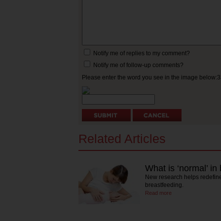
Notify me of replies to my comment?
Notify me of follow-up comments?
Please enter the word you see in the image below:
Related Articles
What is ‘normal’ in
New research helps redefine
breastfeeding.
Read more