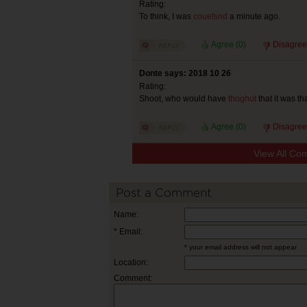
Rating:
To think, I was
couefsnd
a minute ago.
Agree (
0
)
Disagree
Donte says: 2018 10 26
Rating:
Shoot, who would have
thoghut
that it was th
Agree (
0
)
Disagree
View All Co
Post a Comment
Name:
* Email:
* your email address will not appear
Location:
Comment: