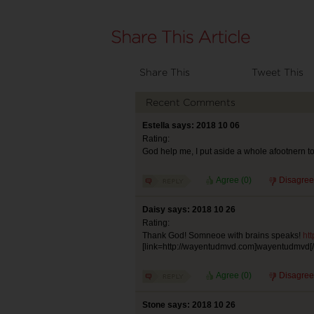
Share This
Tweet This
Recent Comments
Estella says: 2018 10 06
Rating:
God help me, I put aside a whole afootnern to 
Agree (
0
)
Disagree
Daisy says: 2018 10 26
Rating:
Thank God! Somneoe with brains speaks!
ht
[link=http://wayentudmvd.com]wayentudmvd[/l
Agree (
0
)
Disagree
Stone says: 2018 10 26