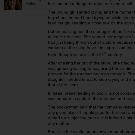
Pullin
her son and a daughter aged one and a half.
The young girl started crying and the mother 
buy shoes he had been trying on while she mo
feed the girl keeping a close eye on the son w
But on noticing her, the manager of the Nike
to leave the store. She vented her anger on h
had just being thrown out of a store because 
workers at the shop have the impression that it
st
Even though we are in the 21
century.
After chasing her out of the store, she tried 
was queuing waiting to pay using her credit 
present for the transaction to go through. Sh
daughter needed to eat to stop crying and it 
that at the store.
In Israel breastfeeding in public is not consid
was enough to capture the attention and res
The spokesman said that the company respect
any given place. It apologized for the hurt a
ended up subjecting her to. It is indeed a sit
any mother.
Earlier in the week, an unknown man photog