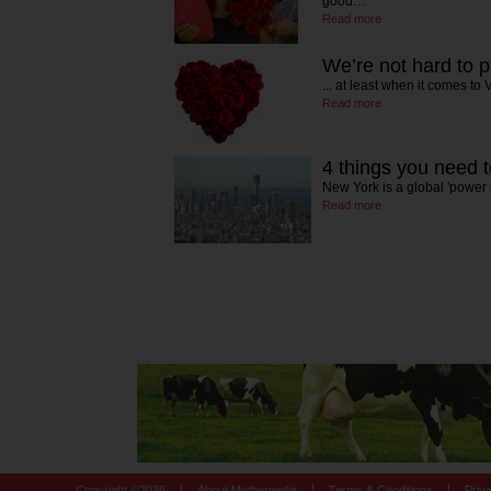
good…
Read more
We’re not hard to 
... at least when it comes to
Read more
4 things you need 
New York is a global 'power c
Read more
|
|
|
Copyright ©
2026
About Motherpedia
Terms & Conditions
Priv