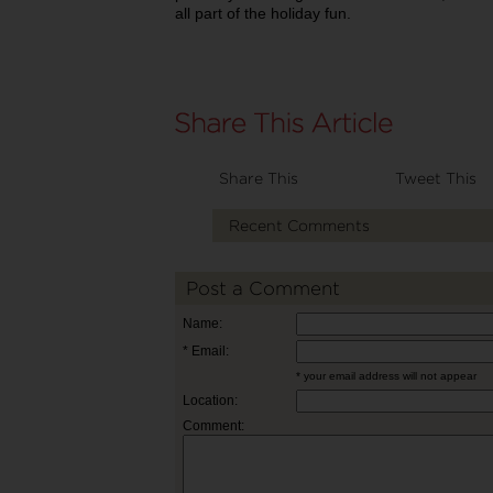
all part of the holiday fun.
Share This
Tweet This
Recent Comments
Post a Comment
Name:
* Email:
* your email address will not appear
Location:
Comment: