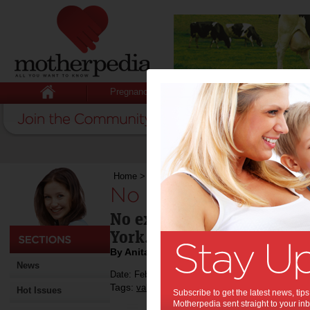
Pregnancy
Baby
Child
Home
>
No escaping love in the Big Apple
No escaping love in
No excuses for missing Va
York.
By Anita Bulan
News
Date: February 14 2013
Tags:
,
,
valentine's day
travel
Hot Issues
Subscribe to get the latest news, ti
Motherpedia sent straight to your inb