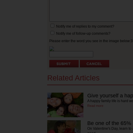
Notify me of replies to my comment?
Notify me of follow-up comments?
Please enter the word you see in the image below:
Related Articles
Give yourself a happ
A happy family life is hard w
Read more
Be one of the 65%
On Valentine's Day, learn t