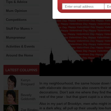
Tips & Advice
Mum Opinion
Competitions
Stuff For Mums >
Mumpreneur
Activities & Events
Around the Home
Kerryn
In my neighbourhood, the same house down th
Boogaard
with elaborate decorations also covers their 
decorations. Don’t ask me where they find
th
Beverly
rest of the year - but that
giant cupid is a sho
Goldsmith
Also in my part of Brooklyn, men who might i
in a dark alley, all pull up their usually low-h
Zoe Bingley-