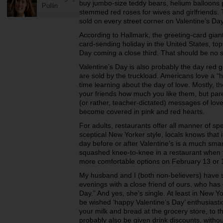
buy jumbo-size teddy bears,
helium balloons 
Pullin
stemmed red roses for
wives and girlfriends.
sold on
every street corner on Valentine’s Da
According to Hallmark, the greeting-card giant
card-sending holiday in the United States, to
Day coming a close third. That should be no
Valentine’s Day is also probably the day red g
are sold by the truckload. Americans love a
“h
time learning about the day
of love. Mostly, t
your
friends how much you like them, but par
(or rather, teacher-dictated) messages of lov
become covered in pink and red hearts.
For adults, restaurants offer all manner of spe
sceptical New Yorker style, locals knows that 
day before or after Valentine’s is a
much smart
squashed
knee-to-knee in a restaurant when 
more
comfortable options on February 13 or
My husband and I (both non-believers) have
evenings with a close friend of ours, who has
Day.” And yes, she’s single. At
least in New Yor
be
wished ‘happy Valentine’s Day’ enthusiast
your milk and bread at the grocery store, to 
probably also be given drink discounts, without 