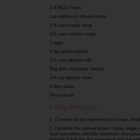
2-3 RICO Pears
cup cashew or almond butter
1/3 cups maple syrup
1/3 cups coconut sugar
2 eggs
1 tsp vanilla extract
1/4 cups almond milk
50g dark chocolate, melted
1/4 cup almond meal
3 tbsp cacao
Pinch of salt
Filling Method:
1. Combine all dry ingredients in a bowl, whi
2. Combine the cashew butter, maple, sugar, e
bowl and whisk until fully combined, then pour
through 3.Add the dry ingredients into the we