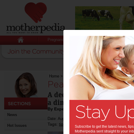
Pregnancy
Baby
Child
Home
>
Pear, Chocolate & Hazelnut Tart
Pear, Chocolate & H
A decadent and rich chocol
a dinner party or weekend
By Expert Tips
News
Date: August 25 2022
Tags:
,
,
,
tips & advice
recipe
food
Hot Issues
Subscribe to get the latest news, ti
Motherpedia sent straight to your inb