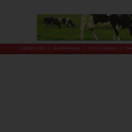
|
|
|
Copyright ©
2026
About Motherpedia
Terms & Conditions
Priv