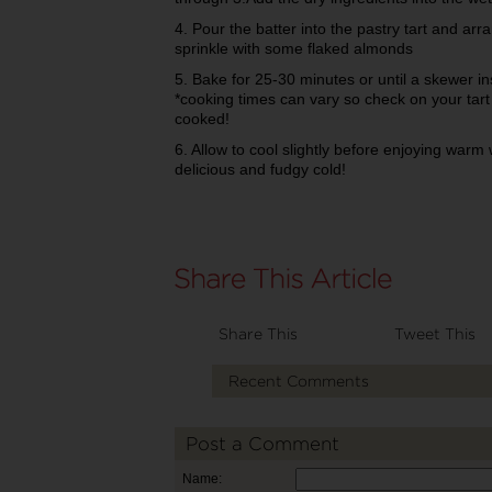
4. Pour the batter into the pastry tart and a
sprinkle with some flaked almonds
5. Bake for 25-30 minutes or until a skewer 
*cooking times can vary so check on your tart
cooked!
6. Allow to cool slightly before enjoying warm w
delicious and fudgy cold!
Share This
Tweet This
Recent Comments
Post a Comment
Name: