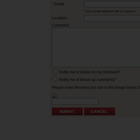
* Email:
* your email address will not appear
Location:
Comment:
Notify me of replies to my comment?
Notify me of follow-up comments?
Please enter the word you see in the image below: