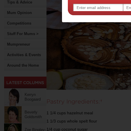
Tips & Advice
Mum Opinion
Competitions
Stuff For Mums >
Mumpreneur
Activities & Events
Around the Home
Kerryn
Boogaard
Pastry Ingredients:
Beverly
1 1/4 cups hazelnut meal
Goldsmith
1 1/3 cups whole spelt flour
1/4 cup coconut sugar
Zoe Bingley-