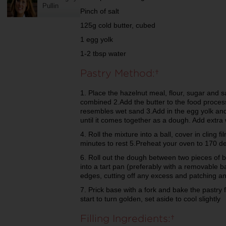
Pullin
Pinch of salt
125g cold butter, cubed
1 egg yolk
1-2 tbsp water
Pastry Method:
1. Place the hazelnut meal, flour, sugar and s
combined 2.Add the butter to the food process
resembles wet sand 3.Add in the egg yolk and
until it comes together as a dough. Add extra
4. Roll the mixture into a ball, cover in cling f
minutes to rest 5.Preheat your oven to 170 
6. Roll out the dough between two pieces of 
into a tart pan (preferably with a removable 
edges, cutting off any excess and patching an
7. Prick base with a fork and bake the pastry 
start to turn golden, set aside to cool slightly
Filling Ingredients: