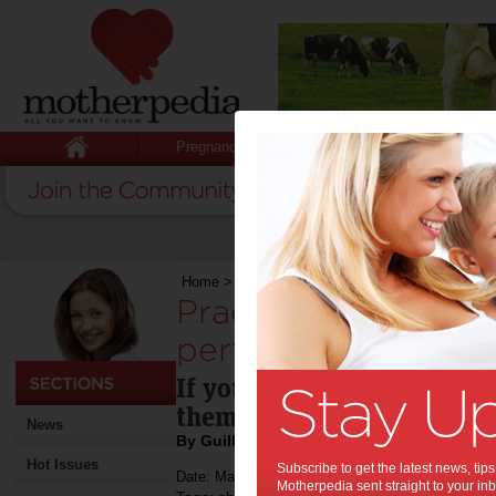
Pregnancy
Baby
Child
Home
>
Practice alone does not make perfect
Practice alone doe
perfect:
If your child has an intere
them involved in it as you
News
By Guillermo Campitelli
Hot Issues
Subscribe to get the latest news, ti
Date: May 28 2013
Motherpedia sent straight to your inb