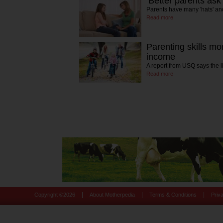
‘Better parents ask
Parents have many 'hats' an
Read more
Parenting skills mo
income
A report from USQ says the
Read more
|
|
|
Copyright ©
2026
About Motherpedia
Terms & Conditions
Priv