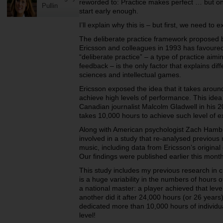
reworded to:
Practice makes perfect … but onl
Pullin
start early enough.
I’ll explain why this is – but first, we need to 
The deliberate practice framework proposed 
Ericsson and colleagues in 1993 has favoured
“deliberate practice” – a type of practice aimi
feedback – is the only factor that explains dif
sciences and intellectual games.
Ericsson exposed the idea that it takes aroun
achieve high levels of performance. This idea 
Canadian journalist Malcolm Gladwell in his 200
takes 10,000 hours to achieve such level of e
Along with American psychologist Zach Hambr
involved in a study that re-analysed previous 
music, including data from Ericsson’s original
Our findings were published earlier this month
This study includes my previous research in 
is a huge variability in the numbers of hours 
a national master: a player achieved that lev
another did it after 24,000 hours (or 26 year
dedicated more than 10,000 hours of individu
level!