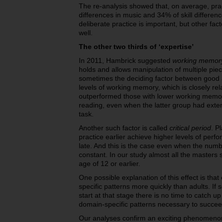
The re-analysis showed that, on average, prac
differences in music and 34% of skill differe
deliberate practice is important, but other fa
well.
The other two thirds of ‘expertise’
In 2011, Hambrick suggested
working memory
holds and allows manipulation of multiple piece
sometimes the deciding factor between good
levels of working memory, which is closely rela
outperformed
those with lower working memory
reading, even when the latter group had exte
task.
Another such factor is called
critical period
. P
practice earlier achieve higher levels of perf
late. And this is the case even when the numb
constant. In our study almost all the masters 
age of 12 or earlier.
One possible explanation of this effect is that
specific patterns more quickly than adults. If
start at that stage there is no time to catch 
domain-specific patterns necessary to succee
Our analyses confirm an exciting phenomenon t