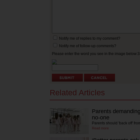
Notify me of replies to my comment?
Notify me of follow-up comments?
Please enter the word you see in the image below:
Related Articles
Parents demanding 
no-one
Parents should 'back off' fr
Read more