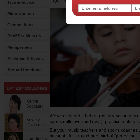
Tags:
,
,
children
parenting
Tips & Advice
Mum Opinion
Competitions
Stuff For Mums >
Mumpreneur
Activities & Events
Around the Home
Kerryn
Boogaard
We’ve all heard it before (usually accompanie
Beverly
sports drills over and over): practice makes pe
Goldsmith
But your music teachers and sports coaches w
accounts for around one third of “perfection”
Zoe Bingley-