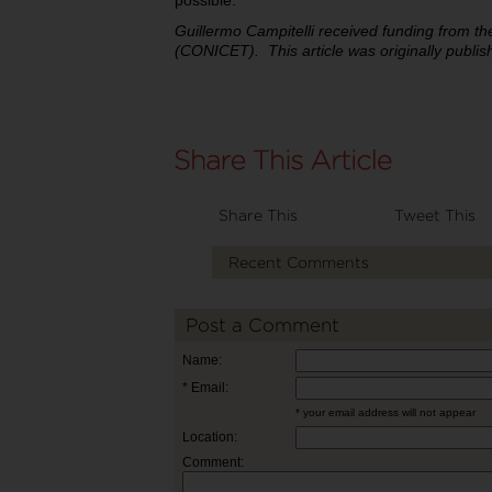
possible.
Guillermo Campitelli received funding from t
(CONICET).
This article was originally publ
Share This
Tweet This
Recent Comments
Post a Comment
Name:
* Email:
* your email address will not appear
Location:
Comment: