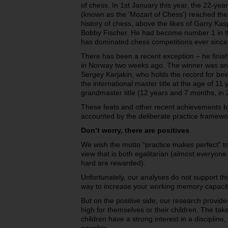
of chess. In 1st January this year, the 22-y
(known as the 'Mozart of Chess') reached the h
history of chess, above the likes of Garry Ka
Bobby Fischer. He had become number 1 in th
has dominated chess competitions ever since
There has been a recent exception – he fini
in Norway two weeks ago. The winner was ano
Sergey Karjakin, who holds the record for bei
the international master title at the age of 1
grandmaster title (12 years and 7 months, in 
These feats and other recent achievements b
accounted by the deliberate practice framewo
Don’t worry, there are positives
We wish the motto “practice makes perfect” 
view that is both egalitarian (almost everyone
hard are rewarded).
Unfortunately, our analyses do not support this
way to increase your working memory capacit
But on the positive side, our research provid
high for themselves or their children. The ta
children have a strong interest in a disciplin