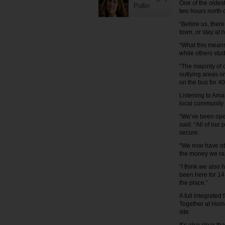
One of the oldest
Pullin
two hours north 
“Before us, ther
town, or stay at
“What this means 
while others stud
“The majority of 
outlying areas or
on the bus for 40
Listening to Aman
local community 
“We’ve been open
said. “All of our
secure.
“We now have othe
the money we rais
“I think we also
been here for 14 
the place.”
A full integrated
Together at Home
site.