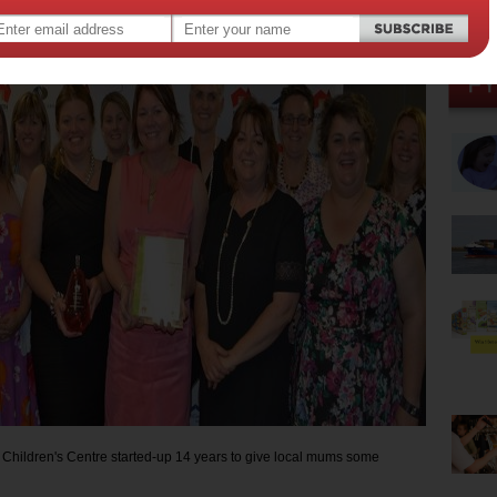
2015
,
,
,
hood development
flinders university
clare valley
 Children's Centre started-up 14 years to give local mums some