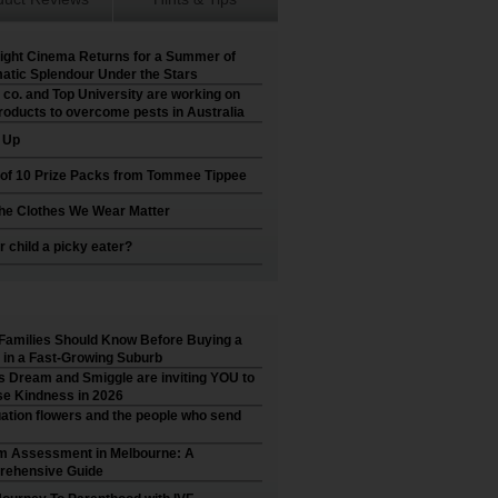
ight Cinema Returns for a Summer of
atic Splendour Under the Stars
 co. and Top University are working on
roducts to overcome pests in Australia
t Up
 of 10 Prize Packs from Tommee Tippee
he Clothes We Wear Matter
r child a picky eater?
Families Should Know Before Buying a
in a Fast-Growing Suburb
’s Dream and Smiggle are inviting YOU to
e Kindness in 2026
ation flowers and the people who send
m Assessment in Melbourne: A
ehensive Guide