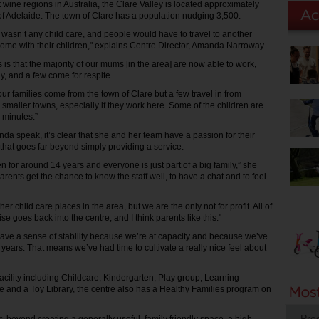
 wine regions in Australia, the Clare Valley is located approximately
of Adelaide. The town of Clare has a population nudging 3,500.
e wasn’t any child care, and people would have to travel to another
 home with their children," explains Centre Director, Amanda Narroway.
is that the majority of our mums [in the area] are now able to work,
y, and a few come for respite.
our families come from the town of Clare but a few travel in from
 smaller towns, especially if they work here. Some of the children are
 minutes.”
da speak, it’s clear that she and her team have a passion for their
that goes far beyond simply providing a service.
 for around 14 years and everyone is just part of a big family,” she
 parents get the chance to know the staff well, to have a chat and to feel
r child care places in the area, but we are the only not for profit. All of
e goes back into the centre, and I think parents like this."
 have a sense of stability because we’re at capacity and because we’ve
years. That means we’ve had time to cultivate a really nice feel about
 facility including Childcare, Kindergarten, Play group, Learning
 and a Toy Library, the centre also has a Healthy Families program on
Pro