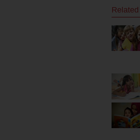
Related 