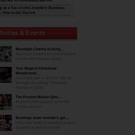
Journey To Parenthood with IVF
ng up a Successful Jewellery Business
e: How to Get Started
Moonlight Cinema to bring…
Moonlight Cinema announces brand
new Western Sydney venue
Your Magical Christmas
Wonderland…
Adventure park is about to light up
the night sky with its "Christmas
Festival of Lights"
The Preston Market Gets…
It's time to feel pumped up for the
holiday season!
Bunnings team members get…
Help raise funds by buying a snag or
donating at your local store.