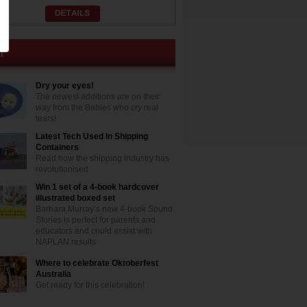
Dry your eyes!
The newest additions are on their
way from the Babies who cry real
tears!
Latest Tech Used In Shipping
Containers
Read how the shipping industry has
revolutionised
Win 1 set of a 4-book hardcover
illustrated boxed set
Barbara Murray’s new 4-book Sound
Stories is perfect for parents and
educators and could assist with
NAPLAN results
Where to celebrate Oktoberfest
Australia
Get ready for this celebration!