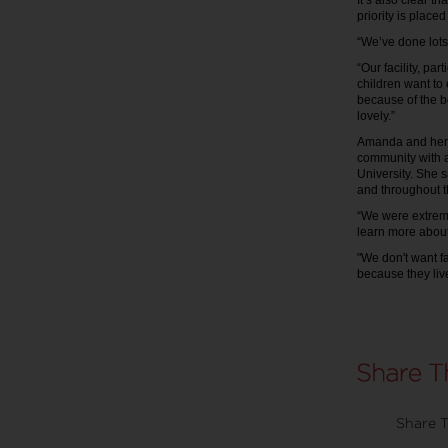
It’s also clear t
priority is placed
“We’ve done lots
“Our facility, pa
children want to
because of the be
lovely.”
Amanda and her st
community with 
University. She s
and throughout th
“We were extremel
learn more about
"We don't want f
because they live
Share T