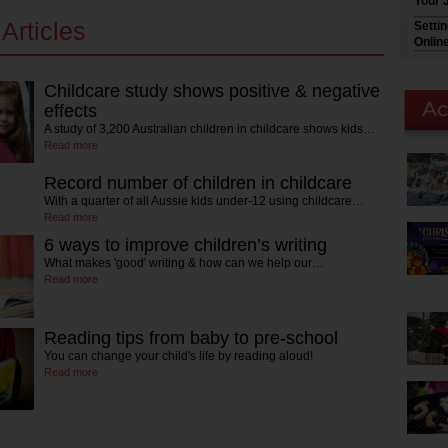
Your 
Articles
Setti
Onlin
Childcare study shows positive & negative
effects
A study of 3,200 Australian children in childcare shows kids…
Read more
Record number of children in childcare
With a quarter of all Aussie kids under-12 using childcare…
Read more
6 ways to improve children’s writing
What makes 'good' writing & how can we help our…
Read more
Reading tips from baby to pre-school
You can change your child's life by reading aloud!
Read more