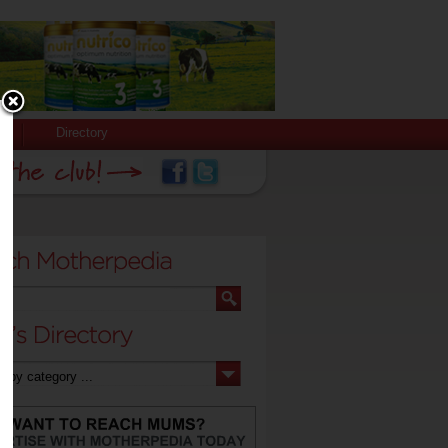
Directory