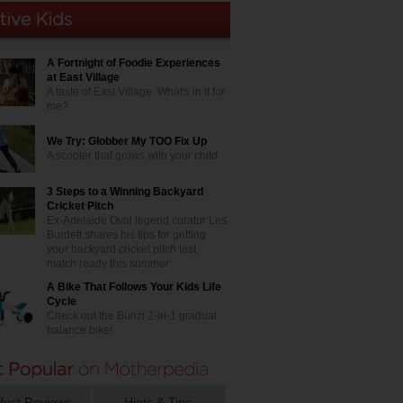
A Fortnight of Foodie Experiences
at East Village
A taste of East Village. What's in it for
me?
We Try: Globber My TOO Fix Up
A scooter that grows with your child
3 Steps to a Winning Backyard
Cricket Pitch
Ex-Adelaide Oval legend curator Les
Burdett shares his tips for getting
your backyard cricket pitch test
match ready this summer
A Bike That Follows Your Kids Life
Cycle
Check out the Bunzi 2-in-1 gradual
balance bike!
duct Reviews
Hints & Tips