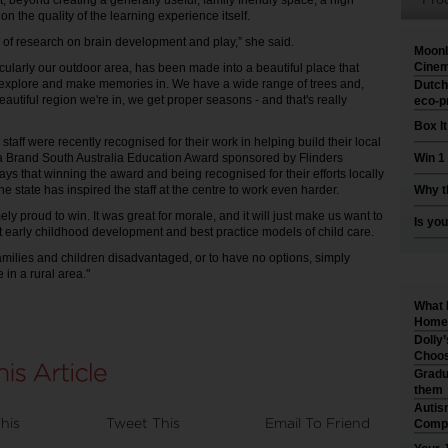
hat, beyond creating a generally useful, family friendly space, a high
 on the quality of the learning experience itself.
 of research on brain development and play,” she said.
Moonl
Cinem
rticularly our outdoor area, has been made into a beautiful place that
 explore and make memories in. We have a wide range of trees and,
Dutch
autiful region we're in, we get proper seasons - and that's really
eco-p
Box I
aff were recently recognised for their work in helping build their local
a Brand South Australia Education Award sponsored by Flinders
Win 1
ays that winning the award and being recognised for their efforts locally
e state has inspired the staff at the centre to work even harder.
Why t
y proud to win. It was great for morale, and it will just make us want to
Is you
 early childhood development and best practice models of child care.
amilies and children disadvantaged, or to have no options, simply
 in a rural area."
What 
Home 
Dolly
Choos
Gradu
them
Autis
his
Tweet This
Email To Friend
Compr