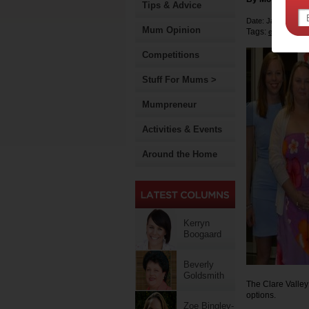
Tips & Advice
Date: January 15 
Mum Opinion
Tags:
early child
Competitions
Stuff For Mums >
Mumpreneur
Activities & Events
Around the Home
Kerryn
Boogaard
Beverly
Goldsmith
The Clare Valley
options.
Zoe Bingley-