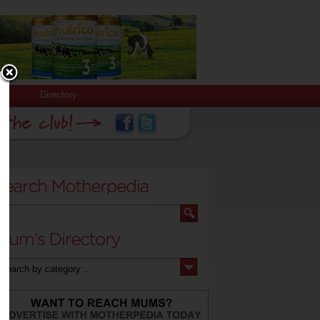
Directory