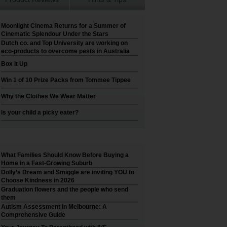
Moonlight Cinema Returns for a Summer of
Cinematic Splendour Under the Stars
Dutch co. and Top University are working on
eco-products to overcome pests in Australia
Box It Up
Win 1 of 10 Prize Packs from Tommee Tippee
Why the Clothes We Wear Matter
Is your child a picky eater?
What Families Should Know Before Buying a
Home in a Fast-Growing Suburb
Dolly’s Dream and Smiggle are inviting YOU to
Choose Kindness in 2026
Graduation flowers and the people who send
them
Autism Assessment in Melbourne: A
Comprehensive Guide