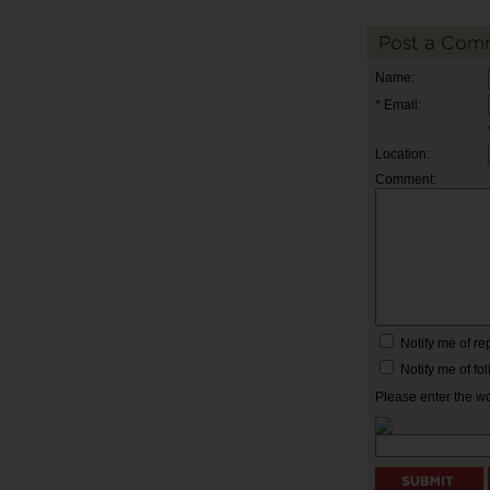
Post a Com
Name:
* Email:
Location:
Comment:
Notify me of r
Notify me of f
Please enter the w