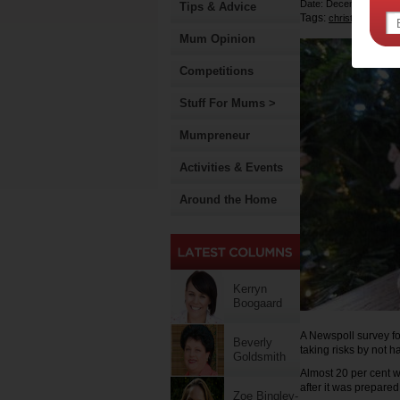
Date: December 16 20
Tips & Advice
Tags:
,
christmas
eggs
Mum Opinion
Competitions
Stuff For Mums >
Mumpreneur
Activities & Events
Around the Home
Kerryn
Boogaard
A Newspoll survey fo
Beverly
taking risks by not h
Goldsmith
Almost 20 per cent
after it was prepared
Zoe Bingley-