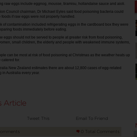
ng raw eggs include eggnog, mousse, tiramisu, hollandaise sauce and aioli.
ion Council chairman, Dr Michael Eyles said food poisoning bacteria could
e foods if raw eggs were not properly handled.
isk of contamination included refrigerating eggs in the cardboard box they were
eparing foods immediately before eating.
w eggs should not be served to people at greater risk from food poisoning,
women, small children, the elderly and people with weakened immune systems,
ple can be most at risk of food poisoning at Christmas as the weather heats up
 catered for.
ralia New Zealand estimates there are about 12,800 cases of egg-related
 in Australia every year.
Tweet This
Email To Friend
Comments
0 Total Comments