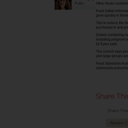
Pullin
Other foods containi
Food Safety Informat
grow quickly in thes
Tips to reduce the r
purchased in and pr
Dishes containing ra
including pregnant 
Dr Eyles said.
The council says peo
and large groups are
Food Standards Aust
salmonella poisoning
Share This
Recent 