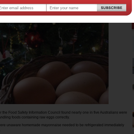
12
,
,
food poisoning
r the Food Safety Information Council found nearly one in five Australians were
andling foods containing raw eggs correctly.
 were unaware homemade mayonnaise needed to be refrigerated immediately
.