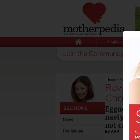
Pregnancy
Home
>
Raw egg poiso
Raw egg
Christm
Eggnog an
nasty side
News
not carefu
Hot Issues
By AAP
Sub
Mot