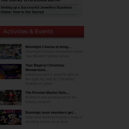
Your Journey To Parenthood with IVF
Setting up a Successful Jewellery Business
Online: How to Get Started
Moonlight Cinema to bring…
Moonlight Cinema announces brand
new Western Sydney venue
Your Magical Christmas
Wonderland…
Adventure park is about to light up
the night sky with its "Christmas
Festival of Lights"
The Preston Market Gets…
It's time to feel pumped up for the
holiday season!
Bunnings team members get…
Help raise funds by buying a snag or
donating at your local store.