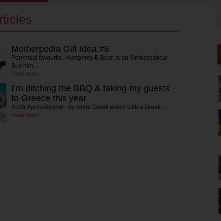
ticles
Motherpedia Gift Idea #6
Perennial favourite, Humphrey B Bear, is an 'Ambassabear'.
Buy him…
Read more
I’m ditching the BBQ & taking my guests
to Greece this year
Καλά Χριστούγεννα - try some Greek wines with a Greek…
Read more