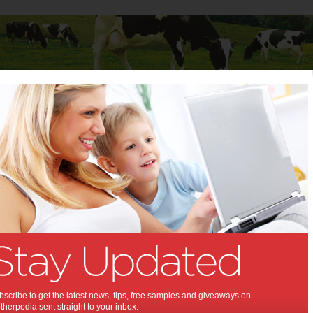
Baby
Child
Teenager
Stuff for Mums
ning risk higher at Christmas
 poisoning risk higher at
as:
d freshly made mayonnaise could have
 effects this Christmas if consumers are
l, food safety experts warn.
scribe to get the latest news, tips, free samples and giveaways on
herpedia sent straight to your inbox.