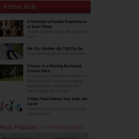
A Fortnight of Foodie Experiences
at East Village
A taste of East Village. What's in it for
me?
We Try: Globber My TOO Fix Up
A scooter that grows with your child
3 Steps to a Winning Backyard
Cricket Pitch
Ex-Adelaide Oval legend curator Les
Burdett shares his tips for getting
your backyard cricket pitch test
match ready this summer
A Bike That Follows Your Kids Life
Cycle
Check out the Bunzi 2-in-1 gradual
balance bike!
Product Reviews
Hints & Tips