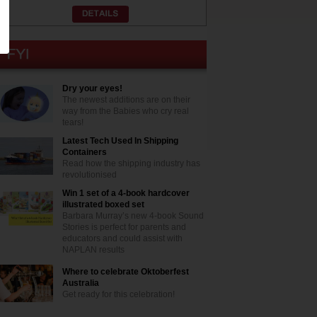
Dry your eyes!
The newest additions are on their
way from the Babies who cry real
tears!
Latest Tech Used In Shipping
Containers
Read how the shipping industry has
revolutionised
Win 1 set of a 4-book hardcover
illustrated boxed set
Barbara Murray’s new 4-book Sound
Stories is perfect for parents and
educators and could assist with
NAPLAN results
Where to celebrate Oktoberfest
Australia
Get ready for this celebration!