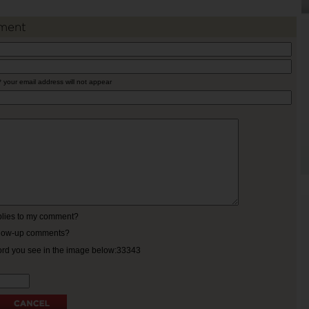
ment
* your email address will not appear
eplies to my comment?
ollow-up comments?
ord you see in the image below:33343