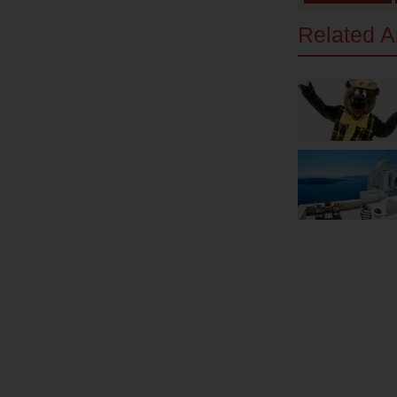
Related Ar