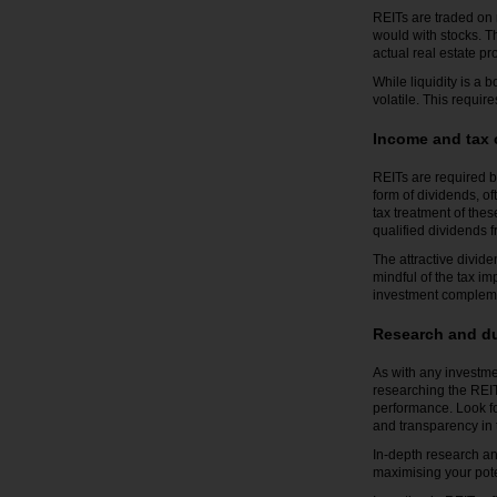
REITs are traded on 
would with stocks. T
actual real estate pr
While liquidity is a b
volatile. This requir
Income and tax 
REITs are required b
form of dividends, of
tax treatment of the
qualified dividends f
The attractive divid
mindful of the tax im
investment complemen
Research and du
As with any investme
researching the REIT
performance. Look for
and transparency in 
In-depth research and
maximising your poten