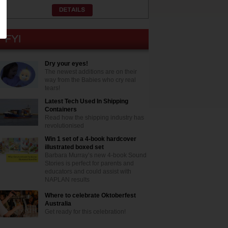
Dry your eyes!
The newest additions are on their
way from the Babies who cry real
tears!
Latest Tech Used In Shipping
Containers
Read how the shipping industry has
revolutionised
Win 1 set of a 4-book hardcover
illustrated boxed set
Barbara Murray’s new 4-book Sound
Stories is perfect for parents and
educators and could assist with
NAPLAN results
Where to celebrate Oktoberfest
Australia
Get ready for this celebration!