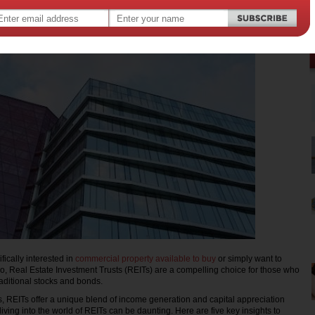
,
,
oney
real estate
fically interested in
commercial property available to buy
or simply want to
lio, Real Estate Investment Trusts (REITs) are a compelling choice for those who
aditional stocks and bonds.
, REITs offer a unique blend of income generation and capital appreciation
iving into the world of REITs can be daunting. Here are five key insights to