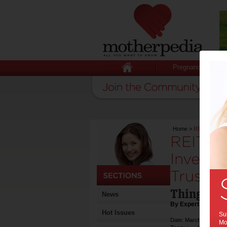
Pregnancy
Home
>
REITs Reveale
REITs R
Investi
Trusts:
Things yo
News
By Expert Tips
Hot Issues
Sub
Date: March 21 2024
Mot