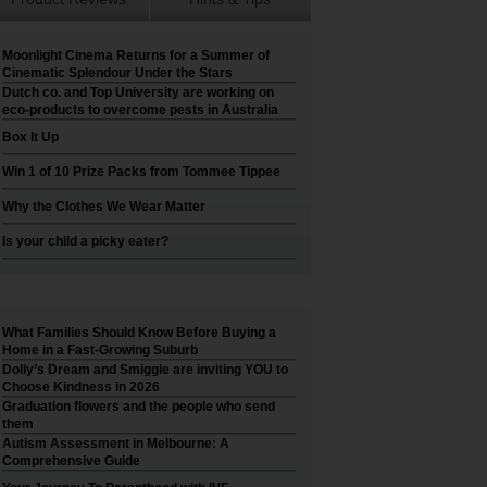
Moonlight Cinema Returns for a Summer of
Cinematic Splendour Under the Stars
Dutch co. and Top University are working on
eco-products to overcome pests in Australia
Box It Up
Win 1 of 10 Prize Packs from Tommee Tippee
Why the Clothes We Wear Matter
Is your child a picky eater?
What Families Should Know Before Buying a
Home in a Fast-Growing Suburb
Dolly’s Dream and Smiggle are inviting YOU to
Choose Kindness in 2026
Graduation flowers and the people who send
them
Autism Assessment in Melbourne: A
Comprehensive Guide