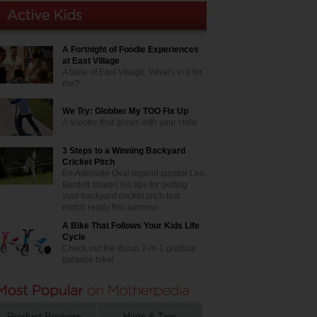
A Fortnight of Foodie Experiences
at East Village
A taste of East Village. What's in it for
me?
We Try: Globber My TOO Fix Up
A scooter that grows with your child
3 Steps to a Winning Backyard
Cricket Pitch
Ex-Adelaide Oval legend curator Les
Burdett shares his tips for getting
your backyard cricket pitch test
match ready this summer
A Bike That Follows Your Kids Life
Cycle
Check out the Bunzi 2-in-1 gradual
balance bike!
Product Reviews
Hints & Tips