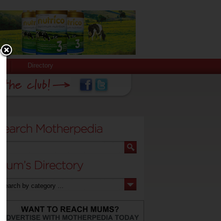
Directory