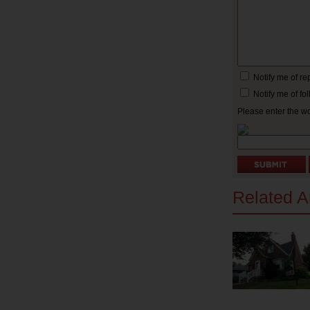
Notify me of r
Notify me of f
Please enter the w
Related Ar