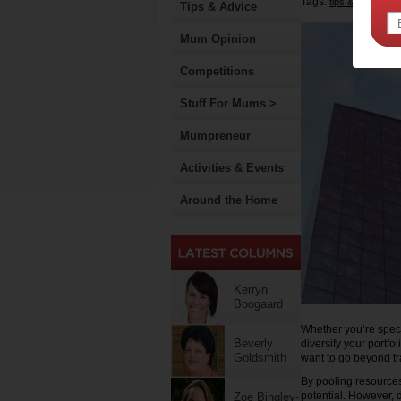
Tags:
,
tips & advice
m
Tips & Advice
Mum Opinion
Competitions
Stuff For Mums >
Mumpreneur
Activities & Events
Around the Home
Kerryn
Boogaard
Whether you’re speci
Beverly
diversify your portfo
Goldsmith
want to go beyond tr
By pooling resources
potential. However, d
Zoe Bingley-