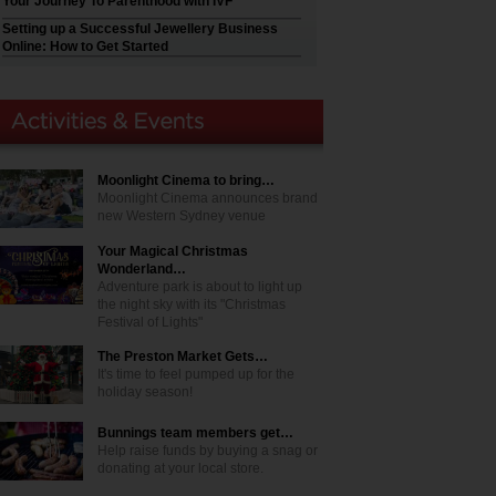
Your Journey To Parenthood with IVF
Setting up a Successful Jewellery Business
Online: How to Get Started
Moonlight Cinema to bring…
Moonlight Cinema announces brand
new Western Sydney venue
Your Magical Christmas
Wonderland…
Adventure park is about to light up
the night sky with its "Christmas
Festival of Lights"
The Preston Market Gets…
It's time to feel pumped up for the
holiday season!
Bunnings team members get…
Help raise funds by buying a snag or
donating at your local store.