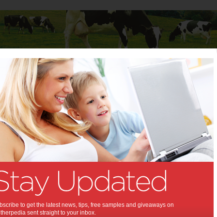
Baby
Child
Teenager
Stuff for Mums
d: 5 Insights for Investing in Real Estate Investment Trusts
evealed: 5 Insights for
ng in Real Estate Investment
u need to know about REITs.
scribe to get the latest news, tips, free samples and giveaways on
herpedia sent straight to your inbox.