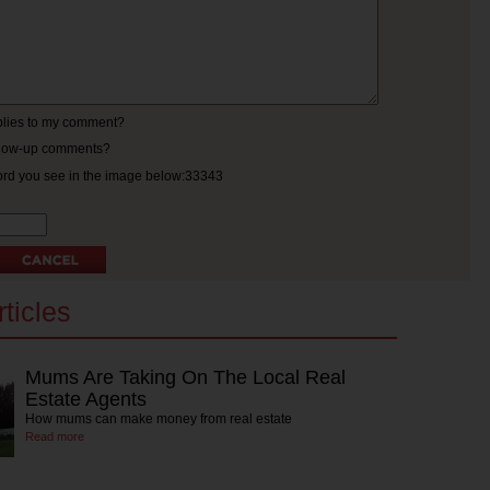
eplies to my comment?
ollow-up comments?
ord you see in the image below:33343
ticles
Mums Are Taking On The Local Real
Estate Agents
How mums can make money from real estate
Read more