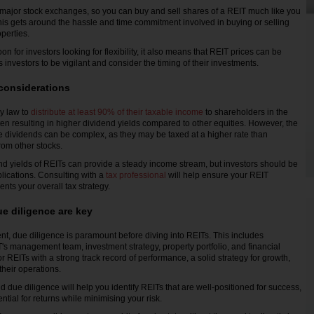
major stock exchanges, so you can buy and sell shares of a REIT much like you
his gets around the hassle and time commitment involved in buying or selling
operties.
oon for investors looking for flexibility, it also means that REIT prices can be
es investors to be vigilant and consider the timing of their investments.
considerations
y law to
distribute at least 90% of their taxable income
to shareholders in the
ten resulting in higher dividend yields compared to other equities. However, the
se dividends can be complex, as they may be taxed at a higher rate than
rom other stocks.
end yields of REITs can provide a steady income stream, but investors should be
plications. Consulting with a
tax professional
will help ensure your REIT
ts your overall tax strategy.
e diligence are key
nt, due diligence is paramount before diving into REITs. This includes
's management team, investment strategy, property portfolio, and financial
 REITs with a strong track record of performance, a solid strategy for growth,
their operations.
 due diligence will help you identify REITs that are well-positioned for success,
tial for returns while minimising your risk.