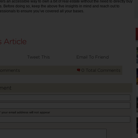
fers an accessible way to own a bit of real estate without the need to directly buy
. Before doing so, keep the above five insights in mind and reach out to
fessionals to ensure you’ve covered all your bases.
Tweet This
Email To Friend
Comments
0 Total Comments
ment
* your email address will not appear