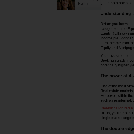
guide both novice an
Pullin
Understanding t
Before you invest a d
categorised into Equ
Equity REITs own and
income pie. Mortgage
earn income from the
Equity and Mortgage 
Your investment goals
Seeking steady incom
potentially higher y
The power of div
One of the most attra
Real estate markets c
Moreover, within the
such as residential,
Diversification redu
REITs, you're not put
single market segme
The double-edge