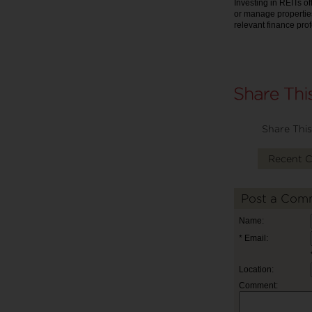
Investing in REITs of
or manage properties
relevant finance pro
Share This
Recent 
Post a Com
Name:
* Email:
Location:
Comment: