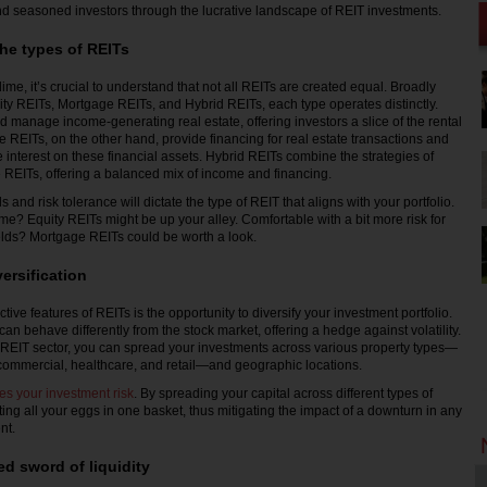
d seasoned investors through the lucrative landscape of REIT investments.
he types of REITs
ime, it’s crucial to understand that not all REITs are created equal. Broadly
ity REITs, Mortgage REITs, and Hybrid REITs, each type operates distinctly.
 manage income-generating real estate, offering investors a slice of the rental
 REITs, on the other hand, provide financing for real estate transactions and
 interest on these financial assets. Hybrid REITs combine the strategies of
REITs, offering a balanced mix of income and financing.
 and risk tolerance will dictate the type of REIT that aligns with your portfolio.
e? Equity REITs might be up your alley. Comfortable with a bit more risk for
ields? Mortgage REITs could be worth a look.
ersification
ctive features of REITs is the opportunity to diversify your investment portfolio.
an behave differently from the stock market, offering a hedge against volatility.
 REIT sector, you can spread your investments across various property types—
 commercial, healthcare, and retail—and geographic locations.
ces your investment risk
. By spreading your capital across different types of
ting all your eggs in one basket, thus mitigating the impact of a downturn in any
nt.
d sword of liquidity