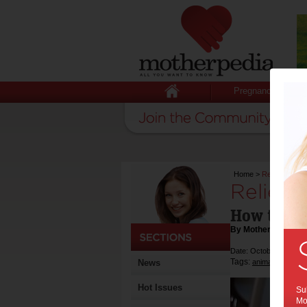
Pregnancy
Home
>
Relieving dog
Relievi
How to hel
By Motherpedia
Date: October 09 2013
Tags:
,
,
News
animals
dogs
a
Hot Issues
Sub
Mot