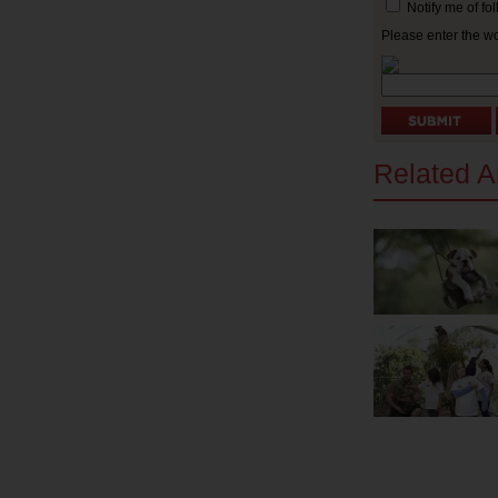
Notify me of f
Please enter the w
Related Ar