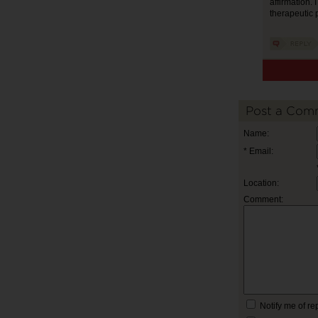
affirmation. 
therapeutic
Post a Com
Name:
* Email:
Location:
Comment:
Notify me of r