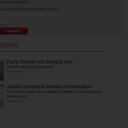
ollow-up comments?
ord you see in the image below:33343
ticles
Furry friends not missing out!
Families still spending on pets
Read more
Juniors embrace animal conservation
Programme ignites young people’s passion for Aussie animal
conservation
Read more