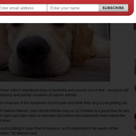
hree million registered dogs in Australia and around one in five - young or old -
rippling and painful condition of canine arthritis.
 unaware of the symptoms of joint pain and think their dog is just getting old.
Dr Katrina Warren, says World Arthritis Day on 12 October is a good time for pet-
e signs and take steps to alleviate discomfort and potentially help extend the
ed ones.
s excruciating in dogs than in humans, so it’s important to be aware of the
ction,” Dr Warren said.