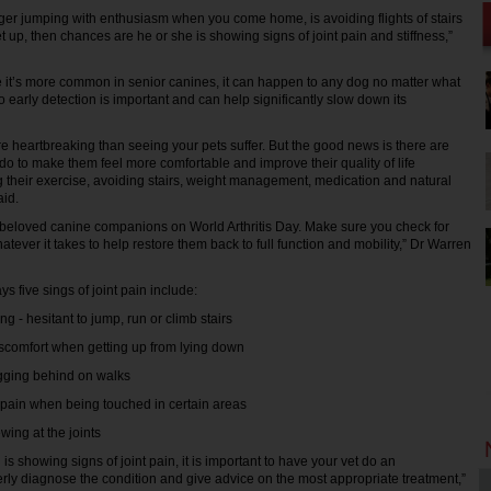
onger jumping with enthusiasm when you come home, is avoiding flights of stairs
get up, then chances are he or she is showing signs of joint pain and stiffness,”
 it’s more common in senior canines, it can happen to any dog no matter what
o early detection is important and can help significantly slow down its
e heartbreaking than seeing your pets suffer. But the good news is there are
o to make them feel more comfortable and improve their quality of life
 their exercise, avoiding stairs, weight management, medication and natural
aid.
r beloved canine companions on World Arthritis Day. Make sure you check for
ever it takes to help restore them back to full function and mobility,” Dr Warren
s five sings of joint pain include:
 - hesitant to jump, run or climb stairs
comfort when getting up from lying down
ging behind on walks
in when being touched in certain areas
ng at the joints
 is showing signs of joint pain, it is important to have your vet do an
rly diagnose the condition and give advice on the most appropriate treatment,”