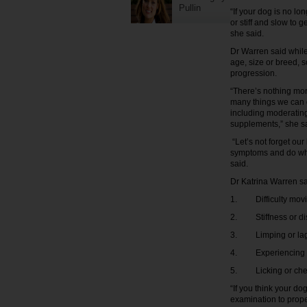
Pullin
“If your dog is no l
or stiff and slow to 
she said.
Dr Warren said while
age, size or breed, s
progression.
“There’s nothing mor
many things we can d
including moderating
supplements,” she s
“Let’s not forget ou
symptoms and do what
said.
Dr Katrina Warren say
1. Difficulty moving
2. Stiffness or dis
3. Limping or lag
4. Experiencing pa
5. Licking or chewi
“If you think your dog
examination to prope