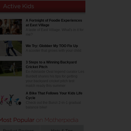
A Fortnight of Foodie Experiences
at East Village
A taste of East Village. What's in it for
me?
We Try: Globber My TOO Fix Up
A scooter that grows with your child
3 Steps to a Winning Backyard
Cricket Pitch
Ex-Adelaide Oval legend curator Les
Burdett shares his tips for getting
your backyard cricket pitch test
match ready this summer
A Bike That Follows Your Kids Life
Cycle
Check out the Bunzi 2-in-1 gradual
balance bike!
Product Reviews
Hints & Tips