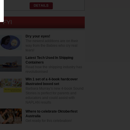
Dry your eyes!
The newest additions are on their
way from the Babies who cry real
tears!
Latest Tech Used In Shipping
Containers
Read how the shipping industry has
revolutionised
Win 1 set of a 4-book hardcover
illustrated boxed set
Barbara Murray’s new 4-book Sound
Stories is perfect for parents and
educators and could assist with
NAPLAN results
Where to celebrate Oktoberfest
Australia
Get ready for this celebration!