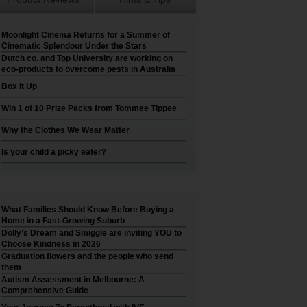
Moonlight Cinema Returns for a Summer of
Cinematic Splendour Under the Stars
Dutch co. and Top University are working on
eco-products to overcome pests in Australia
Box It Up
Win 1 of 10 Prize Packs from Tommee Tippee
Why the Clothes We Wear Matter
Is your child a picky eater?
What Families Should Know Before Buying a
Home in a Fast-Growing Suburb
Dolly’s Dream and Smiggle are inviting YOU to
Choose Kindness in 2026
Graduation flowers and the people who send
them
Autism Assessment in Melbourne: A
Comprehensive Guide