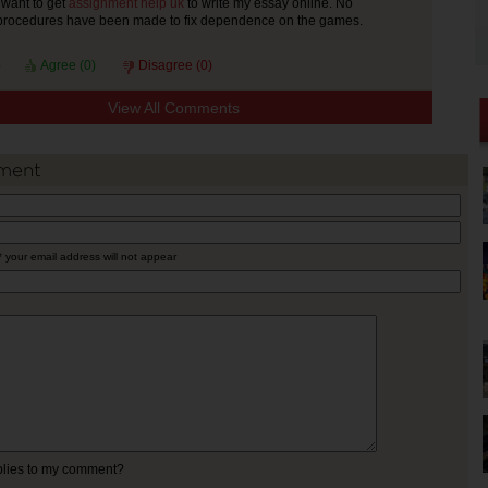
I want to get
assignment help uk
to write my essay online. No
 procedures have been made to fix dependence on the games.
Agree (
0
)
Disagree (
0
)
View All Comments
ment
* your email address will not appear
eplies to my comment?