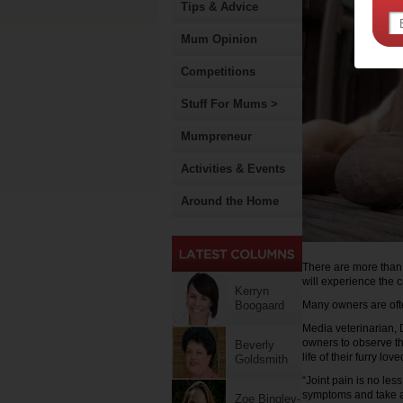
Tips & Advice
Mum Opinion
Competitions
Stuff For Mums >
Mumpreneur
Activities & Events
Around the Home
There are more than t
will experience the c
Kerryn
Boogaard
Many owners are often
Media veterinarian, 
owners to observe th
Beverly
life of their furry lov
Goldsmith
“Joint pain is no les
symptoms and take a
Zoe Bingley-