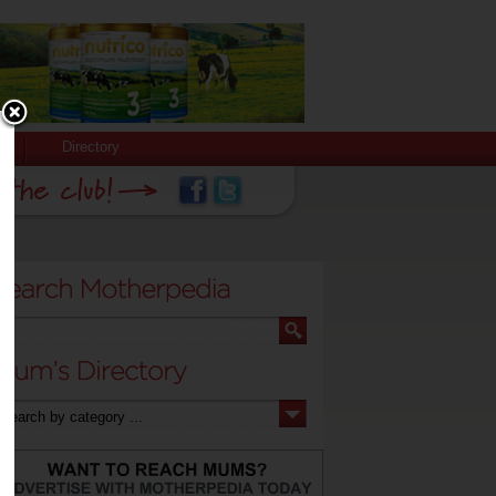
Directory