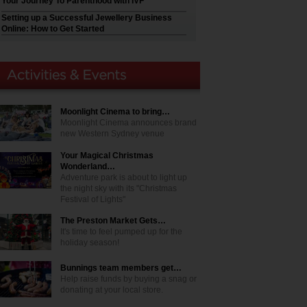
Your Journey To Parenthood with IVF
Setting up a Successful Jewellery Business
Online: How to Get Started
Moonlight Cinema to bring…
Moonlight Cinema announces brand
new Western Sydney venue
Your Magical Christmas
Wonderland…
Adventure park is about to light up
the night sky with its "Christmas
Festival of Lights"
The Preston Market Gets…
It's time to feel pumped up for the
holiday season!
Bunnings team members get…
Help raise funds by buying a snag or
donating at your local store.