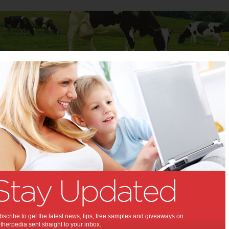
Baby
Child
Teenager
Stuff for Mums
gy pains
ng doggy pains:
p alleviate joint pain in dogs
,
rthritis
scribe to get the latest news, tips, free samples and giveaways on
herpedia sent straight to your inbox.