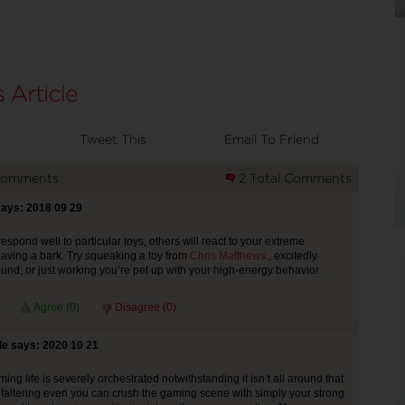
Tweet This
Email To Friend
Comments
2 Total Comments
says: 2018 09 29
spond well to particular toys, others will react to your extreme
aving a bark. Try squeaking a toy from
Chris Matthews
., excitedly
ound, or just working you’re pet up with your high-energy behavior.
Agree (
0
)
Disagree (
0
)
e says: 2020 10 21
ng life is severely orchestrated notwithstanding it isn’t all around that
s faltering even you can crush the gaming scene with simply your strong