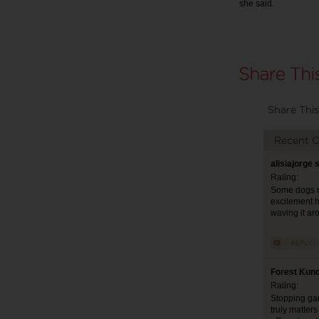
she said.
Share This
Recent 
alisiajorge 
Rating:
Some dogs re
excitement h
waving it ar
Forest Kund
Rating:
Stopping gami
truly matter