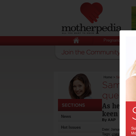
Pregnancy
Home
>
Sam Moran do
Sam Mo
questio
As he is 
keen to s
News
By AAP
Hot Issues
Sub
Date: January 28 2012
Mot
Tags:
,
children
enterta