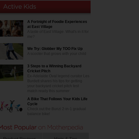
A Fortnight of Foodie Experiences
at East Village
A taste of East Village. What's in it for
me?
We Try: Globber My TOO Fix Up
A scooter that grows with your child
3 Steps to a Winning Backyard
Cricket Pitch
Ex-Adelaide Oval legend curator Les
Burdett shares his tips for getting
your backyard cricket pitch test
match ready this summer
A Bike That Follows Your Kids Life
Cycle
Check out the Bunzi 2-in-1 gradual
balance bike!
Product Reviews
Hints & Tips