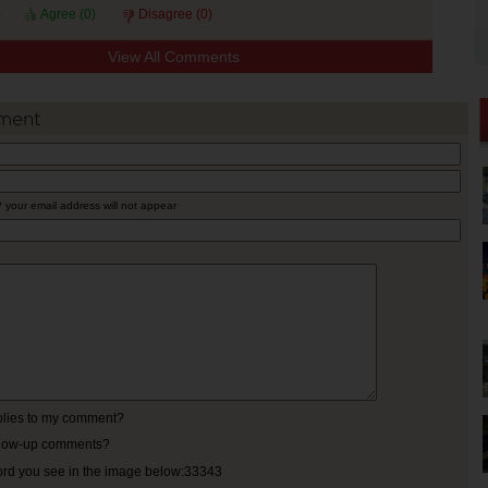
Agree (
0
)
Disagree (
0
)
View All Comments
ment
* your email address will not appear
eplies to my comment?
ollow-up comments?
ord you see in the image below:33343