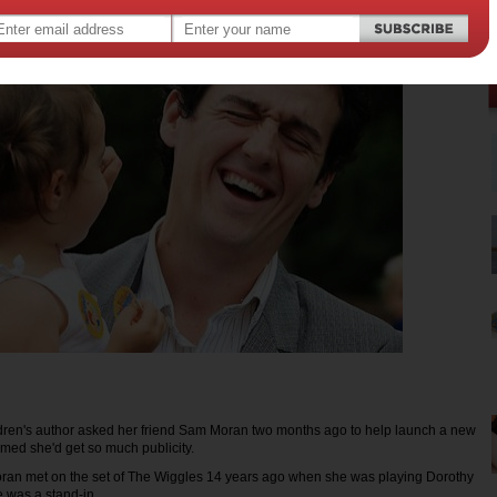
ren's author asked her friend Sam Moran two months ago to help launch a new
med she'd get so much publicity.
ran met on the set of The Wiggles 14 years ago when she was playing Dorothy
 was a stand-in.