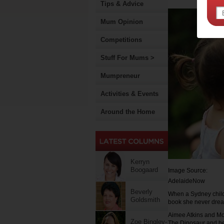
Tips & Advice
Mum Opinion
Competitions
Stuff For Mums >
Mumpreneur
Activities & Events
Around the Home
Kerryn
Boogaard
Image Source:
AdelaideNow
Beverly
When a Sydney child
Goldsmith
book she never drea
Aimee Atkins and Mo
Zoe Bingley-
The Dinosaur and he