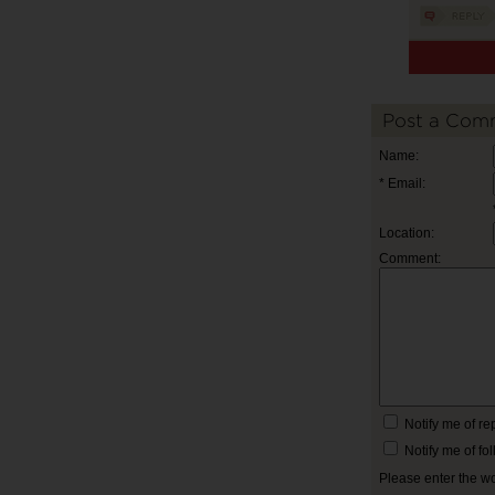
Post a Com
Name:
* Email:
Location:
Comment:
Notify me of r
Notify me of f
Please enter the w