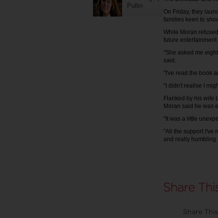
Pullin
On Friday, they lau
families keen to sho
While Moran refused 
future entertainment 
"She asked me eight
said.
"I've read the book 
"I didn't realise I mi
Flanked by his wife 
Moran said he was e
"It was a little unexp
"All the support I've
and really humbling 
Share This