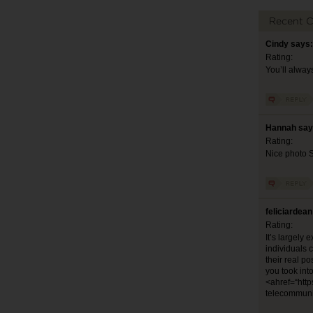
Recent 
Cindy says:
Rating:
You’ll alway
Hannah say
Rating:
Nice photo 
feliciardea
Rating:
It’s largely 
individuals 
their real po
you took int
<ahref=“http
telecommuni