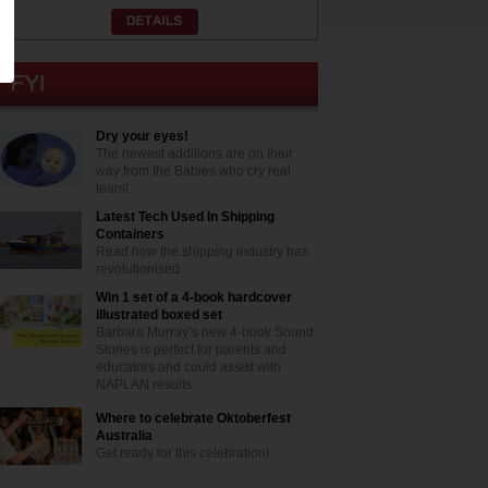
Dry your eyes!
The newest additions are on their
way from the Babies who cry real
tears!
Latest Tech Used In Shipping
Containers
Read how the shipping industry has
revolutionised
Win 1 set of a 4-book hardcover
illustrated boxed set
Barbara Murray’s new 4-book Sound
Stories is perfect for parents and
educators and could assist with
NAPLAN results
Where to celebrate Oktoberfest
Australia
Get ready for this celebration!