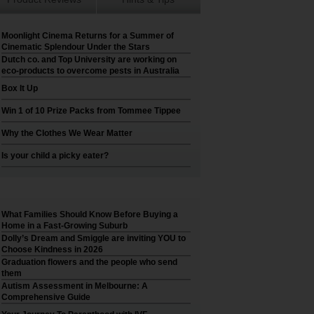
Moonlight Cinema Returns for a Summer of
Cinematic Splendour Under the Stars
Dutch co. and Top University are working on
eco-products to overcome pests in Australia
Box It Up
Win 1 of 10 Prize Packs from Tommee Tippee
Why the Clothes We Wear Matter
Is your child a picky eater?
What Families Should Know Before Buying a
Home in a Fast-Growing Suburb
Dolly’s Dream and Smiggle are inviting YOU to
Choose Kindness in 2026
Graduation flowers and the people who send
them
Autism Assessment in Melbourne: A
Comprehensive Guide