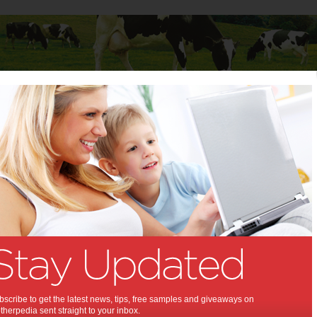
Baby
Child
Teenager
Stuff for Mums
dges Wiggles questions
ran dodges Wiggles
ns:
mobbed by media and dozens of families
how their support
scribe to get the latest news, tips, free samples and giveaways on
herpedia sent straight to your inbox.
,
,
inment
the wiggles