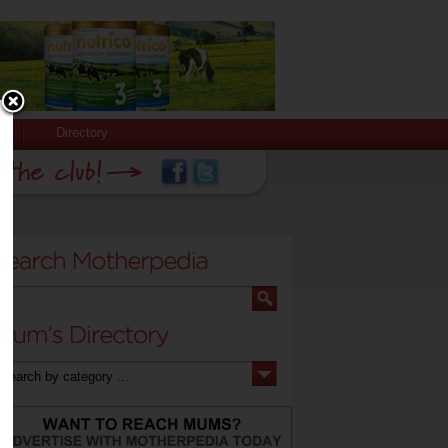
Directory