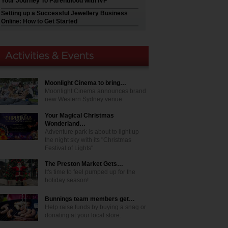
Your Journey To Parenthood with IVF
Setting up a Successful Jewellery Business
Online: How to Get Started
Moonlight Cinema to bring…
Moonlight Cinema announces brand
new Western Sydney venue
Your Magical Christmas
Wonderland…
Adventure park is about to light up
the night sky with its "Christmas
Festival of Lights"
The Preston Market Gets…
It's time to feel pumped up for the
holiday season!
Bunnings team members get…
Help raise funds by buying a snag or
donating at your local store.