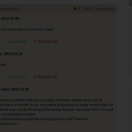
Comments
3 Total Comments
 2012 01 28
s be a favourite in our house Sam!
Agree (
3
)
Disagree (
0
)
s: 2013 04 14
Sam!
Agree (
2
)
Disagree (
0
)
n says: 2019 10 02
extremely selfless with you to supply intensely simply what a lot of
can have promoted as an innovative publication to make some batter for
ssess end, mostly thinking of the reality that you can have tried it in case
o considerationneeded
s://telecommunicationstechnology.tumblr.com/”>lineone
cation</a>