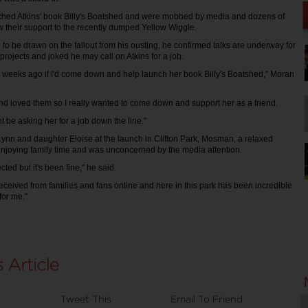
nched Atkins' book Billy's Boatshed and were mobbed by media and dozens of
w their support to the recently dumped Yellow Wiggle.
to be drawn on the fallout from his ousting, he confirmed talks are underway for
projects and joked he may call on Atkins for a job.
 weeks ago if I'd come down and help launch her book Billy's Boatshed," Moran
and loved them so I really wanted to come down and support her as a friend.
ght be asking her for a job down the line."
Lynn and daughter Eloise at the launch in Clifton Park, Mosman, a relaxed
njoying family time and was unconcerned by the media attention.
ected but it's been fine," he said.
 received from families and fans online and here in this park has been incredible
for me."
Tweet This
Email To Friend