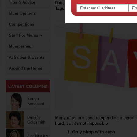
Tips & Advice
Date: November 18 2011
Tags:
Mum Opinion
Competitions
Stuff For Mums >
Mumpreneur
Activities & Events
Around the Home
Kerryn
Boogaard
Beverly
Many of us are used to spending a certain
Goldsmith
hard, but it’s not impossible
1. Only shop with cash
Zoe Bingley-