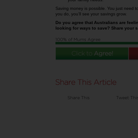
Saving money is possible. You just need 
you do, you’ll see your savings grow.
Do you agree that Australians are feeli
looking for ways to save? Share your sa
100% of Mums Agree
Share This
Tweet Thi