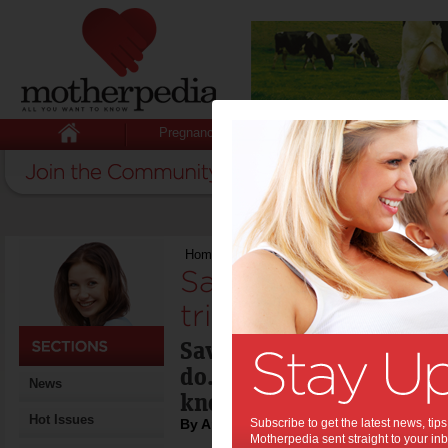
Pregnancy
Baby
Child
Home
>
Save money using three simple trick
Save money using
tricks:
Saving money is somethin
do. The issue most often
News
know how to save.
Hot Issues
By April Aragam
Subscribe to get the latest news, ti
Motherpedia sent straight to your inb