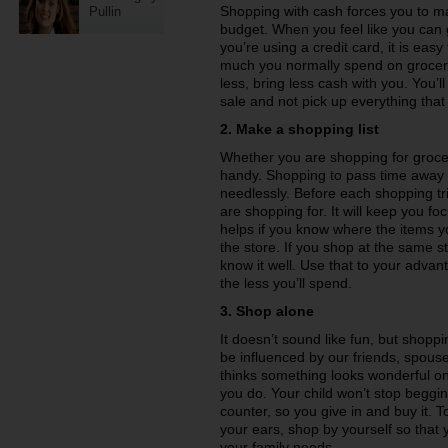
Shopping with cash forces you to ma
Pullin
budget. When you feel like you can
you’re using a credit card, it is ea
much you normally spend on groceries
less, bring less cash with you. You’
sale and not pick up everything that
2. Make a shopping list
Whether you are shopping for groceri
handy. Shopping to pass time away
needlessly. Before each shopping tri
are shopping for. It will keep you f
helps if you know where the items yo
the store. If you shop at the same s
know it well. Use that to your adva
the less you’ll spend.
3. Shop alone
It doesn’t sound like fun, but shoppi
be influenced by our friends, spous
thinks something looks wonderful on
you do. Your child won’t stop beggin
counter, so you give in and buy it. T
your ears, shop by yourself so that
your family needs.