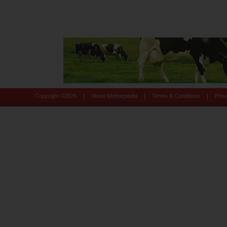
|
|
|
Copyright ©
2026
About Motherpedia
Terms & Conditions
Priv