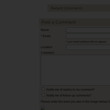
Recent Comments
Post a Comment
Name:
* Email:
* your email address will not appear
Location:
Comment:
Notify me of replies to my comment?
Notify me of follow-up comments?
Please enter the word you see in the image below: