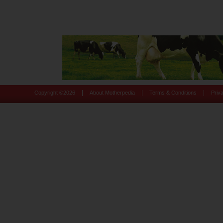
|
|
|
Copyright ©
2026
About Motherpedia
Terms & Conditions
Priv