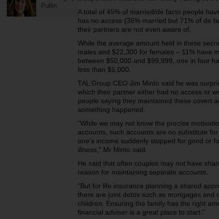
Pullin
A total of 45% of married/de facto people hav
has no access (36% married but 71% of de fa
their partners are not even aware of.
While the average amount held in these secre
males and $22,300 for females – 11% have m
between $50,000 and $99,999, one in four ha
less than $5,000.
TAL Group CEO Jim Minto said he was surpri
which their partner either had no access or we
people saying they maintained these covert a
something happened.
“While we may not know the precise motivatio
accounts, such accounts are no substitute for 
one’s income suddenly stopped for good or fo
illness,” Mr Minto said.
He said that often couples may not have share
reason for maintaining separate accounts.
“But for life insurance planning a shared ap
there are joint debts such as mortgages and o
children. Ensuring the family has the right am
financial adviser is a great place to start.”