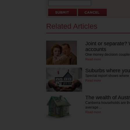
Related Articles
Joint or separate?
accounts
One money decision couples
Read more
Suburbs where yo
Special report shows where t
Read more
The wealth of Austr
Canberra households are the 
average…
Read more