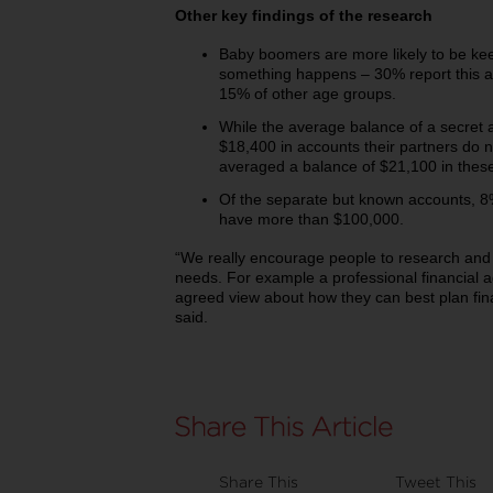
Other key findings of the research
Baby boomers are more likely to be kee
something happens – 30% report this 
15% of other age groups.
While the average balance of a secret 
$18,400 in accounts their partners do 
averaged a balance of $21,100 in thes
Of the separate but known accounts, 8
have more than $100,000.
“We really encourage people to research and c
needs. For example a professional financial 
agreed view about how they can best plan fina
said.
Share This
Tweet This