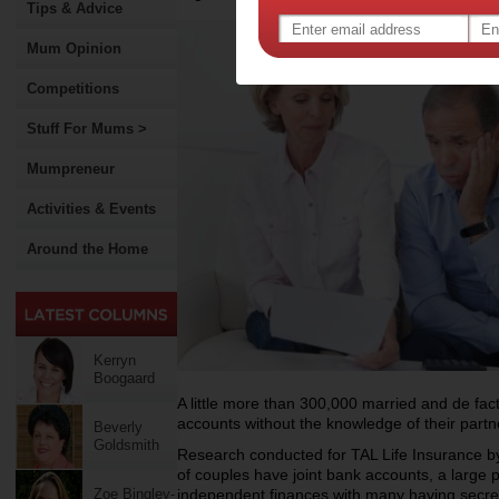
Tips & Advice
Mum Opinion
Competitions
Stuff For Mums >
Mumpreneur
Activities & Events
Around the Home
Kerryn
Boogaard
A little more than 300,000 married and de fac
accounts without the knowledge of their partn
Beverly
Goldsmith
Research conducted for TAL Life Insurance b
of couples have joint bank accounts, a large 
Zoe Bingley-
independent finances with many having secre