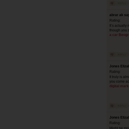
abrar ak sa
Rating:
It’s actuall
though you s
a car Beog
Jones Eliza
Rating:
It truly is a
you come acr
digital mark
Jones Eliza
Rating:
Might be mos