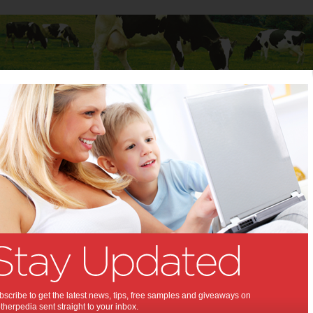
Baby
Child
Teenager
Stuff for Mums
troops a message
ssie troops a message:
nowledge and show our appreciation for
alian Defence Forces on ANZAC Day.
,
rnment policy
scribe to get the latest news, tips, free samples and giveaways on
herpedia sent straight to your inbox.