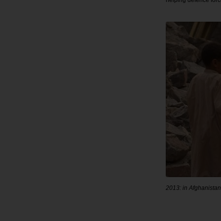
helping defence forc
2013: in Afghanistan