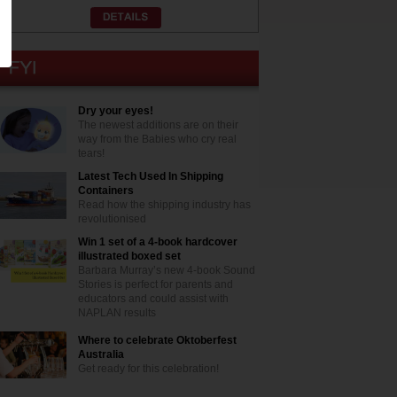
Dry your eyes!
The newest additions are on their
way from the Babies who cry real
tears!
Latest Tech Used In Shipping
Containers
Read how the shipping industry has
revolutionised
Win 1 set of a 4-book hardcover
illustrated boxed set
Barbara Murray’s new 4-book Sound
Stories is perfect for parents and
educators and could assist with
NAPLAN results
Where to celebrate Oktoberfest
Australia
Get ready for this celebration!