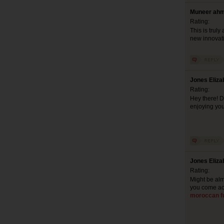
Muneer ahm
Rating:
This is truly
new innovatio
Jones Eliza
Rating:
Hey there! Do
enjoying you
Jones Eliza
Rating:
Might be alm
you come acr
moroccan fu