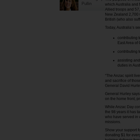
Pullin
which Australia and 
Allied troops and 57
New Zealand 2,700 wi
British (who also su
Today, Australia’s s
contributing 
East Area of 
contributing 
assisting and
duties in Aus
“The Anzac spirit li
and sacrifice of thos
General David Hurley
General Hurley says 
on the home front, p
While Anzac Day com
the 98 years it has
who have served in w
missions.
Show your support fo
donating $1 for ever