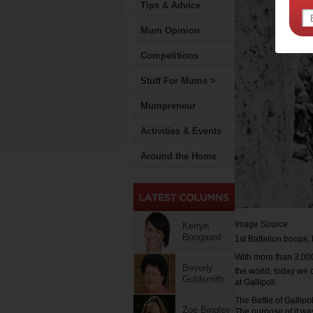
Tips & Advice
Mum Opinion
Competitions
Stuff For Mums >
Mumpreneur
Activities & Events
Around the Home
Image Source:
Kerryn
Boogaard
1st Battalion troops,
With more than 3,00
Beverly
the world, today we 
Goldsmith
at Gallipoli.
The Battle of Gallipo
Zoe Bingley-
The purpose of it was