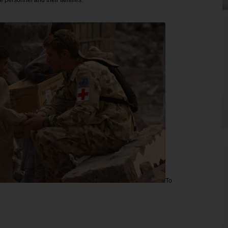
e personnel and their families.
To