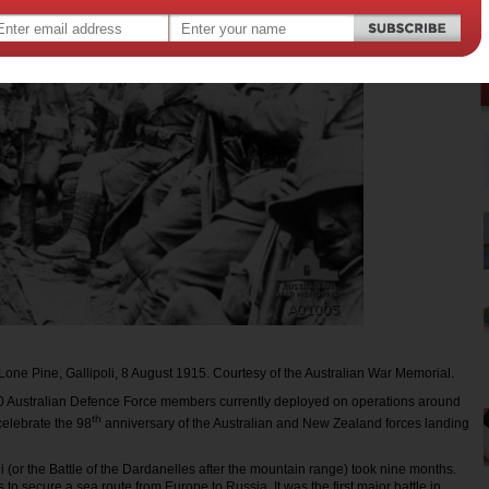
 Lone Pine, Gallipoli, 8 August 1915. Courtesy of the Australian War Memorial.
0 Australian Defence Force members currently deployed on operations around
th
celebrate the 98
anniversary of the Australian and New Zealand forces landing
li (or the Battle of the Dardanelles after the mountain range) took nine months.
 to secure a sea route from Europe to Russia. It was the first major battle in