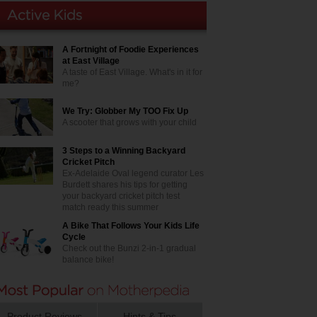
A Fortnight of Foodie Experiences
at East Village
A taste of East Village. What's in it for
me?
We Try: Globber My TOO Fix Up
A scooter that grows with your child
3 Steps to a Winning Backyard
Cricket Pitch
Ex-Adelaide Oval legend curator Les
Burdett shares his tips for getting
your backyard cricket pitch test
match ready this summer
A Bike That Follows Your Kids Life
Cycle
Check out the Bunzi 2-in-1 gradual
balance bike!
Product Reviews
Hints & Tips