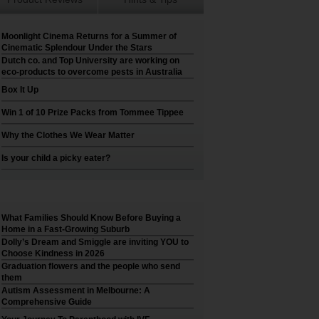
Moonlight Cinema Returns for a Summer of
Cinematic Splendour Under the Stars
Dutch co. and Top University are working on
eco-products to overcome pests in Australia
Box It Up
Win 1 of 10 Prize Packs from Tommee Tippee
Why the Clothes We Wear Matter
Is your child a picky eater?
What Families Should Know Before Buying a
Home in a Fast-Growing Suburb
Dolly’s Dream and Smiggle are inviting YOU to
Choose Kindness in 2026
Graduation flowers and the people who send
them
Autism Assessment in Melbourne: A
Comprehensive Guide