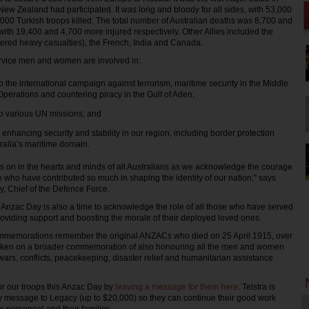
New Zealand had participated. It was long and bloody for all sides, with 53,000
,000 Turkish troops killed. The total number of Australian deaths was 8,700 and
th 19,400 and 4,700 more injured respectively. Other Allies included the
ffered heavy casualties), the French, India and Canada.
ervice men and women are involved in:
to the international campaign against terrorism, maritime security in the Middle
Operations and countering piracy in the Gulf of Aden;
to various UN missions; and
 enhancing security and stability in our region, including border protection
tralia’s maritime domain.
ves on in the hearts and minds of all Australians as we acknowledge the courage
e who have contributed so much in shaping the identity of our nation,” says
, Chief of the Defence Force.
Anzac Day is also a time to acknowledge the role of all those who have served
roviding support and boosting the morale of their deployed loved ones.
memorations remember the original ANZACs who died on 25 April 1915, over
 taken on a broader commemoration of also honouring all the men and women
ars, conflicts, peacekeeping, disaster relief and humanitarian assistance
r our troops this Anzac Day by
leaving a message for them here
. Telstra is
y message to Legacy (up to $20,000) so they can continue their good work