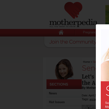
Pregnancy
Home
>
Send Aussie 
Send Au
Let's ack
the Austr
By Motherpedia
News
Date: April 25 2013
Tags:
,
anzac day
gove
Hot Issues
Sub
Mot