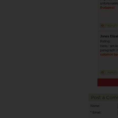
unfortunatel
Budapest
Jones Eliza
Rating:
Hello i am ka
paragraph i 
salomon ba
Post a Com
Name:
* Email: