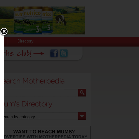
Directory