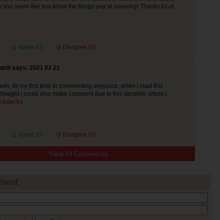
y you seem like you know the things you’re covering! Thanks A Lot
Agree (
0
)
Disagree (
0
)
beth says: 2021 02 21
vin, its my first time to commenting anyplace, when i read this
thought i could also make comment due to this sensible article.|
ckpacks
Agree (
0
)
Disagree (
0
)
View All Comments
ment