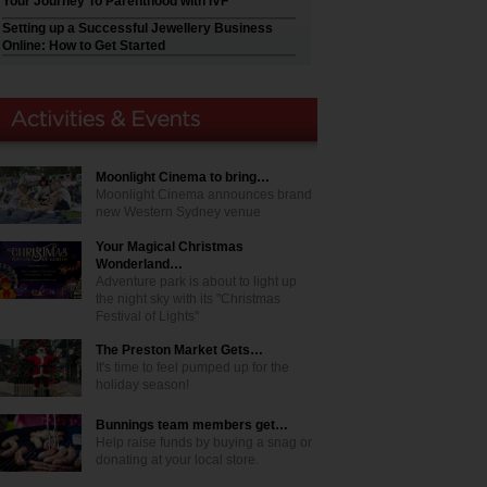
Your Journey To Parenthood with IVF
Setting up a Successful Jewellery Business
Online: How to Get Started
Moonlight Cinema to bring…
Moonlight Cinema announces brand
new Western Sydney venue
Your Magical Christmas
Wonderland…
Adventure park is about to light up
the night sky with its "Christmas
Festival of Lights"
The Preston Market Gets…
It's time to feel pumped up for the
holiday season!
Bunnings team members get…
Help raise funds by buying a snag or
donating at your local store.