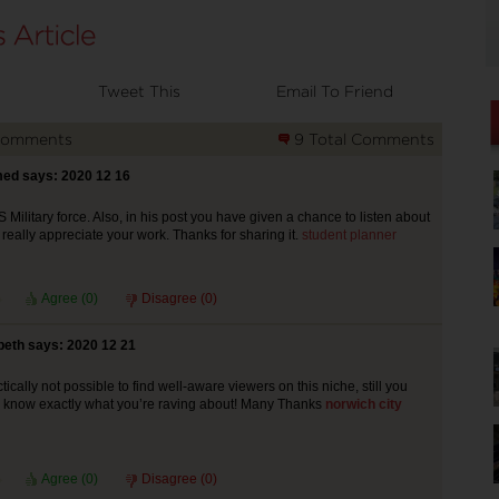
Tweet This
Email To Friend
Comments
9 Total Comments
ed says: 2020 12 16
 Military force. Also, in his post you have given a chance to listen about
I really appreciate your work. Thanks for sharing it.
student planner
Agree (
0
)
Disagree (
0
)
beth says: 2020 12 21
ractically not possible to find well-aware viewers on this niche, still you
u know exactly what you’re raving about! Many Thanks
norwich city
Agree (
0
)
Disagree (
0
)