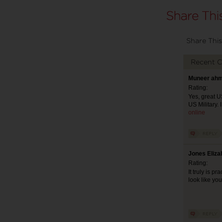
Share This
Recent 
Muneer ahm
Rating:
Yes, great US
US Military. 
online
Jones Eliza
Rating:
It truly is p
look like yo