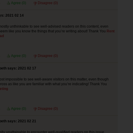
Agree (
0
)
Disagree (
0
)
ys: 2021 02 14
y mostly unthinkable to see well-advised readers on this content, even
eem like you know the things that you’re writing about! Thank You
Rent
rad
Agree (
0
)
Disagree (
0
)
beth says: 2021 02 17
lmost impossible to see well-aware visitors on this matter, even though
oss as like you are familiar with what you’re indicating! Thank You
eting
Agree (
0
)
Disagree (
0
)
beth says: 2021 02 21
tly unattainable to encounter well-qualified readers on this issue,