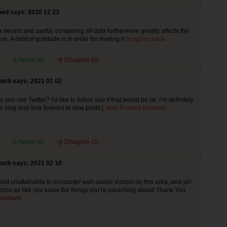
ed says: 2020 12 23
 a decent and useful, containing all data furthermore greatly affects the
n. A debt of gratitude is in order for sharing it
Surgical mask
Agree (
0
)
Disagree (
0
)
beth says: 2021 01 02
 you use Twitter? I’d like to follow you if that would be ok. I’m definitely
r blog and look forward to new posts.|
Tech Product Reviews
Agree (
0
)
Disagree (
0
)
beth says: 2021 02 10
ost unattainable to encounter well-aware visitors on this area, and yet
oss as like you know the things you’re preaching about! Thank You
rniture