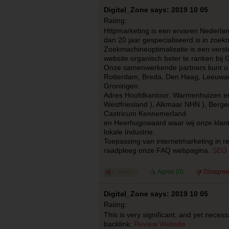
Digital_Zone says: 2019 10 05
Rating:
Httpmarketing is een ervaren Nederla
dan 20 jaar gespecialiseerd is in zoek
Zoekmachineoptimalisatie is een ver
website organisch beter te ranken bij 
Onze samenwerkende partners kunt u 
Rotterdam, Breda, Den Haag, Leeuwar
Groningen.
Adres Hoofdkantoor: Warmenhuizen en 
Westfriesland ), Alkmaar NHN ), Berg
Castricum Kennemerland
en Heerhugowaard waar wij onze klan
lokale Industrie.
Toepassing van internetmarketing in re
raadpleeg onze FAQ webpagina.
SEO 
Agree (
0
)
Disagree
Digital_Zone says: 2019 10 05
Rating:
This is very significant, and yet necess
backlink:
Review Website