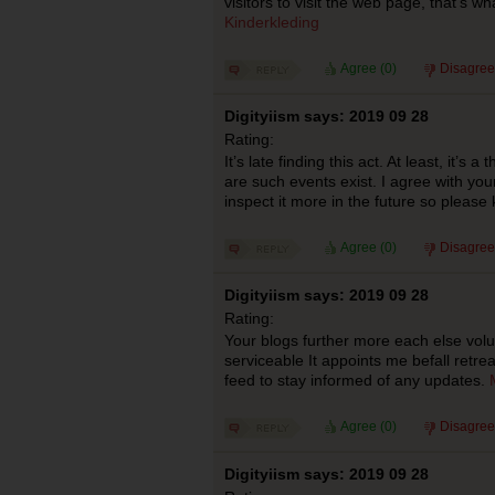
visitors to visit the web page, that’s w
Kinderkleding
Agree (
0
)
Disagree
Digityiism says: 2019 09 28
Rating:
It’s late finding this act. At least, it’s a
are such events exist. I agree with your
inspect it more in the future so please
Agree (
0
)
Disagree
Digityiism says: 2019 09 28
Rating:
Your blogs further more each else volu
serviceable It appoints me befall retreat
feed to stay informed of any updates.
Agree (
0
)
Disagree
Digityiism says: 2019 09 28