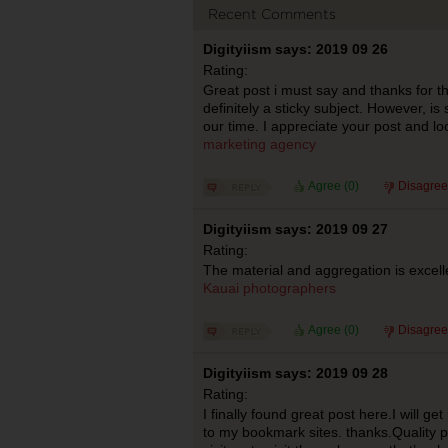
Recent Comments
Digityiism says: 2019 09 26
Rating:
Great post i must say and thanks for th
definitely a sticky subject. However, is 
our time. I appreciate your post and l
marketing agency
Agree (
0
)
Disagree
Digityiism says: 2019 09 27
Rating:
The material and aggregation is excelle
Kauai photographers
Agree (
0
)
Disagree
Digityiism says: 2019 09 28
Rating:
I finally found great post here.I will ge
to my bookmark sites. thanks.Quality pos