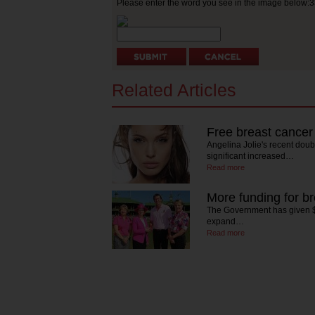
Please enter the word you see in the image below:
Related Articles
Free breast cancer
Angelina Jolie's recent dou
significant increased…
Read more
More funding for b
The Government has given $1
expand…
Read more