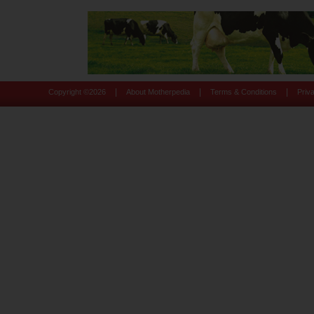
|
|
|
Copyright ©
2026
About Motherpedia
Terms & Conditions
Priv