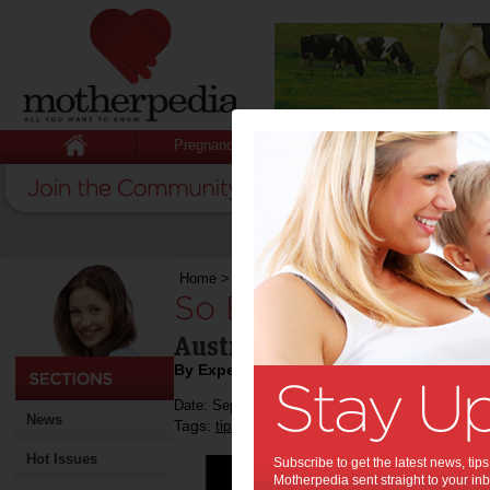
Pregnancy
Baby
Child
Home
>
So Brave 2020
So Brave 2020:
Australia's young women b
By Expert Tips
Date: September 23 2019
News
Tags:
,
,
,
tips & advice
breast cancer
fundraising
Hot Issues
Subscribe to get the latest news, ti
Motherpedia sent straight to your inb