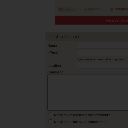
Agree (
0
)
Disagree
View All Co
Post a Comment
Name:
* Email:
* your email address will not appear
Location:
Comment:
Notify me of replies to my comment?
Notify me of follow-up comments?