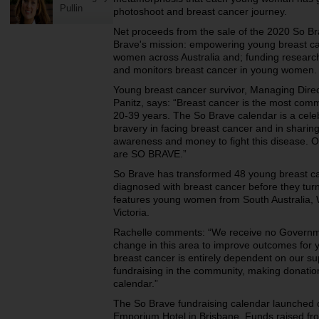
Pullin
photoshoot and breast cancer journey.
Net proceeds from the sale of the 2020 So B
Brave's mission: empowering young breast ca
women across Australia and; funding research 
and monitors breast cancer in young women.
Young breast cancer survivor, Managing Dire
Panitz, says: “Breast cancer is the most co
20-39 years. The So Brave calendar is a cele
bravery in facing breast cancer and in sharing
awareness and money to fight this disease. O
are SO BRAVE.”
So Brave has transformed 48 young breast can
diagnosed with breast cancer before they tur
features young women from South Australia, 
Victoria.
Rachelle comments: “We receive no Government
change in this area to improve outcomes for
breast cancer is entirely dependent on our su
fundraising in the community, making donatio
calendar.”
The So Brave fundraising calendar launched
Emporium Hotel in Brisbane. Funds raised f