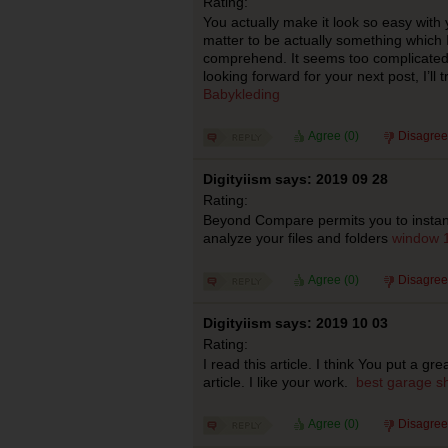
Rating:
You actually make it look so easy with 
matter to be actually something which I
comprehend. It seems too complicated
looking forward for your next post, I’ll t
Babykleding
Agree (
0
)
Disagree
Digityiism says: 2019 09 28
Rating:
Beyond Compare permits you to instan
analyze your files and folders
window 1
Agree (
0
)
Disagree
Digityiism says: 2019 10 03
Rating:
I read this article. I think You put a gr
article. I like your work.
best garage sh
Agree (
0
)
Disagree