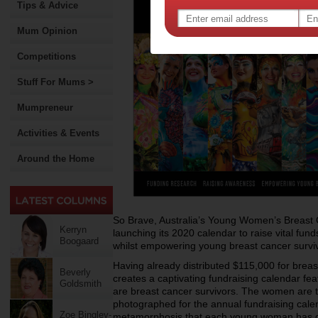
Tips & Advice
Mum Opinion
Competitions
Stuff For Mums >
Mumpreneur
Activities & Events
Around the Home
So Brave, Australia’s Young Women’s Breast Ca
Kerryn
launching its 2020 calendar to raise vital fu
Boogaard
whilst empowering young breast cancer survi
Having already distributed $115,000 for brea
Beverly
creates a captivating fundraising calendar f
Goldsmith
are breast cancer survivors. The women are 
photographed for the annual fundraising cale
Zoe Bingley-
metamorphosis that each young woman has go