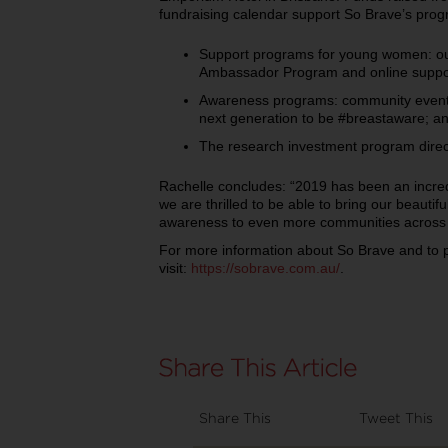
fundraising calendar support So Brave’s pro
Support programs for young women: ou
Ambassador Program and online supp
Awareness programs: community event
next generation to be #breastaware; a
The research investment program direct
Rachelle concludes: “2019 has been an incred
we are thrilled to be able to bring our beautif
awareness to even more communities across A
For more information about So Brave and to 
visit:
https://sobrave.com.au/
.
Share This
Tweet This