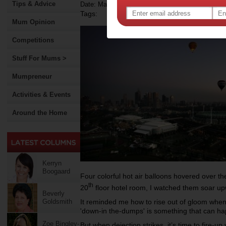
Tips & Advice
Date: May 09 2014
Tags:
Mum Opinion
Competitions
Stuff For Mums >
Mumpreneur
Activities & Events
Around the Home
Kerryn
Boogaard
Four colorful hot air balloons hovered over 
th
20
floor hotel room, I watched them soar up
Beverly
It reminded me how to rise out of gloom when 
Goldsmith
'down-in the-dumps' is something that can ha
Zoe Bingley-
But when dejection strikes, it’s time to fire-u