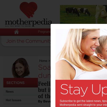
Pregnancy
Baby
Child
Home
>
Soaring above that ‘down-in-the-dumps’ 
Soaring above that
dumps’ feeling:
Feeling down-in-the-dump
but it helps to devise some
News
of the dumps.
Hot Issues
By Beverly Goldsmith
Subscribe to get the latest news, ti
Motherpedia sent straight to your inb