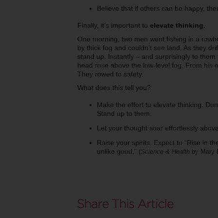
Believe that if others can be happy, t
Finally, it’s important to
elevate thinking.
One morning, two men went fishing in a rowb
by thick fog and couldn’t see land. As they dr
stand up. Instantly – and surprisingly to them
head rose above the low-level fog. From his e
They rowed to safety.
What does this tell you?
Make the effort to elevate thinking. Don
Stand up to them.
Let your thought soar effortlessly abov
Raise your spirits. Expect to “Rise in the 
unlike good.”
(
Science & Health
by Mary 