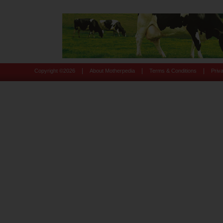
|
|
|
Copyright ©
2026
About Motherpedia
Terms & Conditions
Priv