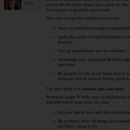
Pullin
mental lift-off which allows your spirits to r
Such action is good for your health.
Here are my tips for helping you to soar.
Take on board the thought-soaring fuel
Ignite the spark of hope that exists in 
feelings.
Fire-up hopefulness and be confident, o
Accelerate your emotional lift-off by al
and mind.
Be grateful for the good times you’ve h
prepares you to receive further good in 
The next thing is to
believe you can soar.
American singer R Kelly says in hisGrammy-
that with belief, everyone can soar.
Let your spirits soar with the mental ene
Be confident that “All things are possib
the Bible - Mark 9:23)