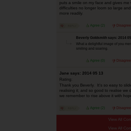
puts a smile on my face and gives me 
difficulties no longer loom so large an
more readily.
Agree (
2
)
Disagree
Beverly Goldsmith says: 2014 05
What a delightful image of you ment
smiling and soaring.
Agree (
0
)
Disagree
Jane says: 2014 05 13
Rating:
Thank you Beverly. It’s so easy to slid
realising it; and so good to realise we 
we remember to rise above it with hope
Agree (
2
)
Disagree
View All Co
View All Co