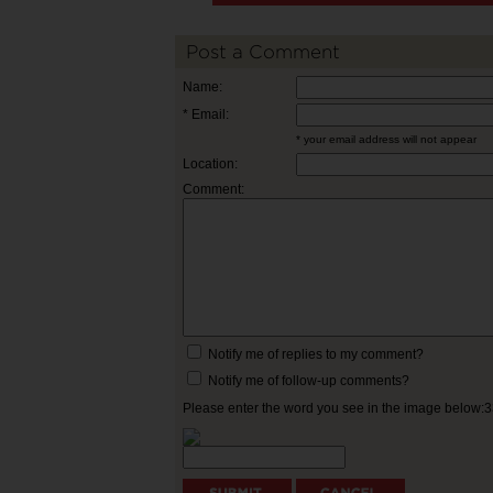
Post a Comment
Name:
* Email:
* your email address will not appear
Location:
Comment:
Notify me of replies to my comment?
Notify me of follow-up comments?
Please enter the word you see in the image below: