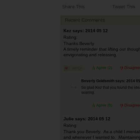
Share This
Tweet This
Recent Comments
Kez says: 2014 05 12
Rating:
Thanks Beverly
A timely reminder that lifting our though
envigorating and releasing.
Agree (
2
)
Disagree
Beverly Goldsmith says: 2014 05
So glad Kez that you found the ide
soaring.
Agree (
0
)
Disagree
Julie says: 2014 05 12
Rating:
Thank you Beverly. As a child I mental
and whenever I wanted to. Maintaining 