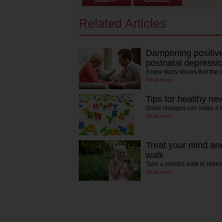
Related Articles
Dampening positive
postnatal depressi
A new study shows that the
Read more
Tips for healthy ne
Small changes can make a bi
Read more
Treat your mind an
walk
Take a mindful walk to ref
Read more