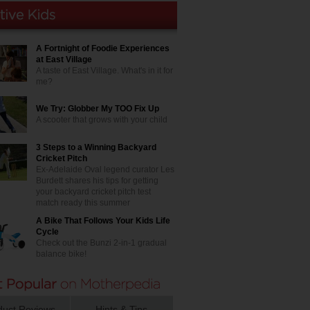
A Fortnight of Foodie Experiences
at East Village
A taste of East Village. What's in it for
me?
We Try: Globber My TOO Fix Up
A scooter that grows with your child
3 Steps to a Winning Backyard
Cricket Pitch
Ex-Adelaide Oval legend curator Les
Burdett shares his tips for getting
your backyard cricket pitch test
match ready this summer
A Bike That Follows Your Kids Life
Cycle
Check out the Bunzi 2-in-1 gradual
balance bike!
duct Reviews
Hints & Tips