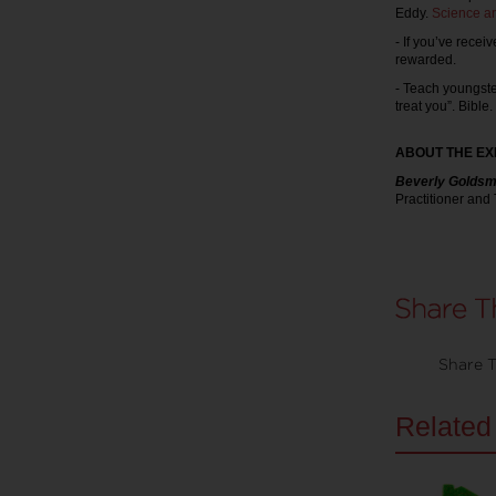
Eddy.
Science a
- If you’ve rece
rewarded.
- Teach youngste
treat you”. Bible.
ABOUT THE EX
Beverly Goldsm
Practitioner and
Share T
Related 