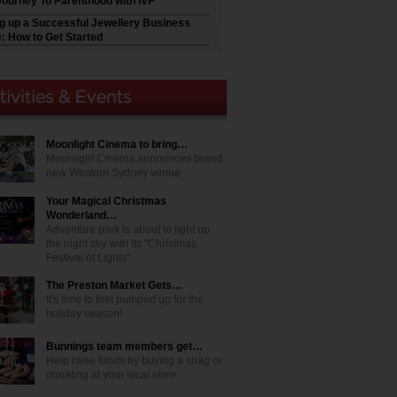
Journey To Parenthood with IVF
ng up a Successful Jewellery Business
e: How to Get Started
Moonlight Cinema to bring…
Moonlight Cinema announces brand
new Western Sydney venue
Your Magical Christmas
Wonderland…
Adventure park is about to light up
the night sky with its "Christmas
Festival of Lights"
The Preston Market Gets…
It's time to feel pumped up for the
holiday season!
Bunnings team members get…
Help raise funds by buying a snag or
donating at your local store.