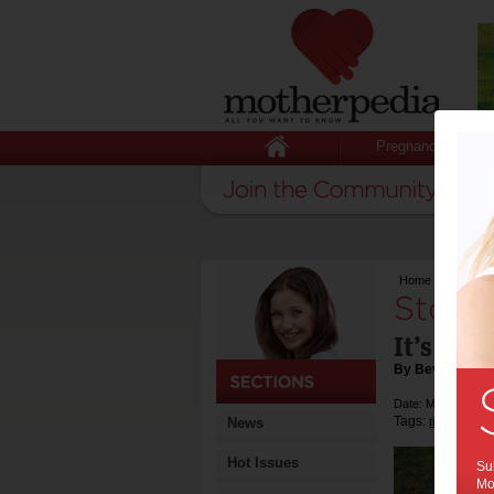
Pregnancy
Home
>
Stop and
Stop 
It’s goo
By Beverly Gol
Date: May 06 201
Tags:
News
tips & advic
Hot Issues
Sub
Mot