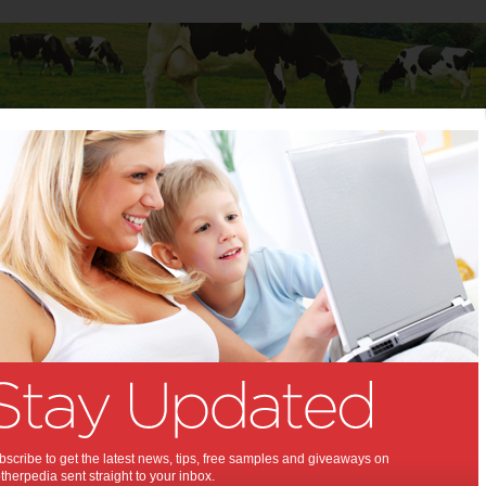
Baby
Child
Teenager
Stuff for Mums
 help
and help:
d for your health
dsmith
9
,
,
,
e
children
relationships
scribe to get the latest news, tips, free samples and giveaways on
herpedia sent straight to your inbox.