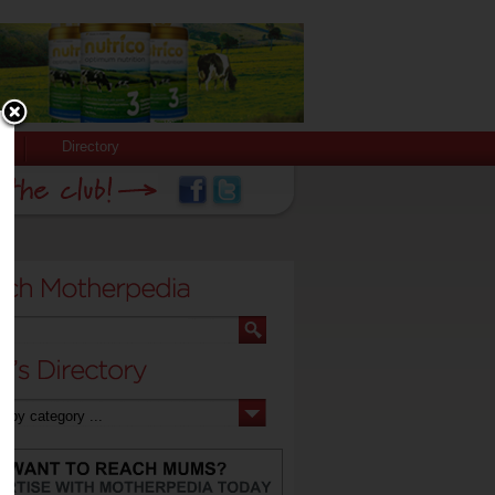
Directory