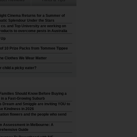
ight Cinema Returns for a Summer of
atic Splendour Under the Stars
 co. and Top University are working on
roducts to overcome pests in Australia
t Up
 of 10 Prize Packs from Tommee Tippee
he Clothes We Wear Matter
r child a picky eater?
Families Should Know Before Buying a
in a Fast-Growing Suburb
’s Dream and Smiggle are inviting YOU to
e Kindness in 2026
ation flowers and the people who send
m Assessment in Melbourne: A
ehensive Guide