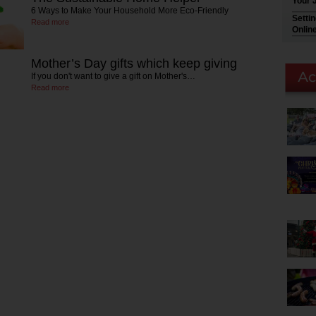
Your 
6 Ways to Make Your Household More Eco-Friendly
Setti
Read more
Onlin
Mother’s Day gifts which keep giving
If you don't want to give a gift on Mother's…
Read more