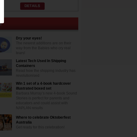
Dry your eyes!
The newest additions are on their
way from the Babies who cry real
tears!
Latest Tech Used In Shipping
Containers
Read how the shipping industry has
revolutionised
Win 1 set of a 4-book hardcover
illustrated boxed set
Barbara Murray’s new 4-book Sound
Stories is perfect for parents and
educators and could assist with
NAPLAN results
Where to celebrate Oktoberfest
Australia
Get ready for this celebration!