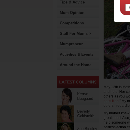
Tips & Advice
Mum Opinion
Competitions
Stuff For Mums >
Mumpreneur
Activities & Events
Around the Home
May 12th is Moth
and help. Her c
Kerryn
others as you wo
Boogaard
pass it on
.” My m
others - regardle
Beverly
My mother knew ho
Goldsmith
great need. Also,
help someone we 
selfless action
Zoe Bingley-