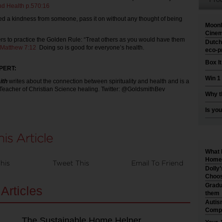
nd Health p.570:16
ived a kindness from someone, pass it on without any thought of being
Moonl
Cinem
rs to practice the Golden Rule: “Treat others as you would have them
Dutch
Matthew 7:12
Doing so is good for everyone’s health.
eco-p
Box I
PERT:
Win 1
ith
writes about the connection between spirituality and health and is a
 Teacher of Christian Science healing. Twitter: @GoldsmithBev
Why t
Is you
What 
Home 
his
Tweet This
Email To Friend
Dolly
Choos
Gradu
Articles
them
Autis
Compr
The Sustainable Home Helper