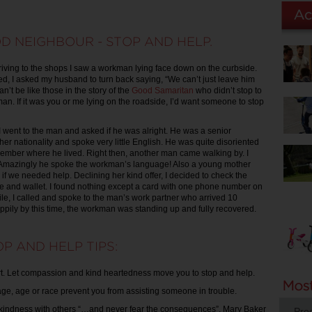
D NEIGHBOUR - STOP AND HELP.
ving to the shops I saw a workman lying face down on the curbside.
d, I asked my husband to turn back saying, “We can’t just leave him
an’t be like those in the story of the
Good Samaritan
who didn’t stop to
an. If it was you or me lying on the roadside, I’d want someone to stop
 I went to the man and asked if he was alright. He was a senior
er nationality and spoke very little English. He was quite disoriented
ember where he lived. Right then, another man came walking by. I
. Amazingly he spoke the workman’s language! Also a young mother
 if we needed help. Declining her kind offer, I decided to check the
 and wallet. I found nothing except a card with one phone number on
ile, I called and spoke to the man’s work partner who arrived 10
appily by this time, the workman was standing up and fully recovered.
P AND HELP TIPS:
t. Let compassion and kind heartedness move you to stop and help.
uage, age or race prevent you from assisting someone in trouble.
 kindness with others “…and never fear the consequences”. Mary Baker
Pro