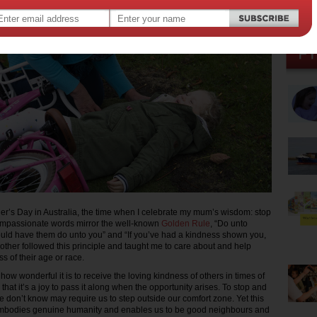
er’s Day in Australia, the time when I celebrate my mum’s wisdom: stop
ompassionate words mirror the well-known
Golden Rule
, “Do unto
uld have them do unto you” and “If you’ve had a kindness shown you,
other followed this principle and taught me to care about and help
ss of their age or race.
w wonderful it is to receive the loving kindness of others in times of
 that it’s a joy to pass it along when the opportunity arises. To stop and
don’t know may require us to step outside our comfort zone. Yet this
 embodies genuine humanity and enables us to be good neighbours and