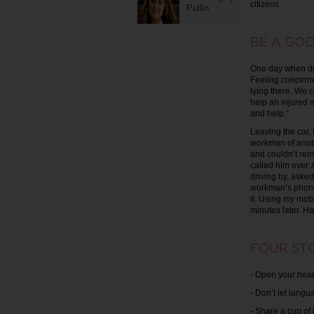
citizens.
Pullin
BE A GOO
One day when dri
Feeling concerne
lying there. We c
help an injured m
and help.”
Leaving the car,
workman of anoth
and couldn’t rem
called him over
driving by, asked
workman’s phone
it. Using my mob
minutes later. H
FOUR STO
- Open your hear
- Don’t let lang
- Share a cup of