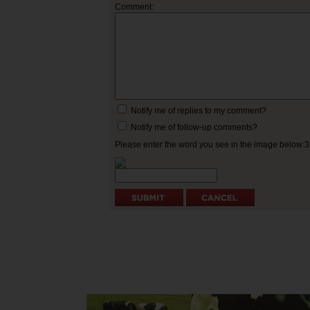
Comment:
Notify me of replies to my comment?
Notify me of follow-up comments?
Please enter the word you see in the image below: