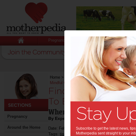
Pregnancy
Baby
Child
Home
>
Stuff for Mums
>
Life & Relationships
Mindful Of
Finding Love After 
To Be Mindful Of:
When you want to give it a
Pregnancy
By Expert Tips
Around the Home
Date: February 06 2023
Subscribe to get the latest news, ti
Motherpedia sent straight to your inb
Tags:
,
,
,
tips & advice
relationships
divorce