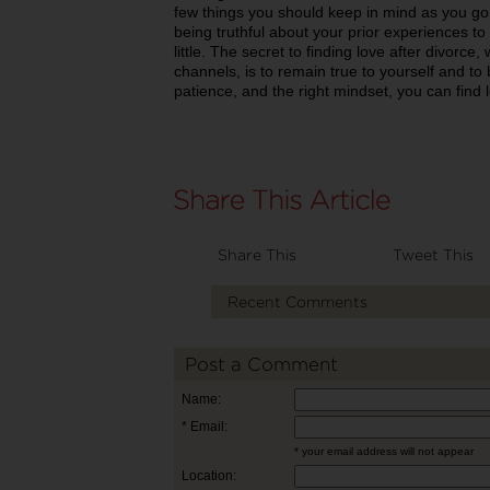
few things you should keep in mind as you g
being truthful about your prior experiences to
little. The secret to finding love after divorc
channels, is to remain true to yourself and to 
patience, and the right mindset, you can find l
Share This
Tweet This
Recent Comments
Post a Comment
Name:
* Email:
* your email address will not appear
Location: