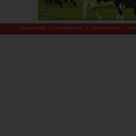
|
|
|
Copyright ©
2026
About Motherpedia
Terms & Conditions
Priv