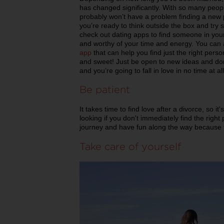
has changed significantly. With so many peopl
probably won’t have a problem finding a new par
you’re ready to think outside the box and try
check out dating apps to find someone in your
and worthy of your time and energy. You can 
app
that can help you find just the right per
and sweet! Just be open to new ideas and don’
and you’re going to fall in love in no time at all
Be patient
It takes time to find love after a divorce, so 
looking if you don't immediately find the right 
journey and have fun along the way because f
Take care of yourself