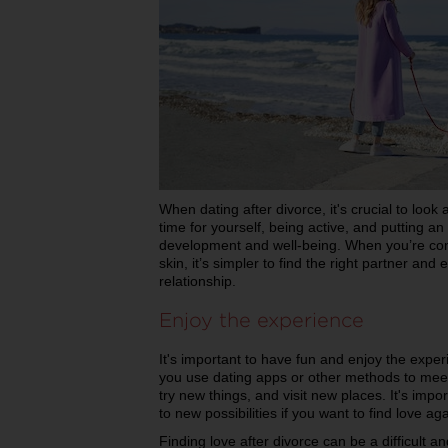
When dating after divorce, it's crucial to look
time for yourself, being active, and putting 
development and well-being. When you’re com
skin, it’s simpler to find the right partner and e
relationship.
Enjoy the experience
It's important to have fun and enjoy the exp
you use dating apps or other methods to mee
try new things, and visit new places. It's impo
to new possibilities if you want to find love ag
Finding love after divorce can be a difficult a