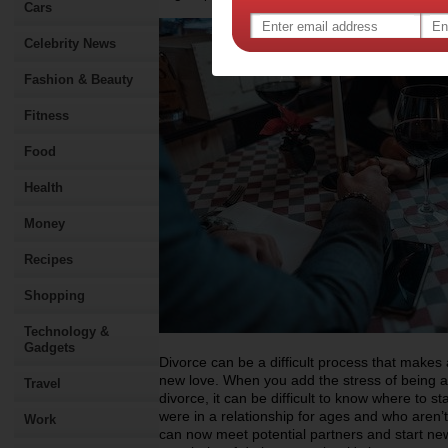
Cars
Celebrity News
Fashion & Beauty
Fitness
Food
Health
Money
Recipes
Shopping
Technology &
Gadgets
Divorce can be a difficult process that makes 
new love. When you add the stress of being a 
Travel
divorce, it can be difficult to know where to st
were in a relationship for ages and who aren’t
Work
can now meet potential partners and start new