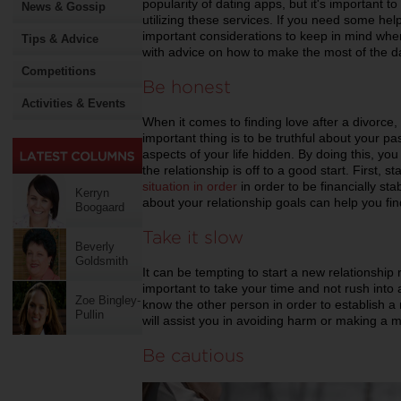
popularity of dating apps, but it's important t
News & Gossip
utilizing these services. If you need some he
important considerations to keep in mind when 
Tips & Advice
with advice on how to make the most of the d
Competitions
Be honest
Activities & Events
When it comes to finding love after a divorce,
important thing is to be truthful about your p
aspects of your life hidden. By doing this, yo
the relationship is off to a good start. First, s
situation in order
in order to be financially sta
Kerryn
about your relationship goals can help you fi
Boogaard
Take it slow
Beverly
Goldsmith
It can be tempting to start a new relationship r
important to take your time and not rush into
Zoe Bingley-
know the other person in order to establish a r
Pullin
will assist you in avoiding harm or making a m
Be cautious