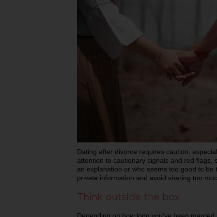
Dating after divorce requires caution, especia
attention to cautionary signals and red flags
an explanation or who seems too good to be tr
private information and avoid sharing too mu
Think outside the box
Depending on how long you’ve been married, 