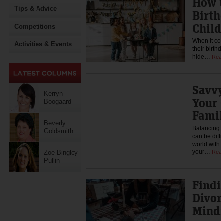
How t
Tips & Advice
Birth
Child
Competitions
When it co
Activities & Events
their birth
hide…
Rea
Savvy
Kerryn
Your
Boogaard
Famil
Beverly
Balancing 
Goldsmith
can be diff
world wit
your…
Zoe Bingley-
Rea
Pullin
Findi
Divor
Mind