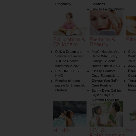
Pregnancy
Solutions
How to Fix the Wrong
Water Temperature
on Your Shower: A
Guide to Plumbing
Woes
Education &
Fashion &
Fit
Childcare
Beauty
Dolly’s Dream and
Men’s Hoodies Are
Creat
Smiggle are inviting
Back! Why Every
Worko
YOU to Choose
College Student
Your 
Kindness in 2026
Needs One in 2024
Adva
Disa
IT’S TIME TO BE
Classy Comfort: 5
KIND
Cozy Essentials to
Gian
Elevate Your Self-
Benefits of name
Three
puzzle for 1 year old
Care Routine
Ideas
children
Wom
Sunny Days Call for
Stylish Plays: 9
Summer Looks for
Your Child
Health
Life &
Mo
Relationships