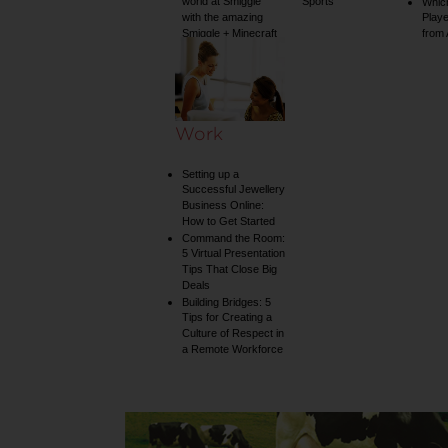
world at Smiggle
Sports
Whic
with the amazing
Play
Smiggle + Minecraft
from
collection
Work
Setting up a
Successful Jewellery
Business Online:
How to Get Started
Command the Room:
5 Virtual Presentation
Tips That Close Big
Deals
Building Bridges: 5
Tips for Creating a
Culture of Respect in
a Remote Workforce