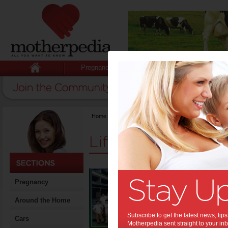
Pregnancy
Baby
Child
Home
>
Stuff for Mums
>
Life & Relationships
Life & Relationshi
Gradu
Pregnancy
the 
them
Around the Home
Graduation
Subscribe to get the latest news, ti
Cars
the gown, b
Motherpedia sent straight to your inb