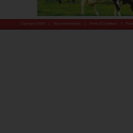
|
|
|
Copyright ©
2026
About Motherpedia
Terms & Conditions
Priv