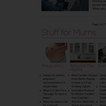
Divorce ca
person lon
When yo
Page 1 of 7
Pregnancy
Around the
Car
Home
Design the perfect
What Families Should
Desig
pregnancy
Know Before Buying
witho
announcement in 3
a Home in a Fast-
sake 
simple steps
Growing Suburb
Free
Famil
What Is It Like For a
Innovative Products
Teenager To Have a
for Modern Families:
Choos
Baby?
How QuikFlip’s
Famil
Success Story Can
What You Need to Do
Best
for a Smooth
Shape Your Home
Mom