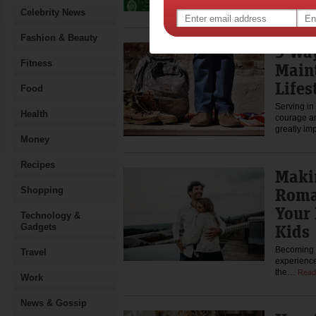
you…
Rea
Celebrity News
Fashion & Beauty
5 Wa
Fitness
Main
Lifes
Food
Serving in 
Health
courage an
greatly im
Money
Recipes
Maki
Roma
Shopping
Your 
Technology &
Kids
Gadgets
Becoming a
Travel
experiences
the…
Read
Work
News & Gossip