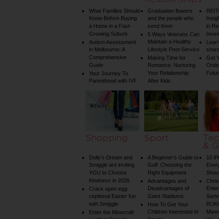
What Families Should
Graduation flowers
REIT
Know Before Buying
and the people who
Insig
a Home in a Fast-
send them
in Re
Growing Suburb
Inve
5 Ways Veterans Can
Maintain a Healthy
Autism Assessment
Learn
in Melbourne: A
Lifestyle Post-Service
share
Comprehensive
Making Time for
Get Y
Guide
Romance: Nurturing
Order
Your Relationship
Futu
Your Journey To
Parenthood with IVF
After Kids
Shopping
Sport
Tec
& G
Dolly’s Dream and
A Beginner’s Guide to
10 i
Smiggle are inviting
Golf: Choosing the
Ever
YOU to Choose
Right Equipment
Shou
Kindness in 2026
Advantages and
Chri
Disadvantages of
Enter
Crack open egg-
ceptional Easter fun
Giant Stadiums
Sorte
with Smiggle
RUKU
How To Get Your
Children Interested In
Mixe
Enter the Minecraft