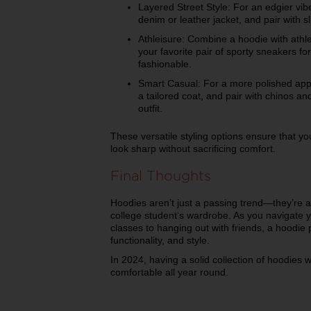
Layered Street Style: For an edgier vi
denim or leather jacket, and pair with sl
Athleisure: Combine a hoodie with athle
your favorite pair of sporty sneakers for
fashionable.
Smart Casual: For a more polished appr
a tailored coat, and pair with chinos an
outfit.
These versatile styling options ensure that 
look sharp without sacrificing comfort.
Final Thoughts
Hoodies aren’t just a passing trend—they’re a
college student’s wardrobe. As you navigate 
classes to hanging out with friends, a hoodie 
functionality, and style.
In 2024, having a solid collection of hoodies 
comfortable all year round.