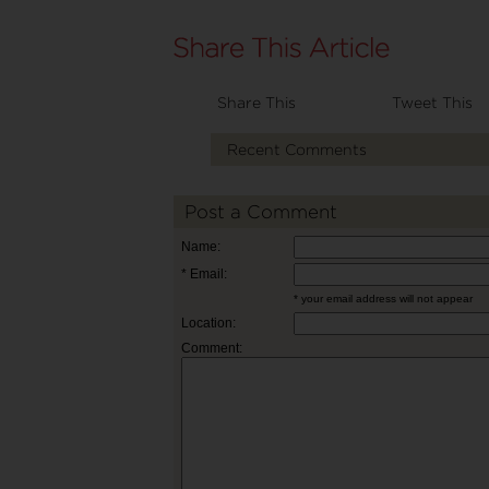
Share This
Tweet This
Recent Comments
Post a Comment
Name:
* Email:
* your email address will not appear
Location:
Comment: