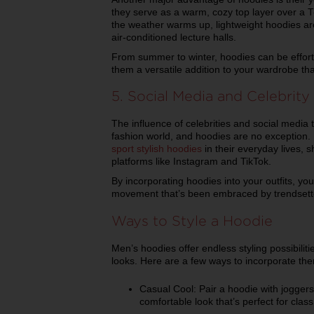
they serve as a warm, cozy top layer over a T
the weather warms up, lightweight hoodies ar
air-conditioned lecture halls.
From summer to winter, hoodies can be effort
them a versatile addition to your wardrobe tha
5. Social Media and Celebrit
The influence of celebrities and social media t
fashion world, and hoodies are no exception. 
sport stylish hoodies
in their everyday lives, s
platforms like Instagram and TikTok.
By incorporating hoodies into your outfits, you
movement that’s been embraced by trendsette
Ways to Style a Hoodie
Men’s hoodies offer endless styling possibilit
looks. Here are a few ways to incorporate th
Casual Cool: Pair a hoodie with joggers
comfortable look that’s perfect for clas