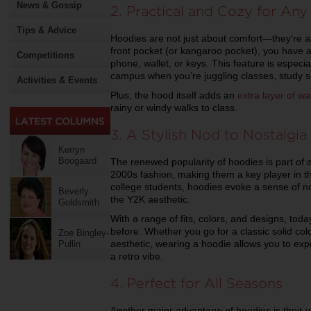
News & Gossip
2. Practical and Cozy for Any
Tips & Advice
Hoodies are not just about comfort—they're als
front pocket (or kangaroo pocket), you have a 
Competitions
phone, wallet, or keys. This feature is especi
campus when you’re juggling classes, study ses
Activities & Events
Plus, the hood itself adds an
extra layer of w
rainy or windy walks to class.
3. A Stylish Nod to Nostalgia
Kerryn
Boogaard
The renewed popularity of hoodies is part of
2000s fashion, making them a key player in t
college students, hoodies evoke a sense of no
Beverly
the Y2K aesthetic.
Goldsmith
With a range of fits, colors, and designs, tod
before. Whether you go for a classic solid colo
Zoe Bingley-
aesthetic, wearing a hoodie allows you to expr
Pullin
a retro vibe.
4. Perfect for All Seasons
Another major advantage of hoodies is their 