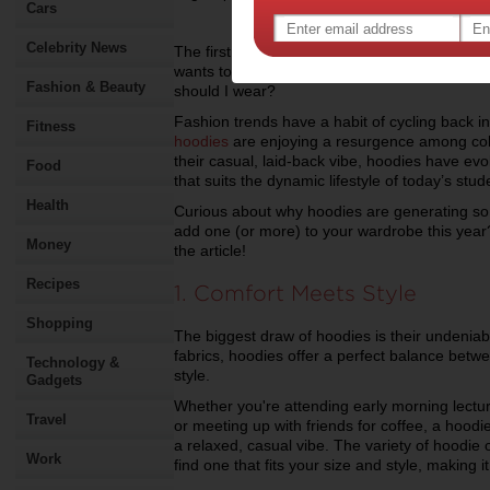
Cars
Celebrity News
The first day of college is always a mix of ex
wants to make a strong first impression, but i
Fashion & Beauty
should I wear?
Fashion trends have a habit of cycling back in
Fitness
hoodies
are enjoying a resurgence among coll
their casual, laid-back vibe, hoodies have evo
Food
that suits the dynamic lifestyle of today’s stud
Health
Curious about why hoodies are generating s
add one (or more) to your wardrobe this year? 
Money
the article!
Recipes
1. Comfort Meets Style
Shopping
The biggest draw of hoodies is their undeniab
fabrics, hoodies offer a perfect balance betwe
Technology &
style.
Gadgets
Whether you're attending early morning lectures
Travel
or meeting up with friends for coffee, a hoodi
a relaxed, casual vibe. The variety of hoodie 
Work
find one that fits your size and style, making i