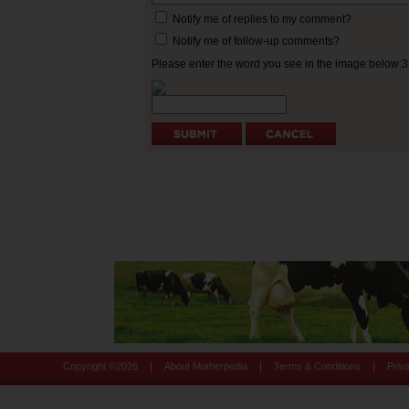
Notify me of replies to my comment?
Notify me of follow-up comments?
Please enter the word you see in the image below:
|
|
|
Copyright ©
2026
About Motherpedia
Terms & Conditions
Priv