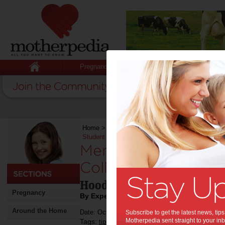
Pregnancy
Baby
Child
Home
>
Stuff for Mums
>
Fashion & Beauty
>
M
Student Needs One in 2024
Men’s Hoodies Are
College Student Ne
Hoodies for the new colleg
Pregnancy
By Expert Tips
Around the Home
Date: October 24 2024
Subscribe to get the latest news, ti
Motherpedia sent straight to your inb
Tags:
,
,
,
tips & advice
teenagers
shopping
fashion