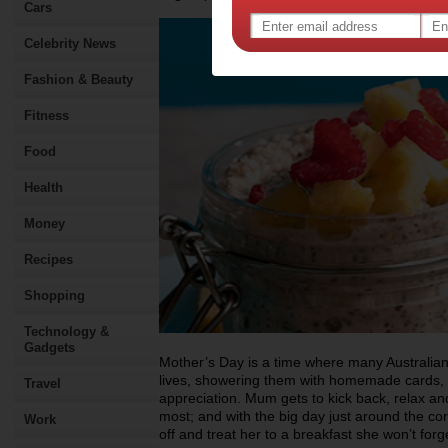
Cars
Celebrity News
Fashion & Beauty
Fitness
Food
Health
Money
Recipes
Shopping
Technology &
Gadgets
Mother’s Day is a time where many Australian
lives, showering them with homemade cards, f
Travel
appreciation. Mum gets to kick back, relax an
most; and with the big day just around the cor
Work
off and treat her to a breakfast she won’t forg