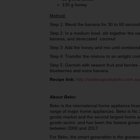
130 g honey
Method:
Step 1: Blend the banana for 30 to 60 second
Step 2: In a medium bowl, stir together the oa
banana, and desiccated coconut.
Step 3: Add the honey and mix until combi
Step 4: Transfer the mixture to an airtight con
Step 5: Garnish with season fruit and berries 
blueberries and extra banana.
Recipe link:
http://eatlikeaprobybeko.com.au
About Beko:
Beko is the international home appliance bran
range of major home appliances. Beko is No.1
goods market and the second largest home ap
goods sector, and has been the fastest growi
between 2000 and 2017.
For Beko, the smart generation is the greatest