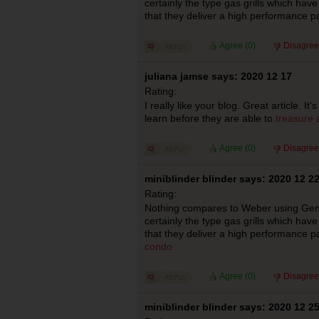
certainly the type gas grills which hav
that they deliver a high performance p
Agree (
0
)
Disagree
juliana jamse says: 2020 12 17
Rating:
I really like your blog. Great article. I
learn before they are able to
treasure 
Agree (
0
)
Disagree
miniblinder blinder says: 2020 12 2
Rating:
Nothing compares to Weber using Genesi
certainly the type gas grills which hav
that they deliver a high performance p
condo
Agree (
0
)
Disagree
miniblinder blinder says: 2020 12 2