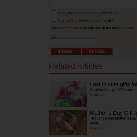
Notify me of replies to my comment?
Notify me of follow-up comments?
Please enter the word you see in the image below:
Related Articles
Last minute gifts f
Gumtree has got YOU sorte
Read more
Mother’s Day Gift 
Thought about Mother's Day 
every…
Read more