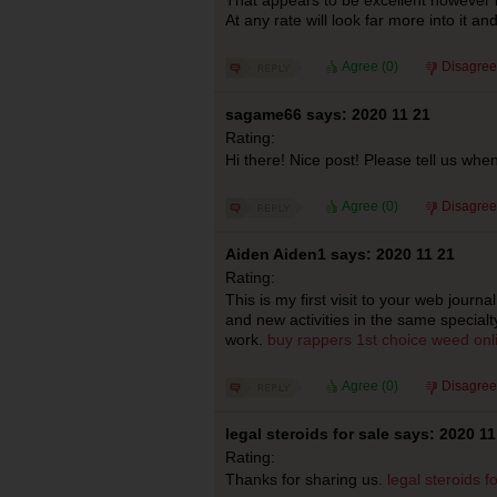
At any rate will look far more into it a
Agree (
0
)
Disagree
sagame66 says: 2020 11 21
Rating:
Hi there! Nice post! Please tell us when
Agree (
0
)
Disagree
Aiden Aiden1 says: 2020 11 21
Rating:
This is my first visit to your web journ
and new activities in the same specialt
work.
buy rappers 1st choice weed onl
Agree (
0
)
Disagree
legal steroids for sale says: 2020 11
Rating:
Thanks for sharing us.
legal steroids f