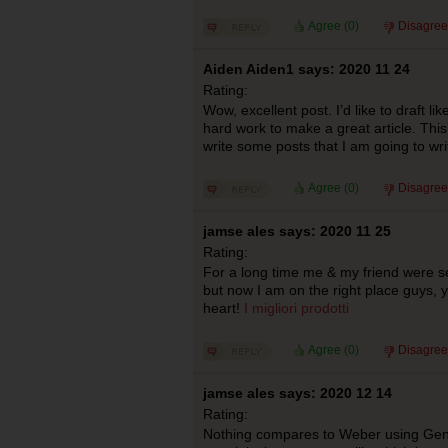
Agree (
0
)
Disagree
Aiden Aiden1 says: 2020 11 24
Rating:
Wow, excellent post. I’d like to draft lik
hard work to make a great article. Th
write some posts that I am going to wr
Agree (
0
)
Disagree
jamse ales says: 2020 11 25
Rating:
For a long time me & my friend were se
but now I am on the right place guys,
heart!
I migliori prodotti
Agree (
0
)
Disagree
jamse ales says: 2020 12 14
Rating:
Nothing compares to Weber using Genesi