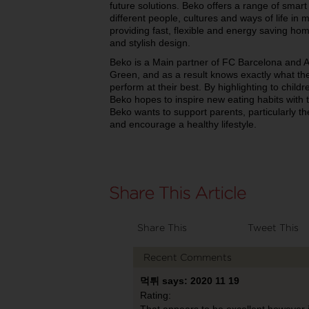
future solutions. Beko offers a range of smart 
different people, cultures and ways of life in
providing fast, flexible and energy saving ho
and stylish design.
Beko is a Main partner of FC Barcelona and A
Green, and as a result knows exactly what the 
perform at their best. By highlighting to child
Beko hopes to inspire new eating habits with t
Beko wants to support parents, particularly the
and encourage a healthy lifestyle.
Share This
Tweet This
Recent Comments
먹튀 says: 2020 11 19
Rating:
That appears to be excellent however i am