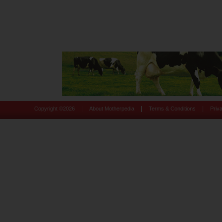
|
|
|
Copyright ©
2026
About Motherpedia
Terms & Conditions
Priv