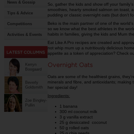
News & Gossip
So, gather the kids and show off your family’s 
smoothies, hearty smoked salmon on toast, 
Tips & Advice
pudding or classic overnight oats (but don’t fo
Beko is the main partner of one of the world’s
Competitions
so we know what the best athletes in the world
habits in families, giving the kids and Mum th
Activities & Events
Eat Like A Pro recipes are created and appro
not whip mum up a nutritiously delicious home
appetite as a token of appreciation? Check ou
Overnight Oats
Kerryn
Boogaard
Oats are some of the healthiest grains, they’r
minerals and fibre, and antioxidants; making 
Beverly
her special day!
Goldsmith
Ingredients:
Zoe Bingley-
Pullin
1 banana
300 ml coconut milk
3 g vanilla extract
25 g desiccated coconut
50 g rolled oats
25 g chia seeds