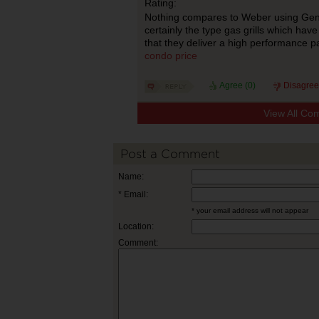
Rating:
Nothing compares to Weber using Genesi
certainly the type gas grills which hav
that they deliver a high performance p
condo price
Agree (
0
)
Disagree
View All Co
Post a Comment
Name:
* Email:
* your email address will not appear
Location:
Comment: