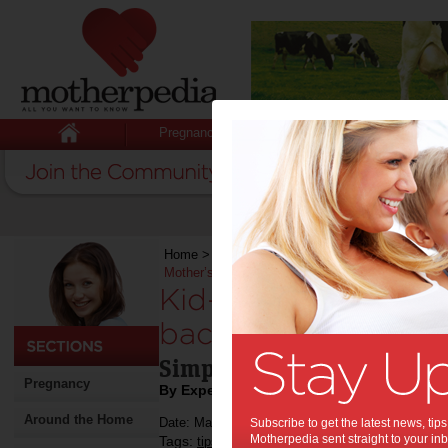
Pregnancy
Baby
Child
Home
>
Stuff for Mums
>
Recipes
>
Kid-friendl
Mother’s Day
Kid-friendly recipe
back and relax this
Simple recipe for mums to 
Pregnancy
By Expert Tips
Around the Home
Date: May 06 2019
Subscribe to get the latest news, ti
Motherpedia sent straight to your inb
Tags:
,
,
tips & advice
mother's day
mother's day g