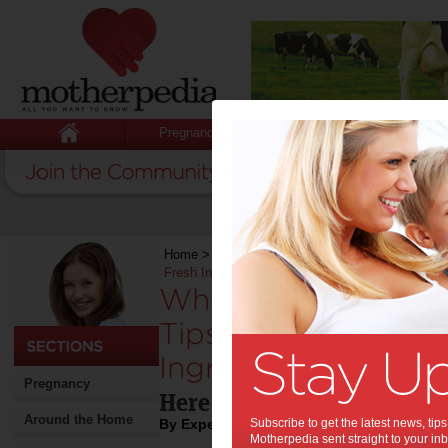
Pregnancy
Baby
Child
Home
>
Stuff for Mums
>
Food
>
Wholesome Who
Fresh Ingredients into Your Diet
Wholesome Whole F
Tips for Bringing M
Ingredients into You
Pregnancy
Here are tips for a healthie
Around the Home
By Expert Tips
Subscribe to get the latest news, ti
Motherpedia sent straight to your inb