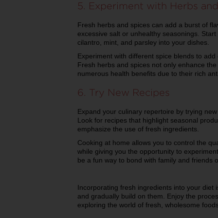
5. Experiment with Herbs and
Fresh herbs and spices can add a burst of fla
excessive salt or unhealthy seasonings. Start 
cilantro, mint, and parsley into your dishes.
Experiment with different spice blends to add
Fresh herbs and spices not only enhance the t
numerous health benefits due to their rich ant
6. Try New Recipes
Expand your culinary repertoire by trying new 
Look for recipes that highlight seasonal produ
emphasize the use of fresh ingredients.
Cooking at home allows you to control the qua
while giving you the opportunity to experiment
be a fun way to bond with family and friends o
Incorporating fresh ingredients into your diet 
and gradually build on them. Enjoy the proces
exploring the world of fresh, wholesome foods