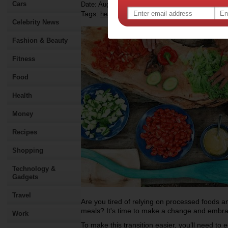
Cars
Date: August 03 2023
Tags:
,
,
,
health
food
recipe
Celebrity News
Fashion & Beauty
Fitness
Food
Health
Money
Recipes
Shopping
Technology &
Gadgets
Travel
Are you tired of relying on processed foods and
meals? It's time to make a change and embrac
Work
To make this transition easier, you’ll need to e