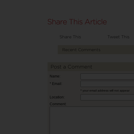
Share This
Tweet This
Recent Comments
Post a Comment
Name:
* Email:
* your email address will not appear
Location:
Comment: