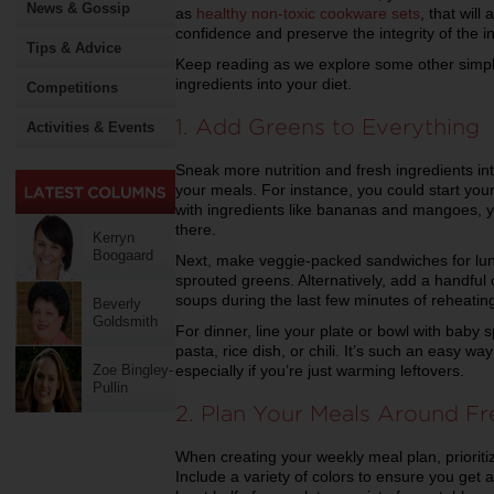
News & Gossip
as
healthy non-toxic cookware sets
, that will
confidence and preserve the integrity of the i
Tips & Advice
Keep reading as we explore some other simple
ingredients into your diet.
Competitions
1. Add Greens to Everything
Activities & Events
Sneak more nutrition and fresh ingredients in
your meals. For instance, you could start yo
with ingredients like bananas and mangoes, y
there.
Kerryn
Boogaard
Next, make veggie-packed sandwiches for lun
sprouted greens. Alternatively, add a handful o
soups during the last few minutes of reheatin
Beverly
Goldsmith
For dinner, line your plate or bowl with baby s
pasta, rice dish, or chili. It’s such an easy w
especially if you’re just warming leftovers.
Zoe Bingley-
Pullin
2. Plan Your Meals Around F
When creating your weekly meal plan, prioritiz
Include a variety of colors to ensure you get 