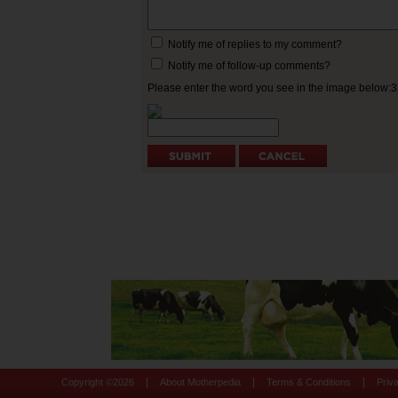
Notify me of replies to my comment?
Notify me of follow-up comments?
Please enter the word you see in the image below:
|
|
|
Copyright ©
2026
About Motherpedia
Terms & Conditions
Priv