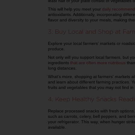
least half of your plate consist of vegetables or
This will help you meet your
daily recommend
antioxidants. Additionally, incorporating differ
flavor and diversity to your meals, making th
3. Buy Local and Shop at Far
Explore your local farmers' markets or roadsid
produce.
Not only will you support local farmers, but you
ingredients
that are often more nutritious
than
long distances.
What’s more, shopping at farmers' markets a
and learn about different farming practices. Yo
fruits and vegetables that you may not find i
4. Keep Healthy Snacks Readi
Replace processed snacks with fresh options.
such as carrots, celery, bell peppers, and ber
your refrigerator. This way, when hunger strik
available.