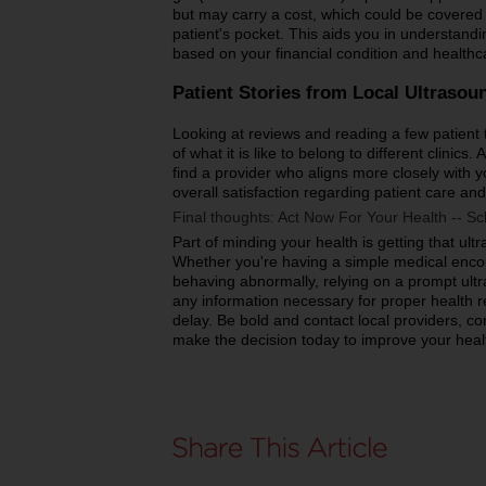
but may carry a cost, which could be covered 
patient's pocket. This aids you in understand
based on your financial condition and health
Patient Stories from Local Ultrasou
Looking at reviews and reading a few patient t
of what it is like to belong to different clinics
find a provider who aligns more closely with yo
overall satisfaction regarding patient care and
Final thoughts: Act Now For Your Health -- S
Part of minding your health is getting that ult
Whether you're having a simple medical encou
behaving abnormally, relying on a prompt ult
any information necessary for proper health 
delay. Be bold and contact local providers, co
make the decision today to improve your heal