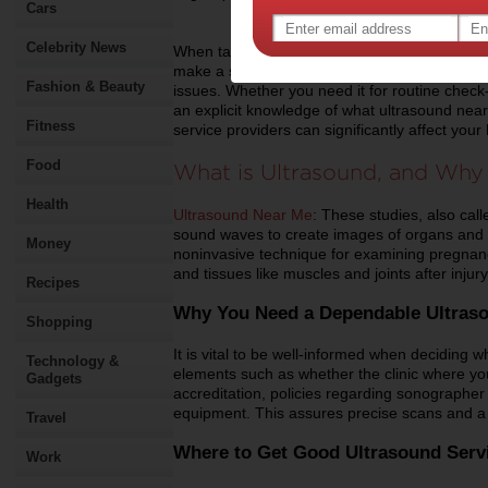
Cars
Celebrity News
When taking care of your health, having acces
make a substantial difference in how fast an
Fashion & Beauty
issues. Whether you need it for routine check
an explicit knowledge of what ultrasound nea
Fitness
service providers can significantly affect you
Food
What is Ultrasound, and Why 
Health
Ultrasound Near Me
: These studies, also ca
sound waves to create images of organs and b
Money
noninvasive technique for examining pregnanci
and tissues like muscles and joints after injury
Recipes
Why You Need a Dependable Ultraso
Shopping
It is vital to be well-informed when deciding 
Technology &
elements such as whether the clinic where yo
Gadgets
accreditation, policies regarding sonographer q
equipment. This assures precise scans and a g
Travel
Where to Get Good Ultrasound Serv
Work