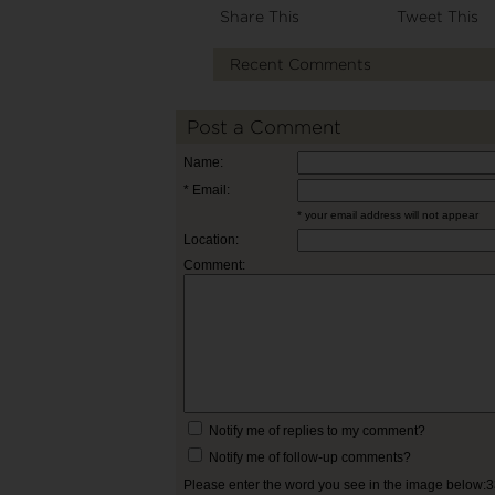
Share This
Tweet This
Recent Comments
Post a Comment
Name:
* Email:
* your email address will not appear
Location:
Comment:
Notify me of replies to my comment?
Notify me of follow-up comments?
Please enter the word you see in the image below: