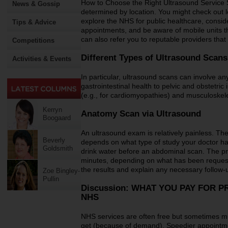
How to Choose the Right Ultrasound Service S
News & Gossip
determined by location. You might check out lo
explore the NHS for public healthcare, consider
Tips & Advice
appointments, and be aware of mobile units th
can also refer you to reputable providers tha
Competitions
Different Types of Ultrasound Scan
Activities & Events
In particular, ultrasound scans can involve a
gastrointestinal health to pelvic and obstetri
(e.g., for cardiomyopathies) and musculoskeleta
Kerryn
Anatomy Scan via Ultrasound
Boogaard
An ultrasound exam is relatively painless. T
Beverly
depends on what type of study your doctor ha
Goldsmith
drink water before an abdominal scan. The p
minutes, depending on what has been request
the results and explain any necessary follow-up
Zoe Bingley-
Pullin
Discussion: WHAT YOU PAY FOR 
NHS
NHS services are often free but sometimes m
get (because of demand). Speedier appointmen