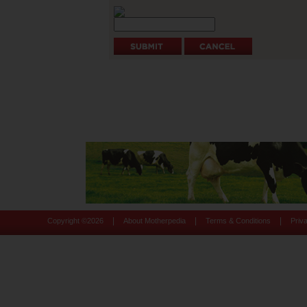
|
|
|
Copyright ©
2026
About Motherpedia
Terms & Conditions
Priv