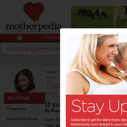
Pregnancy
Baby
Child
Home
>
Stuff for Mums
>
Health
>
Top-Notch Ul
Guide
Top-Notch Ultrasou
You: The Ultimate G
If you need an ultrasound 
Pregnancy
By Expert Tips
Around the Home
Date: July 05 2024
Subscribe to get the latest news, ti
Motherpedia sent straight to your inb
Tags:
,
,
tips & advice
health