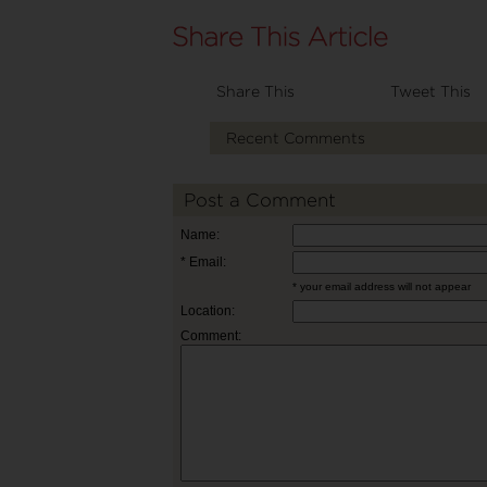
Share This
Tweet This
Recent Comments
Post a Comment
Name:
* Email:
* your email address will not appear
Location:
Comment: