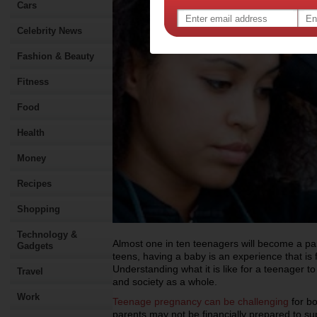
Cars
Celebrity News
Fashion & Beauty
Fitness
Food
Health
Money
Recipes
Shopping
Technology &
Almost one in ten teenagers will become a par
Gadgets
teens, having a baby is an experience that is f
Understanding what it is like for a teenager t
Travel
and society as a whole.
Work
Teenage pregnancy can be challenging
for bo
parents may not be financially prepared to sup