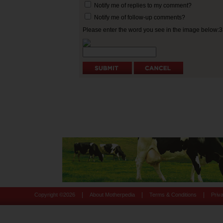
Notify me of replies to my comment?
Notify me of follow-up comments?
Please enter the word you see in the image below:
|
|
|
Copyright ©
2026
About Motherpedia
Terms & Conditions
Priv