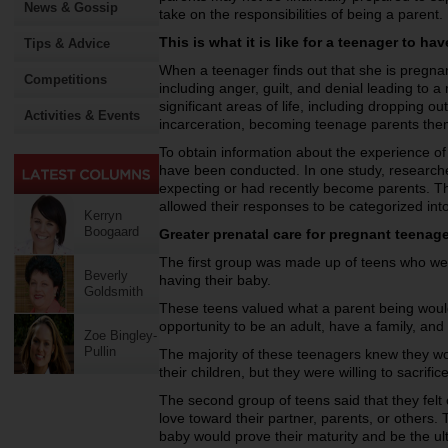
News & Gossip
take on the responsibilities of being a parent.
This is what it is like for a teenager to ha
Tips & Advice
When a teenager finds out that she is pregnan
Competitions
including anger, guilt, and denial leading to 
significant areas of life, including dropping o
Activities & Events
incarceration, becoming teenage parents th
To obtain information about the experience of
have been conducted. In one study, research
expecting or had recently become parents. T
allowed their responses to be categorized int
Kerryn
Boogaard
Greater prenatal care for pregnant teenag
The first group was made up of teens who wer
Beverly
having their baby.
Goldsmith
These teens valued what a parent being would b
opportunity to be an adult, have a family, and 
Zoe Bingley-
Pullin
The majority of these teenagers knew they wou
their children, but they were willing to sacrific
The second group of teens said that they felt 
love toward their partner, parents, or others.
baby would prove their maturity and be the u