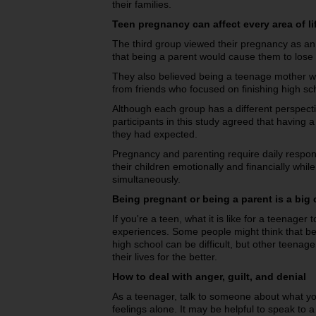
their families.
Teen pregnancy can affect every area of li
The third group viewed their pregnancy as an
that being a parent would cause them to lose 
They also believed being a teenage mother wo
from friends who focused on finishing high sch
Although each group has a different perspecti
participants in this study agreed that havin
they had expected.
Pregnancy and parenting require daily respons
their children emotionally and financially whil
simultaneously.
Being pregnant or being a parent is a bi
If you're a teen, what it is like for a teenag
experiences. Some people might think that bei
high school can be difficult, but other teenag
their lives for the better.
How to deal with anger, guilt, and denial
As a teenager, talk to someone about what you
feelings alone. It may be helpful to speak to a