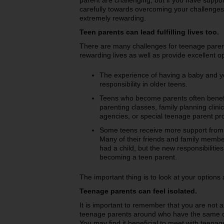
parent are challenging, but if you have supp
carefully towards overcoming your challenges
extremely rewarding.
Teen parents can lead fulfilling lives too.
There are many challenges for teenage parent
rewarding lives as well as provide excellent op
The experience of having a baby and y
responsibility in older teens.
Teens who become parents often benefi
parenting classes, family planning clinic
agencies, or special teenage parent p
Some teens receive more support from
Many of their friends and family membe
had a child, but the new responsibilit
becoming a teen parent.
The important thing is to look at your option
Teenage parents can feel isolated.
It is important to remember that you are not a
teenage parents around who have the same c
You may find it beneficial to meet with teena