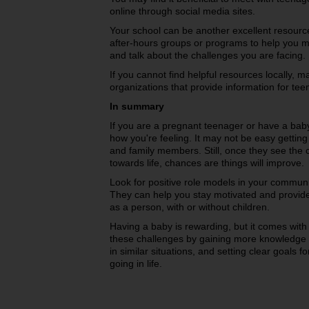
online through social media sites.
Your school can be another excellent resourc
after-hours groups or programs to help you m
and talk about the challenges you are facing.
If you cannot find helpful resources locally,
organizations that provide information for te
In summary
If you are a pregnant teenager or have a ba
how you're feeling. It may not be easy getting
and family members. Still, once they see the 
towards life, chances are things will improve.
Look for positive role models in your commun
They can help you stay motivated and provide 
as a person, with or without children.
Having a baby is rewarding, but it comes wi
these challenges by gaining more knowledge 
in similar situations, and setting clear goals 
going in life.