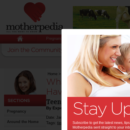
Pregnancy
Baby
Child
Home
>
Stuff for Mums
>
Pregnancy
>
What Is 
What Is It Like For
Have a Baby?:
Teenage pregnancy is defin
By Expert Tips
Pregnancy
Date: January 11 2022
Around the Home
Tags:
,
,
,
tips & advice
Subscribe to get the latest news, ti
health
pregnancy
Motherpedia sent straight to your inb