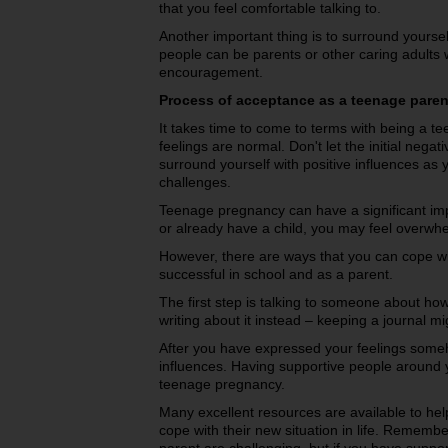
that you feel comfortable talking to.
Another important thing is to surround yoursel
people can be parents or other caring adults 
encouragement.
Process of acceptance as a teenage paren
It takes time to come to terms with being a 
feelings are normal. Don't let the initial nega
surround yourself with positive influences a
challenges.
Teenage pregnancy can have a significant impa
or already have a child, you may feel overwh
However, there are ways that you can cope wi
successful in school and as a parent.
The first step is talking to someone about how y
writing about it instead – keeping a journal m
After you have expressed your feelings someh
influences. Having supportive people around y
teenage pregnancy.
Many excellent resources are available to hel
cope with their new situation in life. Rememb