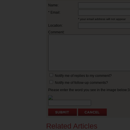
Name:
* Email:
* your email address will not appear
Location:
Comment:
Notify me of replies to my comment?
Notify me of follow-up comments?
Please enter the word you see in the image below:
Related Articles