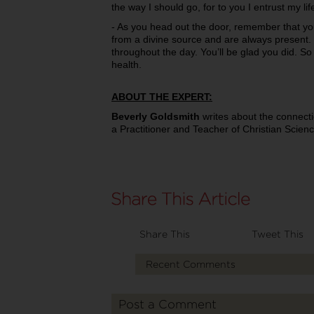
the way I should go, for to you I entrust my lif
- As you head out the door, remember that yo
from a divine source and are always present. 
throughout the day. You’ll be glad you did. So s
health.
ABOUT THE EXPERT:
Beverly Goldsmith
writes about the connecti
a Practitioner and Teacher of Christian Scien
Share This
Tweet This
Recent Comments
Post a Comment