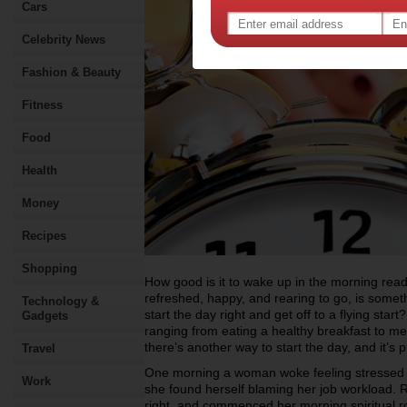
Cars
Celebrity News
Fashion & Beauty
Fitness
Food
Health
Money
Recipes
Shopping
How good is it to wake up in the morning ready
refreshed, happy, and rearing to go, is some
Technology &
start the day right and get off to a flying sta
Gadgets
ranging from eating a healthy breakfast to m
there’s another way to start the day, and it’s p
Travel
One morning a woman woke feeling stressed an
Work
she found herself blaming her job workload. R
right, and commenced her morning spiritual ro