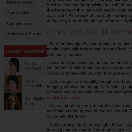
News & Gossip
Spirit was constantly supplying her with boun
that because of this, her good health could 
Tips & Advice
day’s work. As a result of this early morning sp
and quickly returned to being her normal, live
Competitions
6 TIPS TO START THE DAY 
Activities & Events
- Start the day right by establishing a regular
to think spiritually before getting out of bed,
with family matters.
- As soon as you wake up, take a moment to gi
Kerryn
you and the family. Make a prayer of gratitude
Boogaard
You’re right here with us. Your loving care wi
- Dump negative, unhealthy thoughts or fears. 
Beverly
Goldsmith
bringing, wholesome thoughts. “Admitting onl
in bodily results, you will control yourself h
and Health p.392
Zoe Bingley-
Pullin
- At the end of the day, prepare for tomorrow
notifications from apps and phones at night. F
of you and the family.
- Next morning, start the day right. Make it a pri
morning bring me word of your unfailing love,