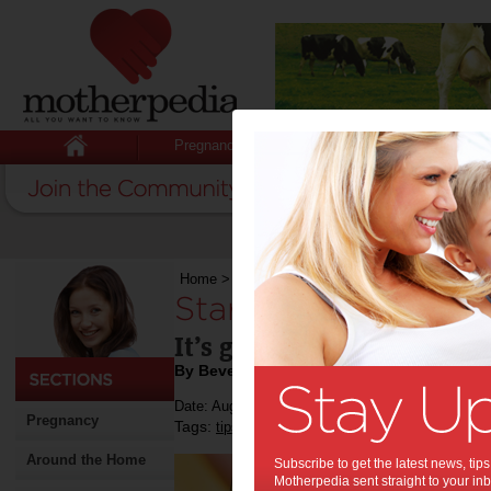
Pregnancy
Baby
Child
Home
>
Stuff for Mums
>
Start the day right
Start the day right:
It’s good for your health
By Beverly Goldsmith
Date: August 01 2019
Pregnancy
Tags:
,
,
tips & advice
health
Around the Home
Subscribe to get the latest news, ti
Motherpedia sent straight to your inb