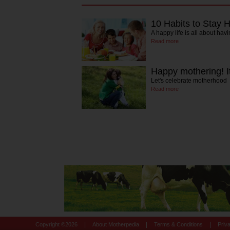
10 Habits to Stay 
A happy life is all about havi
Read more
Happy mothering! It
Let's celebrate motherhood
Read more
|
|
|
Copyright ©
2026
About Motherpedia
Terms & Conditions
Priv