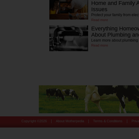
Home and Family Ag
Issues
Protect your family from elec
Read more
Everything Homeo
About Plumbing and
Learn more about plumbing
Read more
|
|
|
Copyright ©
2026
About Motherpedia
Terms & Conditions
Priv