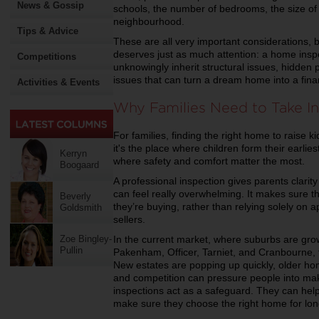
News & Gossip
schools, the number of bedrooms, the size of 
neighbourhood.
Tips & Advice
These are all very important considerations, bu
deserves just as much attention: a home inspe
Competitions
unknowingly inherit structural issues, hidde
issues that can turn a dream home into a fin
Activities & Events
Why Families Need to Take In
For families, finding the right home to raise ki
it's the place where children form their earli
Kerryn
where safety and comfort matter the most.
Boogaard
A professional inspection gives parents clari
can feel really overwhelming. It makes sure t
Beverly
they’re buying, rather than relying solely on
Goldsmith
sellers.
In the current market, where suburbs are growi
Zoe Bingley-
Pullin
Pakenham, Officer, Tarniet, and Cranbourne,
New estates are popping up quickly, older ho
and competition can pressure people into maki
inspections act as a safeguard. They can help
make sure they choose the right home for lon