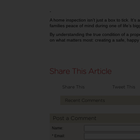
-
A home inspection isn’t just a box to tick. It’s 
families peace of mind during one of life’s big
By understanding the true condition of a prop
on what matters most: creating a safe, happy 
Share This
Tweet This
Recent Comments
Post a Comment
Name:
* Email: