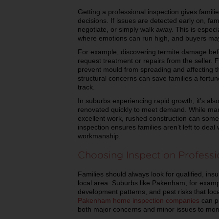
Getting a professional inspection gives famili
decisions. If issues are detected early on, f
negotiate, or simply walk away. This is especi
where emotions can run high, and buyers may 
For example, discovering termite damage befo
request treatment or repairs from the seller. 
prevent mould from spreading and affecting th
structural concerns can save families a fortu
track.
In suburbs experiencing rapid growth, it’s al
renovated quickly to meet demand. While man
excellent work, rushed construction can somet
inspection ensures families aren’t left to dea
workmanship.
Choosing Inspection Professi
Families should always look for qualified, ins
local area. Suburbs like Pakenham, for exampl
development patterns, and pest risks that loc
Pakenham home inspection companies
can pr
both major concerns and minor issues to moni