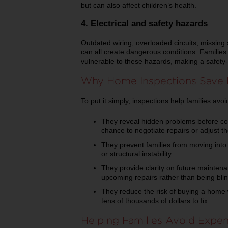
but can also affect children’s health.
4. Electrical and safety hazards
Outdated wiring, overloaded circuits, missing 
can all create dangerous conditions. Families
vulnerable to these hazards, making a safety-
Why Home Inspections Save
To put it simply, inspections help families av
They reveal hidden problems before con
chance to negotiate repairs or adjust the
They prevent families from moving into 
or structural instability.
They provide clarity on future maintena
upcoming repairs rather than being bli
They reduce the risk of buying a home 
tens of thousands of dollars to fix.
Helping Families Avoid Expen