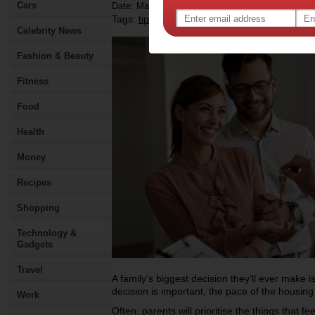
Cars
Date: March 16 2026
Tags:
,
,
,
tips & advice
health
home inspection
hom
Celebrity News
Fashion & Beauty
Fitness
Food
Health
Money
Recipes
Shopping
Technology &
Gadgets
Travel
A family's biggest decision they’ll ever make i
decision is important, the pace of the housi
Work
Often, parents will prioritise the things that 