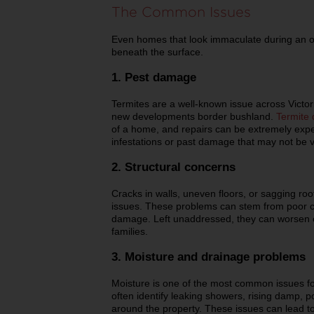
The Common Issues
Even homes that look immaculate during an o
beneath the surface.
1. Pest damage
Termites are a well-known issue across Victori
new developments border bushland.
Termite
of a home, and repairs can be extremely expe
infestations or past damage that may not be vi
2. Structural concerns
Cracks in walls, uneven floors, or sagging roo
issues. These problems can stem from poor c
damage. Left unaddressed, they can worsen ov
families.
3. Moisture and drainage problems
Moisture is one of the most common issues fo
often identify leaking showers, rising damp, p
around the property. These issues can lead t