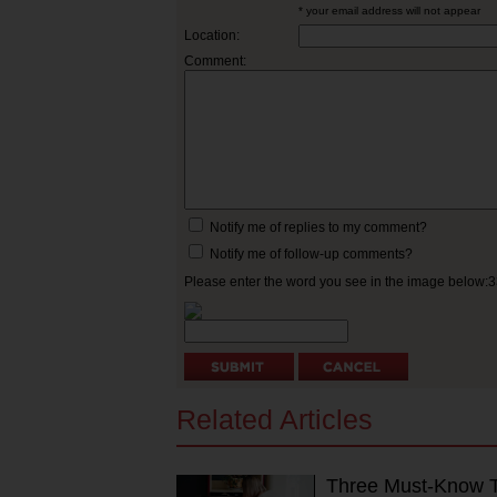
* your email address will not appear
Location:
Comment:
Notify me of replies to my comment?
Notify me of follow-up comments?
Please enter the word you see in the image below:
Related Articles
Three Must-Know Ti