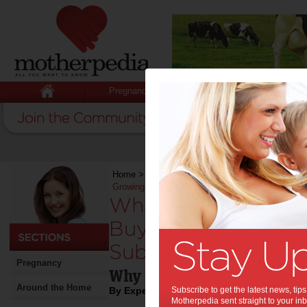
Pregnancy
Baby
Child
Home
>
Stuff for Mums
>
What Families Should
Growing Suburb
What Families Sho
Buying a Home in a
Suburb:
Pregnancy
Why Home Inspections Ma
Around the Home
By Expert Tips
Subscribe to get the latest news, ti
Motherpedia sent straight to your inb