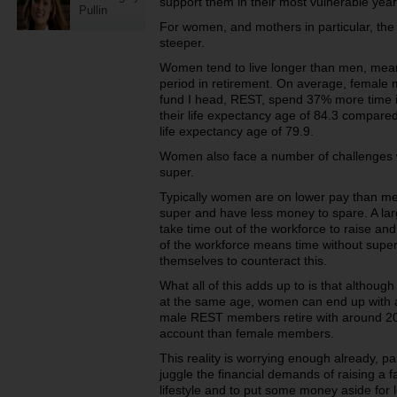
support them in their most vulnerable year
Pullin
For women, and mothers in particular, the
steeper.
Women tend to live longer than men, mean
period in retirement. On average, female
fund I head, REST, spend 37% more time in
their life expectancy age of 84.3 compar
life expectancy age of 79.9.
Women also face a number of challenges 
super.
Typically women are on lower pay than me
super and have less money to spare. A la
take time out of the workforce to raise and
of the workforce means time without supe
themselves to counteract this.
What all of this adds up to is that althou
at the same age, women can end up with a
male REST members retire with around 2
account than female members.
This reality is worrying enough already, p
juggle the financial demands of raising a f
lifestyle and to put some money aside for 