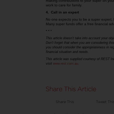
making contributions to your super on your
work to care for family.
4. Call in an expert
No one expects you to be a super expert, b
Many super funds offer a free financial adv
* * *
This article doesn’t take into account your obje
Don’t forget that when you are considering thi
you should consider the appropriateness in re
financial situation and needs.
This article was supplied courtesy of REST In
visit
www.rest.com.au
.
Share This
Tweet Thi