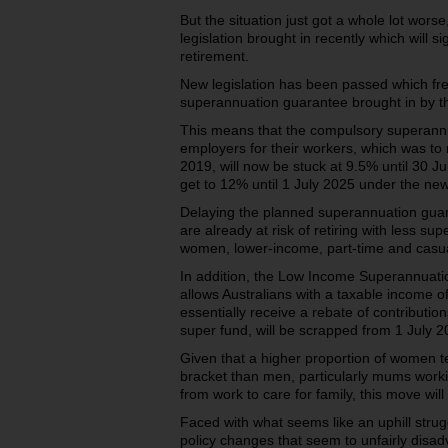
But the situation just got a whole lot wor
legislation brought in recently which will si
retirement.
New legislation has been passed which fre
superannuation guarantee brought in by t
This means that the compulsory superann
employers for their workers, which was to 
2019, will now be stuck at 9.5% until 30 J
get to 12% until 1 July 2025 under the new
Delaying the planned superannuation guara
are already at risk of retiring with less su
women, lower-income, part-time and casua
In addition, the Low Income Superannuati
allows Australians with a taxable income o
essentially receive a rebate of contribution
super fund, will be scrapped from 1 July 2
Given that a higher proportion of women ten
bracket than men, particularly mums worki
from work to care for family, this move wil
Faced with what seems like an uphill stru
policy changes that seem to unfairly disa