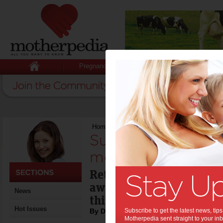
Pregnancy
Baby
Child
Home
>
Super freeze hits mums the most
Super freeze hits
most:
Retirement might seem l
away but it’s something
News
think about, and the earl
Hot Issues
By Damian Hill
Subscribe to get the latest news, ti
Motherpedia sent straight to your inb