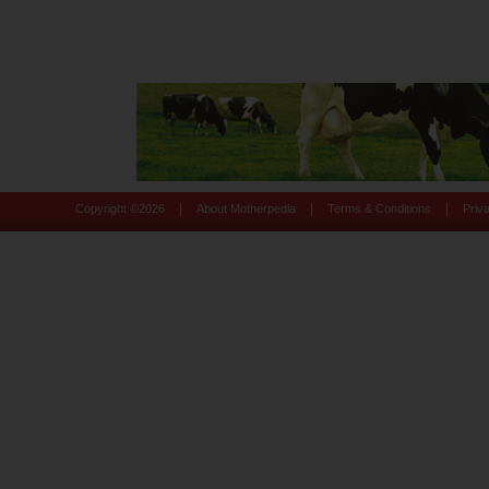
|
|
|
Copyright ©
2026
About Motherpedia
Terms & Conditions
Priv