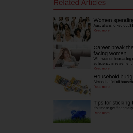
Related Articles
Women spending 
Australians forked out $
Read more
Career break the 
facing women
With women increasing c
sufficiency in retirement
Read more
Household budge
Almost half of all house
Read more
Tips for sticking
It's time to get 'financial
Read more