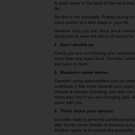
to push super to the back of the mind and pu
file.
But this is not advisable. Putting saving for
more painful at a later stage in your life.
However busy you are, there are a numbe
doing now to ease the stress of saving for 
1. Don’t double up
Check you are not frittering your retireme
more than one super fund. Consider combi
and save on fees.
2. Maximise career moves
Consider using opportunities such as chang
contribute a little extra towards your super
cheque is already changing, you may not no
home pay! And if you are changing jobs, d
super with you.
3. Think about your options
Consider making personal contributions to
after family career breaks to balance out
Another option is to explore the possibilit