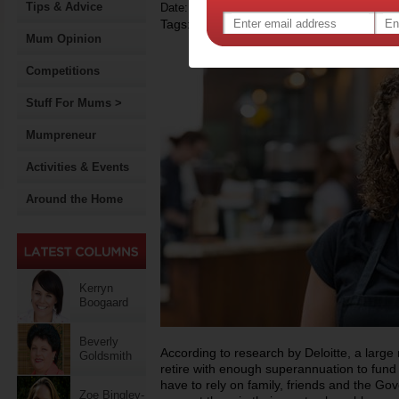
Tips & Advice
Date: October 08 2014
Tags:
,
,
superannuation
government policy
Mum Opinion
Competitions
Stuff For Mums >
Mumpreneur
Activities & Events
Around the Home
Kerryn
Boogaard
Beverly
According to research by Deloitte, a large 
Goldsmith
retire with enough superannuation to fund th
have to rely on family, friends and the G
Zoe Bingley-