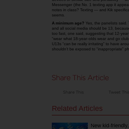
Messenger (the No. 1 texting app it app
notes in class? Texting — and Kik specifica
seems.
A minimum age?
Yes, the panelists said
and all social media should be 13, becaus
too fast, one said, suggesting that 12-year
“wear what 18-year-olds wear and go club
U13s “can be really irritating” to have aro
shouldn’t be exposed to “inappropriate” p
Share This
Tweet Thi
Related Articles
New kid-friendly,