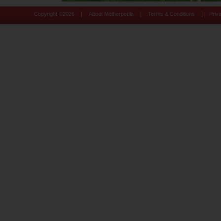
|
|
|
Copyright ©
2026
About Motherpedia
Terms & Conditions
Priv