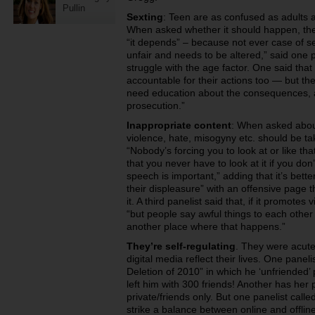
Pullin
Sexting
: Teen are as confused as adults a
When asked whether it should happen, th
“it depends” – because not ever case of sex
unfair and needs to be altered,” said one 
struggle with the age factor. One said that
accountable for their actions too — but the
need education about the consequences, a
prosecution.”
Inappropriate content
: When asked abou
violence, hate, misogyny etc. should be t
“Nobody’s forcing you to look at or like tha
that you never have to look at it if you don
speech is important,” adding that it’s bette
their displeasure” with an offensive page t
it. A third panelist said that, if it promote
“but people say awful things to each other i
another place where that happens.”
They’re self-regulating
. They were acute
digital media reflect their lives. One panel
Deletion of 2010” in which he ‘unfriended’ p
left him with 300 friends! Another has her 
private/friends only. But one panelist calle
strike a balance between online and offli