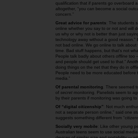
qualification that if parents go overboard
altogether, “you can become a social outca
concern.”
Great advice for parents
: The students s
online whether you say to or not and will 
us why or why not is better than just sayin
technology away without a good reason.” But
not bad online. We go online to talk about
time. Bad stuff happens, but that’s not wha
People talk badly about others
offline
too —
and people should get used to that.” Anot
doing things on the net that they do in offli
People need to be more educated before 
media.”
Of parental monitoring
. There seemed to
of
secret
monitoring. Panelists seem to agr
by their parents if monitoring was going t
Of “digital citizenship”
: Not much enthus
not a separate person online,” said one st
suggests something different from “citizen
Socially very mobile
: Like other young p
Australian teens seem to use social media
devices of similar size and portability — w