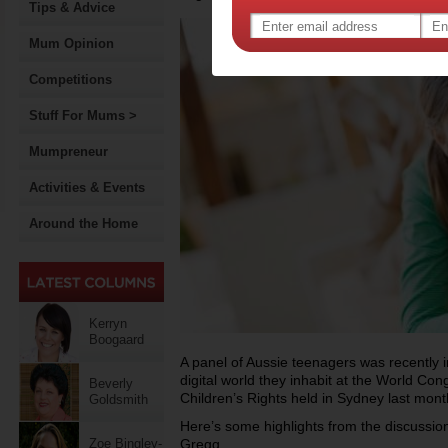
Tips & Advice
Mum Opinion
Competitions
Stuff For Mums >
Mumpreneur
Activities & Events
Around the Home
Kerryn
Boogaard
A panel of Aussie teenagers was recently in
digital world they inhabit at the World C
Beverly
Children’s Rights held in Sydney last mont
Goldsmith
Here’s some highlights from the discussio
Zoe Bingley-
Gregg.