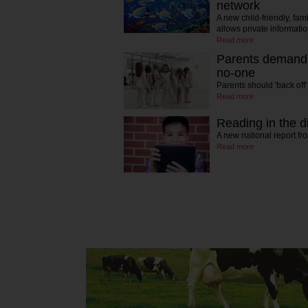
network
A new child-friendly, fam
allows private informat
Read more
Parents demandi
no-one
Parents should 'back off
Read more
Reading in the di
A new national report f
Read more