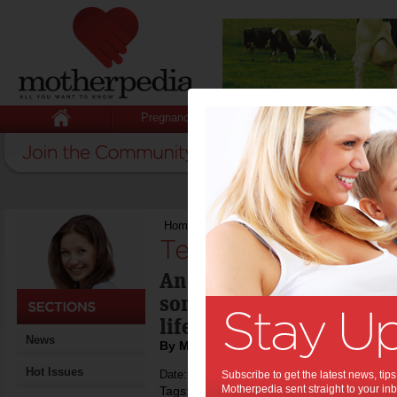
Pregnancy
Baby
Child
Home
>
Teens digital life? Let it be
Teens digital life? 
An insight into the view
some of the issues of co
life with which parents 
News
By Motherpedia
Hot Issues
Date: April 02 2013
Subscribe to get the latest news, ti
Motherpedia sent straight to your inb
Tags:
,
,
,
teenagers
technology
digital life