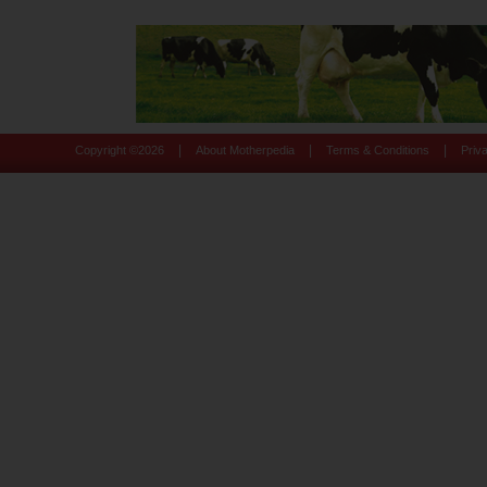
|
|
|
Copyright ©
2026
About Motherpedia
Terms & Conditions
Priv