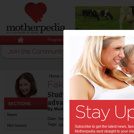
Pregnancy
Baby
Child
Home
>
Fake it ‘til you make it
Fake it ‘til you make
Study shows over-confiden
advancement.
By Motherpedia
News
Date: September 01 2014
Tags:
,
confidence
Hot Issues
Subscribe to get the latest news, ti
Motherpedia sent straight to your inb