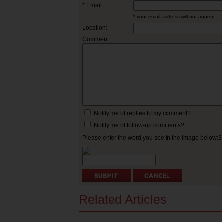
* Email:
* your email address will not appear
Location:
Comment:
Notify me of replies to my comment?
Notify me of follow-up comments?
Please enter the word you see in the image below:
Related Articles