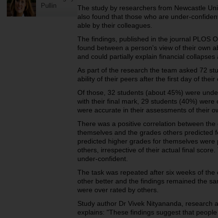
Pullin
The study by researchers from Newcastle Unive
also found that those who are under-confident 
able by their colleagues.
The findings, published in the journal PLOS ON
found between a person's view of their own abi
and could partially explain financial collapses
As part of the research the team asked 72 stud
ability of their peers after the first day of their
Of those, 32 students (about 45%) were under-
with their final mark, 29 students (40%) were
were accurate in their assessments of their ow
There was a positive correlation between the 
themselves and the grades others predicted f
predicted higher grades for themselves were 
others, irrespective of their actual final sco
under-confident.
The task was repeated after six weeks of th
other better and the findings remained the 
were over rated by others.
Study author Dr Vivek Nityananda, research a
explains: "These findings suggest that peopl