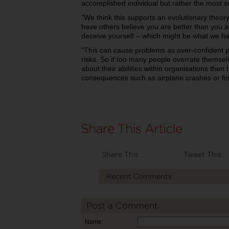
accomplished individual but rather the most s
"We think this supports an evolutionary theory 
have others believe you are better than you ar
deceive yourself – which might be what we ha
"This can cause problems as over-confident p
risks. So if too many people overrate themse
about their abilities within organisations then 
consequences such as airplane crashes or fin
Share This
Tweet This
Recent Comments
Post a Comment
Name: