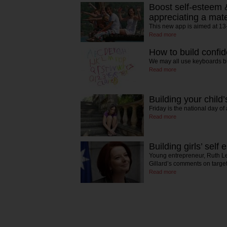
Boost self-esteem 
appreciating a mat
This new app is aimed at 13
Read more
How to build confid
We may all use keyboards bu
Read more
Building your child
Friday is the national day of
Read more
Building girls’ self
Young entrepreneur, Ruth L
Gillard’s comments on targ
Read more