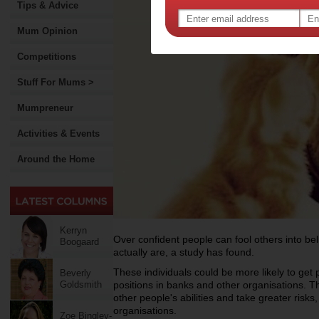
Tips & Advice
Mum Opinion
Competitions
Stuff For Mums >
Mumpreneur
Activities & Events
Around the Home
Kerryn
Over confident people can fool others into be
Boogaard
actually are, a study has found.
These individuals could be more likely to get 
Beverly
Goldsmith
positions in banks and other organisations. T
other people's abilities and take greater risks
organisations.
Zoe Bingley-