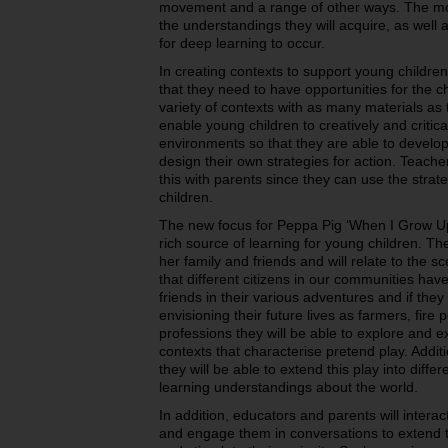
movement and a range of other ways. The mor
the understandings they will acquire, as well 
for deep learning to occur.
In creating contexts to support young childre
that they need to have opportunities for the ch
variety of contexts with as many materials as 
enable young children to creatively and critica
environments so that they are able to develo
design their own strategies for action. Teach
this with parents since they can use the strate
children.
The new focus for Peppa Pig ‘When I Grow Up
rich source of learning for young children. Th
her family and friends and will relate to the s
that different citizens in our communities ha
friends in their various adventures and if the
envisioning their future lives as farmers, fire
professions they will be able to explore and 
contexts that characterise pretend play. Additi
they will be able to extend this play into diffe
learning understandings about the world.
In addition, educators and parents will interac
and engage them in conversations to extend th