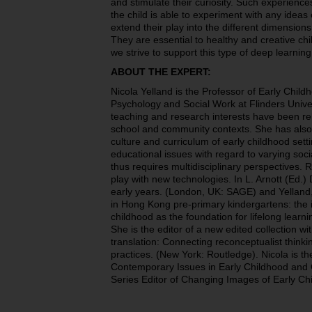
and stimulate their curiosity. Such experiences
the child is able to experiment with any ideas
extend their play into the different dimensions
They are essential to healthy and creative c
we strive to support this type of deep learnin
ABOUT THE EXPERT:
Nicola Yelland is the Professor of Early Child
Psychology and Social Work at Flinders Univer
teaching and research interests have been rel
school and community contexts. She has also
culture and curriculum of early childhood sett
educational issues with regard to varying soci
thus requires multidisciplinary perspectives. 
play with new technologies. In L. Arnott (Ed.) 
early years. (London, UK: SAGE) and Yelland, 
in Hong Kong pre-primary kindergartens: the 
childhood as the foundation for lifelong learni
She is the editor of a new edited collection 
translation: Connecting reconceptualist think
practices. (New York: Routledge). Nicola is th
Contemporary Issues in Early Childhood and 
Series Editor of Changing Images of Early C