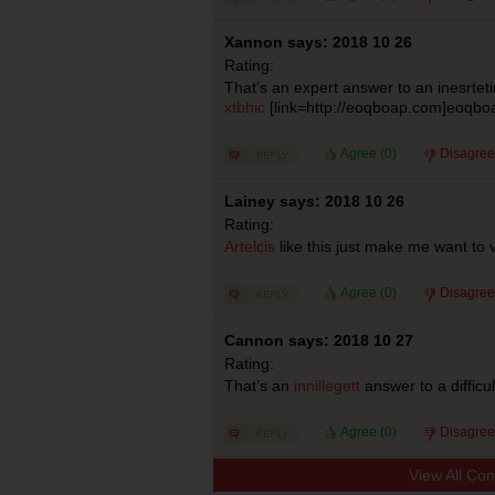
Xannon says: 2018 10 26
Rating:
That’s an expert answer to an inesrtet
xtbhic
[link=http://eoqboap.com]eoqboap
Agree (
0
)
Disagree
Lainey says: 2018 10 26
Rating:
Artelcis
like this just make me want to 
Agree (
0
)
Disagree
Cannon says: 2018 10 27
Rating:
That’s an
innillegett
answer to a difficu
Agree (
0
)
Disagree
View All Co