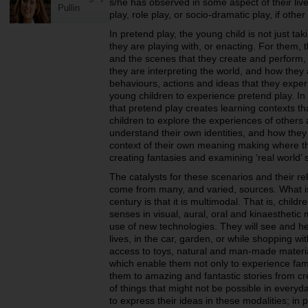
s/he has observed in some aspect of their live
Pullin
play, role play, or socio-dramatic play, if othe
In pretend play, the young child is not just taki
they are playing with, or enacting. For them, t
and the scenes that they create and perform,
they are interpreting the world, and how the
behaviours, actions and ideas that they experie
young children to experience pretend play. In
that pretend play creates learning contexts th
children to explore the experiences of others
understand their own identities, and how they ‘f
context of their own meaning making where th
creating fantasies and examining ‘real world’ 
The catalysts for these scenarios and their rel
come from many, and varied, sources. What is 
century is that it is multimodal. That is, childr
senses in visual, aural, oral and kinaesthetic 
use of new technologies. They will see and he
lives, in the car, garden, or while shopping wi
access to toys, natural and man-made materi
which enable them not only to experience fami
them to amazing and fantastic stories from cre
of things that might not be possible in everyda
to express their ideas in these modalities; in