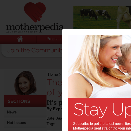
Pregnancy
Baby
Child
Home
>
The importance of play in the lives of y
The importance of pl
of young children:
It's play time, parents!
By Expert Tips
News
Date: August 30 2018
Hot Issues
Tags:
Subscribe to get the latest news, ti
Motherpedia sent straight to your inb