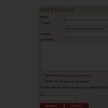
Post a Comment
Name:
* Email:
* your email address will not appear
Location:
Comment:
Notify me of replies to my comment?
Notify me of follow-up comments?
Please enter the word you see in the image below: