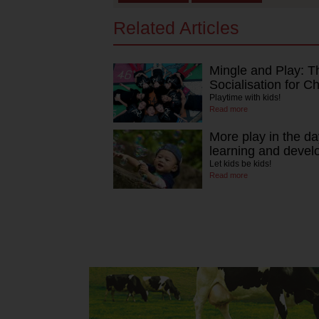
Related Articles
Mingle and Play: T
Socialisation for Ch
Playtime with kids!
Read more
More play in the da
learning and deve
Let kids be kids!
Read more