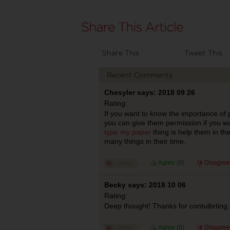
Share This
Tweet This
Recent Comments
Chesyler says: 2018 09 26
Rating:
If you want to know the importance of pl
you can give them permission if you wa
type my paper
thing is help them in th
many things in their time.
Agree (
0
)
Disagree
Becky says: 2018 10 06
Rating:
Deep thought! Thanks for contuibrting.
Agree (
0
)
Disagree