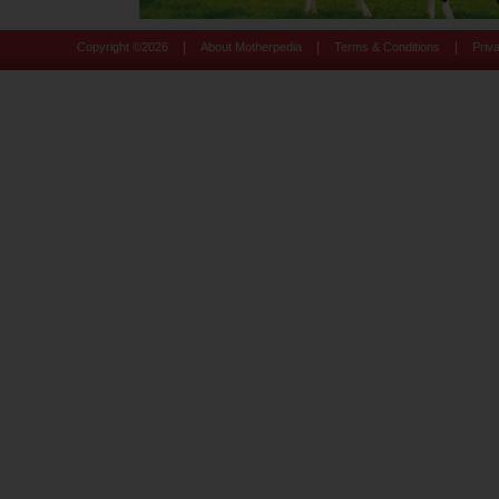
|
|
|
Copyright ©
2026
About Motherpedia
Terms & Conditions
Priv