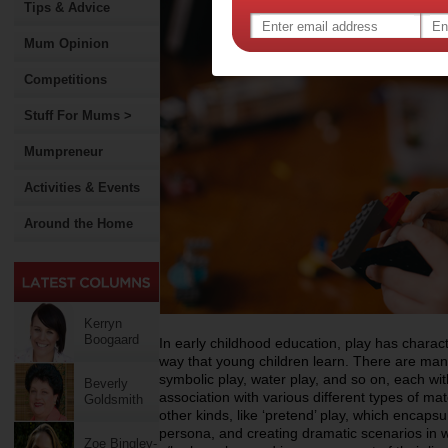
Tips & Advice
Mum Opinion
Competitions
Stuff For Mums >
Mumpreneur
Activities & Events
Around the Home
Kerryn
Boogaard
In early childhood education, play has charac
way that young children learn. There are many
symbolic play, water play, and so on, each with
Beverly
association with various different types of mat
Goldsmith
other kinds, like ‘pretend’ play, which encapsu
persona, and creating dramatic scenarios in w
Zoe Bingley-