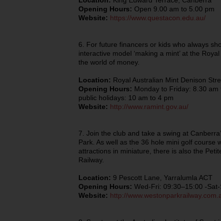
Location:
King Edward Terrace, Canberra
Opening Hours:
Open 9.00 am to 5.00 pm
Website:
https://www.questacon.edu.au/
6. For future financers or kids who always sh
interactive model ‘making a mint’ at the Royal 
the world of money.
Location:
Royal Australian Mint Denison Str
Opening Hours:
Monday to Friday: 8.30 am 
public holidays: 10 am to 4 pm
Website:
http://www.ramint.gov.au/
7. Join the club and take a swing at Canberra
Park. As well as the 36 hole mini golf course 
attractions in miniature, there is also the Pet
Railway.
Location:
9 Pescott Lane, Yarralumla ACT
Opening Hours:
Wed-Fri: 09:30–15:00 -Sat
Website:
http://www.westonparkrailway.com.