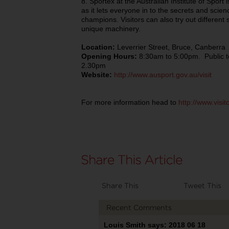
8. Sportex at the Australian Institute of Sport i
as it lets everyone in to the secrets and scie
champions. Visitors can also try out different 
unique machinery.
Location:
Leverrier Street, Bruce, Canberra
Opening Hours:
8:30am to 5:00pm. Public 
2.30pm
Website:
http://www.ausport.gov.au/visit
For more information head to
http://www.visi
Share This
Tweet This
Recent Comments
Louis Smith says: 2018 06 18