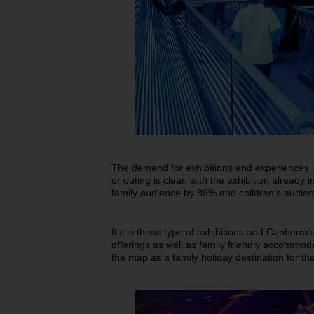
The demand for exhibitions and experiences l
or outing is clear, with the exhibition alrea
family audience by 86% and children’s audie
It’s is these type of exhibitions and Canberra’
offerings as well as family friendly accommoda
the map as a family holiday destination for th