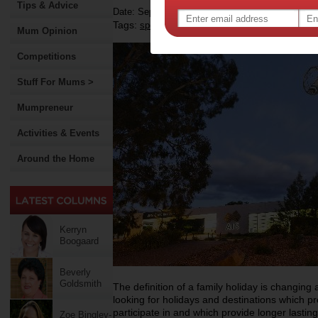
Tips & Advice
Date: September 16 2015
Tags:
,
,
sport
children
Mum Opinion
Competitions
Stuff For Mums >
Mumpreneur
Activities & Events
Around the Home
Kerryn
Boogaard
Beverly
Goldsmith
The definition of a family holiday is changing
looking for holidays and destinations which pr
participate in and which provide longer lastin
Zoe Bingley-