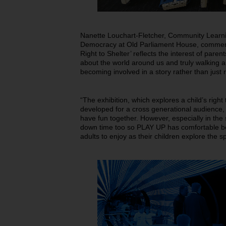
Nanette Louchart-Fletcher, Community Learni
Democracy at Old Parliament House, commen
Right to Shelter’ reflects the interest of paren
about the world around us and truly walking 
becoming involved in a story rather than just 
“The exhibition, which explores a child’s right 
developed for a cross generational audience, 
have fun together. However, especially in the
down time too so PLAY UP has comfortable b
adults to enjoy as their children explore the 