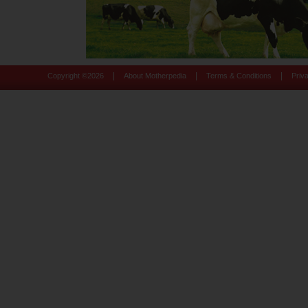
|
|
|
Copyright ©
2026
About Motherpedia
Terms & Conditions
Priv