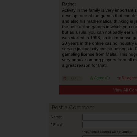
Rating:
Activity in the family is very important
develop, one of the games that can deve
and also his mathematical thinking is j
the best online games in which you can
but as a rule, you can not badly earn.
was started in 1998, so its immense g
20 years in the online casino industry 
service jackpot city casino belongs to 
gambling license from Malta. This huge
very popular among players from all ov
a great reason for that!
Agree (
0
)
Disagree
View All Co
Post a Comment
Name:
* Email:
* your email address will not appear