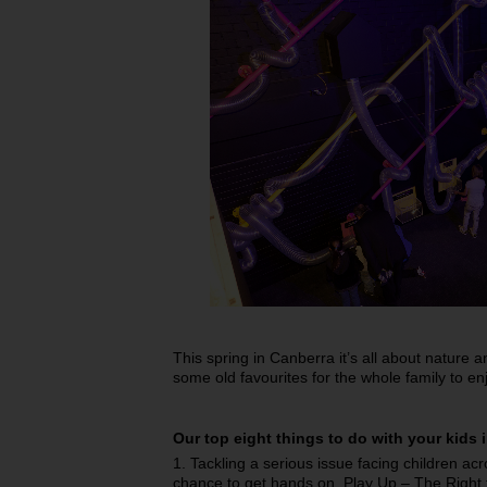
This spring in Canberra it’s all about nature
some old favourites for the whole family to en
Our top eight things to do with your kids 
1. Tackling a serious issue facing children acr
chance to get hands on, Play Up – The Right t