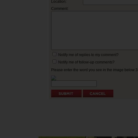
Location:
Comment:
Notify me of replies to my comment?
Notify me of follow-up comments?
Please enter the word you see in the image below: