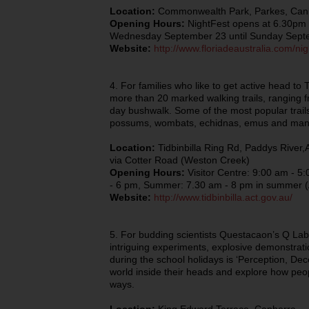
Location:
Commonwealth Park, Parkes, Can
Opening Hours:
NightFest opens at 6.30pm 
Wednesday September 23 until Sunday Sept
Website:
http://www.floriadeaustralia.com/nig
4. For families who like to get active head to 
more than 20 marked walking trails, ranging fr
day bushwalk. Some of the most popular trails
possums, wombats, echidnas, emus and many 
Location:
Tidbinbilla Ring Rd, Paddys River,
via Cotter Road (Weston Creek)
Opening Hours:
Visitor Centre: 9:00 am - 5
- 6 pm, Summer: 7.30 am - 8 pm in summer 
Website:
http://www.tidbinbilla.act.gov.au/
5. For budding scientists Questacaon’s Q Lab
intriguing experiments, explosive demonstrati
during the school holidays is ‘Perception, Dec
world inside their heads and explore how peop
ways.