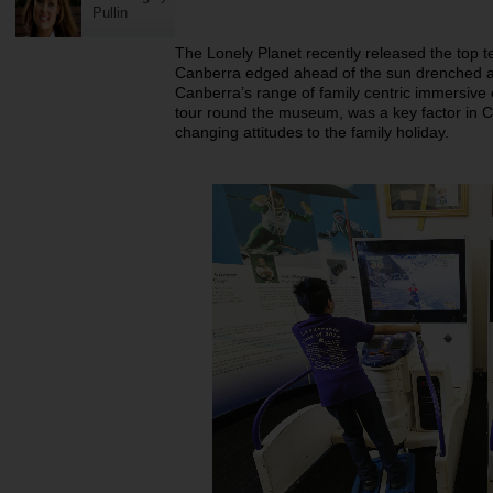
Pullin
The Lonely Planet recently released the top te
Canberra edged ahead of the sun drenched an
Canberra’s range of family centric immersive 
tour round the museum, was a key factor in C
changing attitudes to the family holiday.