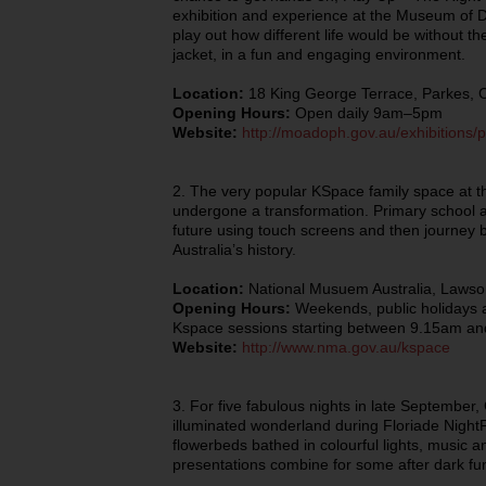
exhibition and experience at the Museum of D
play out how different life would be without t
jacket, in a fun and engaging environment.
Location:
18 King George Terrace, Parkes, 
Opening Hours:
Open daily 9am–5pm
Website:
http://moadoph.gov.au/exhibitions/p
2. The very popular KSpace family space at t
undergone a transformation. Primary school ag
future using touch screens and then journey ba
Australia’s history.
Location:
National Musuem Australia, Lawso
Opening Hours:
Weekends, public holidays a
Kspace sessions starting between 9.15am a
Website:
http://www.nma.gov.au/kspace
3. For five fabulous nights in late Septemb
illuminated wonderland during Floriade NightFe
flowerbeds bathed in colourful lights, music 
presentations combine for some after dark fun