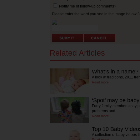
Notify me of follow-up comments?
Please enter the word you see in the image below:
Related Articles
What’s in a name?
A look at traditions, 2011 t
Read more
‘Spot’ may be baby’
Furry family members may pr
problems and…
Read more
Top 10 Baby Video
A collection of baby videos t
Read more