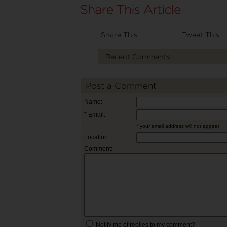
Share This
Tweet This
Recent Comments
Post a Comment
Name:
* Email:
* your email address will not appear
Location:
Comment:
Notify me of replies to my comment?