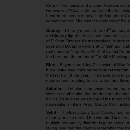
Caia
–
If vampires and ancient Romans can i
werewolves? Caia is the name of the half-witc
Lunarmorte series of novels by Samantha Y
connection too: She was the goddess of fire
th
Gatsby
– Literary names from 20
century cl
and literary figures alike, have become styl
of F. Scott Fitzgerald’s masterpiece, is sure t
Leonardo DiCaprio debuts at Christmas. Gatsb
real name of "The Paris Wife" of Ernest Hemi
the hero and the author of "To Kill A Mockingbi
Blue
–
Beyonce and Jay-Z’s choice of Blue for
but quietly-used color name to superstardom
the first half of the year. The name Blue migh
nature name, relating to sky, water, and flowe
Zebulon
–
Zebulon is an ancient name that re
West, a combination that made stars of nam
biblical Zebulon founded one of the tribes of
namesake is Pike’s Peak. Bonus: Cool nickn
Sybil
–
The lovely Lady Sybil Crawley has re
expertly as she nursed the wounded soldiers 
multiple personality disorder is gone now tha
faking, and that few people remember the anc