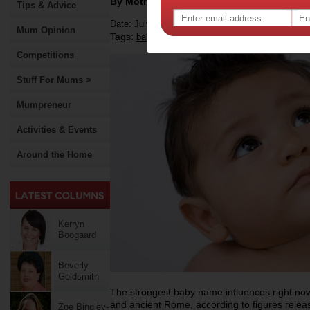
By Motherpedia
Tips & Advice
Date: July 16 2012
Mum Opinion
Tags:
,
,
,
baby
names
trending names
Competitions
Stuff For Mums >
Mumpreneur
Activities & Events
Around the Home
Kerryn
Boogaard
Beverly
Goldsmith
The strongest baby name influences right n
and ancient Rome, according to figures rele
Zoe Bingley-