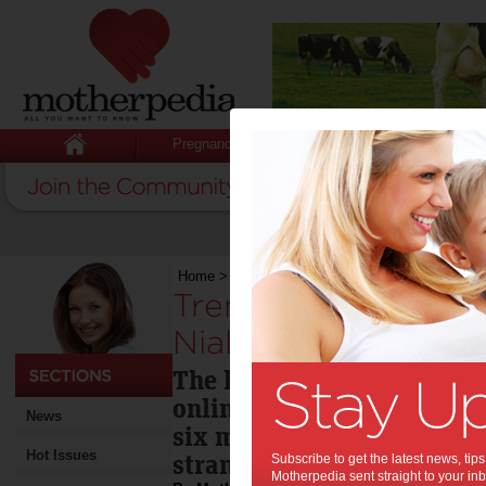
Pregnancy
Baby
Child
Home
>
Trending baby names in 2012: Senna, Ni
Trending baby name
Niall & Arya?:
The hottest baby names of
online baby name guide, N
News
six months of this year ar
Hot Issues
strangely familiar
Subscribe to get the latest news, ti
Motherpedia sent straight to your inb