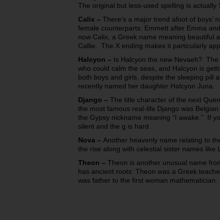
The original but less-used spelling is actually 
Calix
–
There’s a major trend afoot of boys’ na
female counterparts: Emmett after Emma and 
now Calix, a Greek name meaning beautiful an
Callie. The X ending makes it particularly app
Halcyon
–
Is Halcyon the new Nevaeh? The H
who could calm the seas, and Halcyon is gettin
both boys and girls, despite the sleeping pill 
recently named her daughter Halcyon Juna.
Django
–
The title character of the next Quen
the most famous real-life Django was Belgian 
the Gypsy nickname meaning “I awake.” If you
silent and the g is hard.
Nova
–
Another heavenly name relating to th
the rise along with celestial sister names lik
Theon
–
Theon is another unusual name from
has ancient roots: Theon was a Greek teach
was
father
to the first woman mathematician.