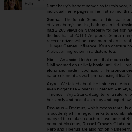
Pullin
Nameberry’s hottest names so far this year, b
individual name pages in the first six months o
Senna
– The female Senna and its near-ident
of Nameberry’s hot list, both up a mind-blowi
had 2,269 views on Nameberry for the first h
the first half of 2011.) We predict Senna, nam
racecar driver, will be used more often in real
"Hunger Games" influence: It’s an obscure bo
Arabic, an ingredient in a dieters’ tea.
Niall
– An ancient Irish name that means clou
Niall seemed an unlikely hottie until Niall Ho
along and made it cool again. He pronounces it
nature element as well; pronouncing it like Nei
Arya
– We talked about the hotness of Aria ea
even bigger rise – over 800 percent – in Ary
Thrones." Arya Stark, daughter of a ruler of 
her family and raised as a boy and expert swo
Decimus
–
Decimus, which means tenth, is a
is suddenly all the rage, thanks to a combina
many of the male characters have ancient 
name of Maximus, Russell Crowe’s Gladiator 
Nero and Tiberius are also hot on Nameberry