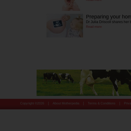
Preparing your hom
Dr Julia Driscoll shares her
Read more
|
|
|
Copyright ©
2026
About Motherpedia
Terms & Conditions
Priv