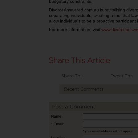
budgetary constraints.
DivorceAnswered.com.au is revitalising divo
separating individuals, creating a tool that la
allow individuals to be a proactive participant i
For more information, visit
www.divorceanswe
Share This
Tweet This
Recent Comments
Post a Comment
Name:
* Email:
* your email address will not appear