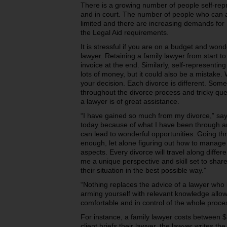
There is a growing number of people self-rep
and in court. The number of people who can aff
limited and there are increasing demands for L
the Legal Aid requirements.
It is stressful if you are on a budget and won
lawyer. Retaining a family lawyer from start 
invoice at the end. Similarly, self-representin
lots of money, but it could also be a mistake. 
your decision. Each divorce is different. Some
throughout the divorce process and tricky ques
a lawyer is of great assistance.
“I have gained so much from my divorce,” say
today because of what I have been through and
can lead to wonderful opportunities. Going th
enough, let alone figuring out how to manage 
aspects. Every divorce will travel along diff
me a unique perspective and skill set to shar
their situation in the best possible way.”
“Nothing replaces the advice of a lawyer who 
arming yourself with relevant knowledge allo
comfortable and in control of the whole proce
For instance, a family lawyer costs between 
client briefs their lawyer, the lawyer writes t