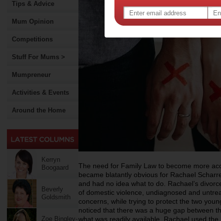
Tips & Advice
Mum Opinion
Competitions
Stuff For Mums >
Mumpreneur
Activities & Events
Around the Home
Kerryn
The need for Family Law to become more acce
Boogaard
became blatantly obvious for Rachael Schar
and had no idea what to do. Rachael’s divorce 
Beverly
of domestic violence, undiagnosed and untrea
Goldsmith
concerns, while trying to protect the two youn
noticed that there was a huge gap between th
Zoe Bingley-
what was readily available. Rachael used the 