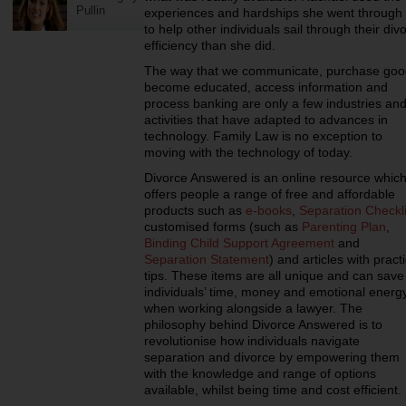
Pullin
experiences and hardships she went throug
to help other individuals sail through their di
efficiency than she did.
The way that we communicate, purchase goo
become educated, access information and
process banking are only a few industries an
activities that have adapted to advances in
technology. Family Law is no exception to
moving with the technology of today.
Divorce Answered is an online resource whic
offers people a range of free and affordable
products such as
e-books
,
Separation Checkli
customised forms (such as
Parenting Plan
,
Binding Child Support Agreement
and
Separation Statement
) and articles with practi
tips. These items are all unique and can save
individuals’ time, money and emotional energ
when working alongside a lawyer. The
philosophy behind Divorce Answered is to
revolutionise how individuals navigate
separation and divorce by empowering them
with the knowledge and range of options
available, whilst being time and cost efficient.