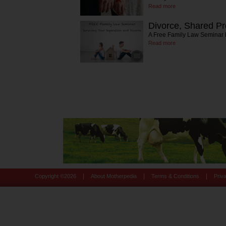
Read more
Divorce, Shared Pr
A Free Family Law Seminar
Read more
|
|
|
Copyright ©
2026
About Motherpedia
Terms & Conditions
Priv