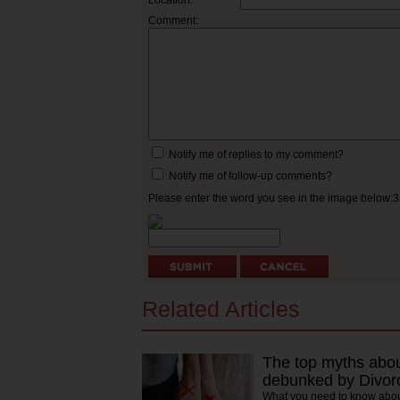
Location:
Comment:
Notify me of replies to my comment?
Notify me of follow-up comments?
Please enter the word you see in the image below:
Related Articles
The top myths about
debunked by Divor
What you need to know abou