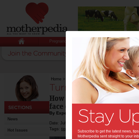
Pregnancy
Baby
Child
Home
>
Turning hardships into opportunity
Turning hardships i
How an entrepreneur trans
face of a tough divorce
By Expert Tips
News
Date: July 20 2017
Tags:
,
,
,
,
tips & advice
family
divorce
marriage
re
Hot Issues
Subscribe to get the latest news, ti
Motherpedia sent straight to your inb