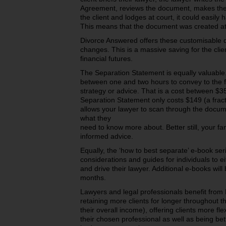
Agreement, reviews the document, makes the 
the client and lodges at court, it could easil
This means that the document was created at a
Divorce Answered offers these customisable 
changes. This is a massive saving for the cli
financial futures.
The Separation Statement is equally valuabl
between one and two hours to convey to the fa
strategy or advice. That is a cost between $35
Separation Statement only costs $149 (a fract
allows your lawyer to scan through the docum
what they
need to know more about. Better still, your fam
informed advice.
Equally, the ‘how to best separate’ e-book ser
considerations and guides for individuals to 
and drive their lawyer. Additional e-books wil
months.
Lawyers and legal professionals benefit from 
retaining more clients for longer throughout th
their overall income), offering clients more fle
their chosen professional as well as being bett