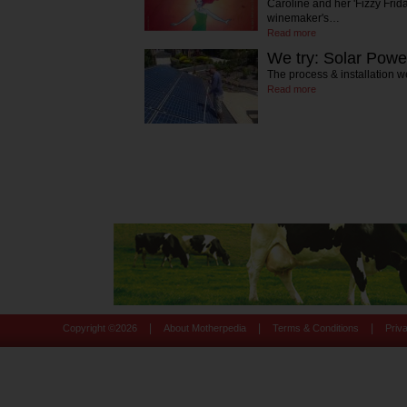
Caroline and her 'Fizzy Frida
winemaker's…
Read more
We try: Solar Powe
The process & installation w
Read more
|
|
|
Copyright ©
2026
About Motherpedia
Terms & Conditions
Priv