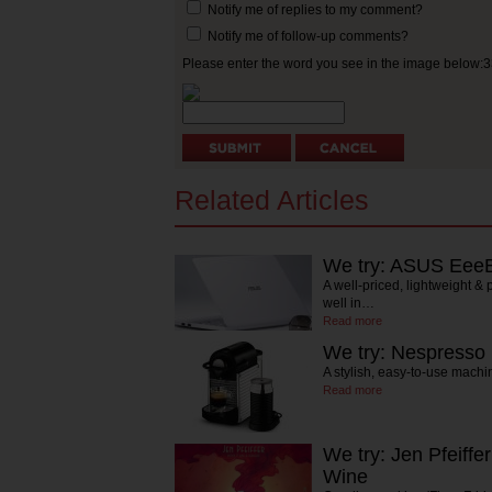
Notify me of replies to my comment?
Notify me of follow-up comments?
Please enter the word you see in the image below:
Related Articles
We try: ASUS Eee
A well-priced, lightweight &
well in…
Read more
We try: Nespresso 
A stylish, easy-to-use machi
Read more
We try: Jen Pfeiffe
Wine