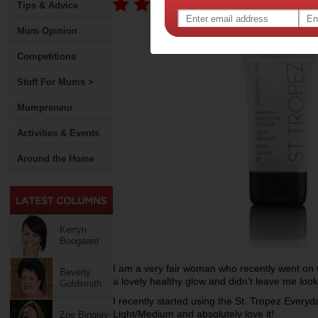
Tips & Advice
Mum Opinion
Competitions
Stuff For Mums >
Mumpreneur
Activities & Events
Around the Home
Kerryn
Boogaard
I am a very fair woman who recently went on t
Beverly
a lovely healthy glow and didn’t leave me lookin
Goldsmith
I recently started using the St. Tropez Ever
Light/Medium and absolutely love it!
Zoe Bingley-