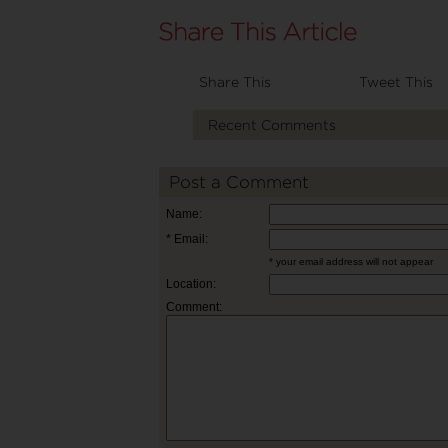
Share This
Tweet This
Recent Comments
Post a Comment
Name:
* Email:
* your email address will not appear
Location:
Comment: