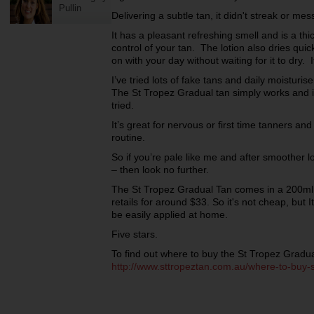
Pullin
Delivering a subtle tan, it didn't streak or me
It has a pleasant refreshing smell and is a th
control of your tan. The lotion also dries qui
on with your day without waiting for it to dry.
I’ve tried lots of fake tans and daily moisturi
The St Tropez Gradual tan simply works and is
tried.
It’s great for nervous or first time tanners and 
routine.
So if you’re pale like me and after smoother l
– then look no further.
The St Tropez Gradual Tan comes in a 200ml 
retails for around $33. So it's not cheap, but 
be easily applied at home.
Five stars.
To find out where to buy the St Tropez Gradual 
http://www.sttropeztan.com.au/where-to-buy-s