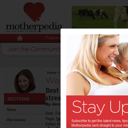
Pregnancy
Baby
Child
Home
>
We Try: St Tropez Gradual Tan
We Try: St Tropez 
Best of the bunch – delive
streak-free glow
By Jenny Lewis
News
Date: February 11 2015
Tags:
,
,
fake tan
review
Hot Issues
Subscribe to get the latest news, ti
Editor Rating:
Motherpedia sent straight to your inb