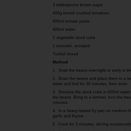
3 tablespoons brown sugar
400g tinned crushed tomatoes
600ml tomato paste
600ml water
1 vegetable stock cube
1 avocado, scooped
Turkish bread
Method
1. Soak the beans overnight or early in th
2. Drain the beans and place them in a lar
water and boil for 30 minutes, then drain.
3. Dissolve the stock cube in 600ml water; 
the beans. Bring to a simmer, turn the he
minutes.
4. In a heavy-based fry pan on medium-high
garlic and thyme.
5. Cook for 3 minutes, stirring occasionall