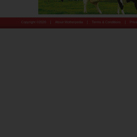
|
|
|
Copyright ©
2026
About Motherpedia
Terms & Conditions
Priv