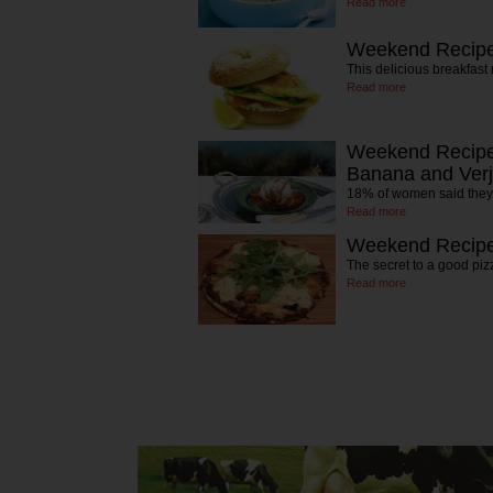
Read more
Weekend Recipe
This delicious breakfast 
Read more
Weekend Recipe:
Banana and Verj
18% of women said they'
Read more
Weekend Recipe:
The secret to a good piz
Read more