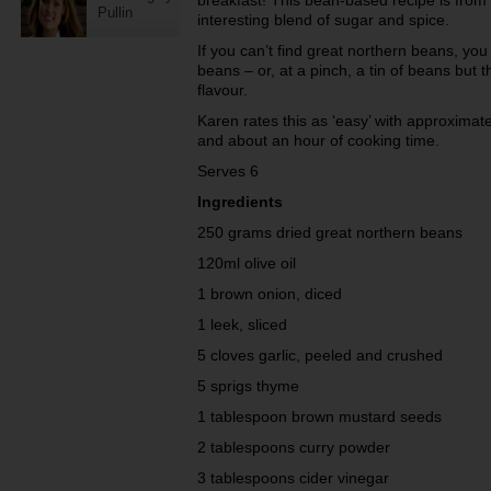
breakfast! This bean-based recipe is from
Pullin
interesting blend of sugar and spice.
If you can’t find great northern beans, you
beans – or, at a pinch, a tin of beans but 
flavour.
Karen rates this as ‘easy’ with approximat
and about an hour of cooking time.
Serves 6
Ingredients
250 grams dried great northern beans
120ml olive oil
1 brown onion, diced
1 leek, sliced
5 cloves garlic, peeled and crushed
5 sprigs thyme
1 tablespoon brown mustard seeds
2 tablespoons curry powder
3 tablespoons cider vinegar