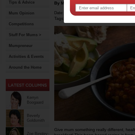
Tips & Advice
By Motherpedia
Date: May 09 2014
Mum Opinion
Tags:
,
recipe
Competitions
Stuff For Mums >
Mumpreneur
Activities & Events
Around the Home
Kerryn
Boogaard
Beverly
Goldsmith
Give mum something really different, heal
Zoe Bingley-