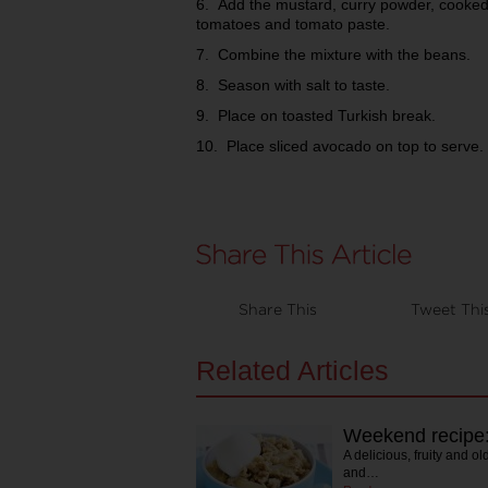
6. Add the mustard, curry powder, cooked
tomatoes and tomato paste.
7. Combine the mixture with the beans.
8. Season with salt to taste.
9. Place on toasted Turkish break.
10. Place sliced avocado on top to serve.
Share This
Tweet Thi
Related Articles
Weekend recipe
A delicious, fruity and ol
and…