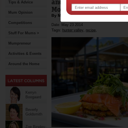
and part of the Hunter 
Tips & Advice
Month in June.
Mum Opinion
By Motherpedia
Competitions
Date: May 23 2014
Tags:
,
,
hunter valley
recipe
Stuff For Mums >
Mumpreneur
Activities & Events
Around the Home
Kerryn
Boogaard
Beverly
Goldsmith
Zoe Bingley-