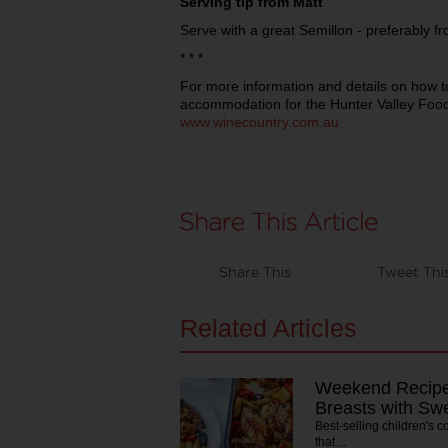
Serving tip from Matt
Serve with a great Semillon - preferably f
* * *
For more information and details on how t
accommodation for the Hunter Valley Food
www.winecountry.com.au
Share This
Tweet Thi
Related Articles
Weekend Recipe
Breasts with Sw
Best-selling children's 
that…