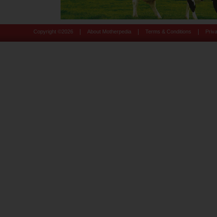
|
|
|
Copyright ©
2026
About Motherpedia
Terms & Conditions
Priv