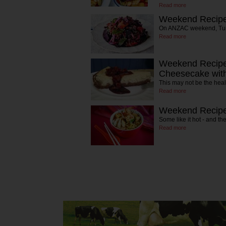
Read more
Weekend Recipe
On ANZAC weekend, Turke
Read more
Weekend Recipe
Cheesecake wit
This may not be the heal
Read more
Weekend Recipe
Some like it hot - and th
Read more