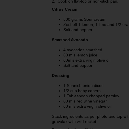
2. Cook on flat-top or non-stick pan.
Citrus Cream
500 grams Sour cream
Zest off 1 lemon, 1 lime and 1/2 or
Salt and pepper
Smashed Avocado
4 avocados smashed
60 mls lemon juice
60mls extra virgin olive oil
Salt and pepper
Dressing
1 Spanish onion diced
1/2 cup baby capers
1 Tablespoon chopped parsley
60 mls red wine vinegar
60 mls extra virgin olive oil
Stack ingredients as per photo and top w
gravalax with wild rocket.