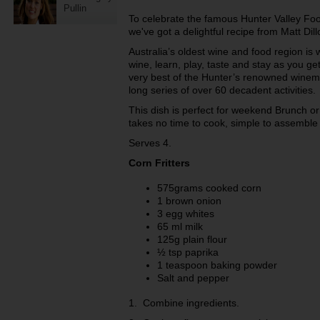
Pullin
To celebrate the famous Hunter Valley Fo
we've got a delightful recipe from Matt Dil
Australia’s oldest wine and food region is
wine, learn, play, taste and stay as you ge
very best of the Hunter’s renowned winem
long series of over 60 decadent activities.
This dish is perfect for weekend Brunch or
takes no time to cook, simple to assemble 
Serves 4.
Corn Fritters
575grams cooked corn
1 brown onion
3 egg whites
65 ml milk
125g plain flour
½ tsp paprika
1 teaspoon baking powder
Salt and pepper
1. Combine ingredients.