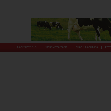
|
|
|
Copyright ©
2026
About Motherpedia
Terms & Conditions
Priv