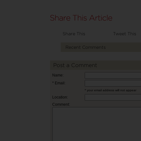
Share This
Tweet This
Recent Comments
Post a Comment
Name:
* Email:
* your email address will not appear
Location:
Comment: