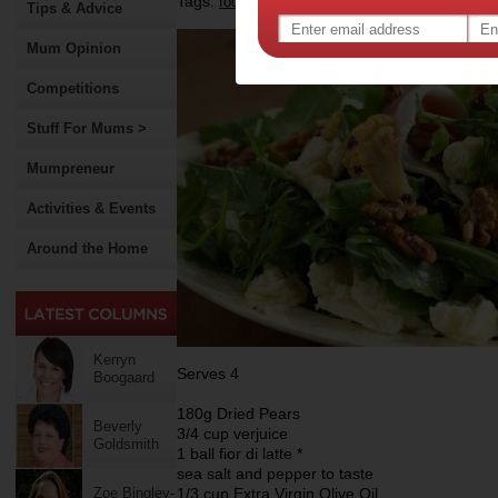
Tags:
,
,
food
recipe
Tips & Advice
Mum Opinion
Competitions
Stuff For Mums >
Mumpreneur
Activities & Events
Around the Home
Kerryn
Serves 4
Boogaard
180g Dried Pears
Beverly
3/4 cup verjuice
Goldsmith
1 ball fior di latte *
sea salt and pepper to taste
Zoe Bingley-
1/3 cup Extra Virgin Olive Oil