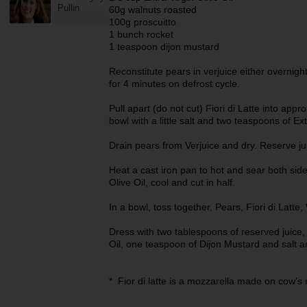
Pullin
60g walnuts roasted
100g proscuitto
1 bunch rocket
1 teaspoon dijon mustard
Reconstitute pears in verjuice either overnigh
for 4 minutes on defrost cycle.
Pull apart (do not cut) Fiori di Latte into app
bowl with a little salt and two teaspoons of Ext
Drain pears from Verjuice and dry. Reserve jui
Heat a cast iron pan to hot and sear both sides
Olive Oil, cool and cut in half.
In a bowl, toss together, Pears, Fiori di Latt
Dress with two tablespoons of reserved juice,
Oil, one teaspoon of Dijon Mustard and salt 
* Fior di latte is a mozzarella made on cow’s m