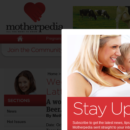
Pregnancy
Baby
Child
Home
>
Weekend Recipe: Dried Pear, Fior di Lat
Weekend Recipe: Dri
Latte, Proscuitto &
A wonderful lunch or entr
Beer.
News
By Motherpedia
Hot Issues
Subscribe to get the latest news, ti
Date: October 20 2012
Motherpedia sent straight to your inb