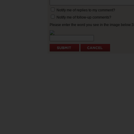
Notify me of replies to my comment?
Notify me of follow-up comments?
Please enter the word you see in the image below: