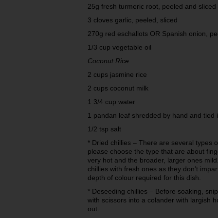
25g fresh turmeric root, peeled and sliced
3 cloves garlic, peeled, sliced
270g red eschallots OR Spanish onion, pe
1/3 cup vegetable oil
Coconut Rice
2 cups jasmine rice
2 cups coconut milk
1 3/4 cup water
1 pandan leaf shredded by hand and tied 
1/2 tsp salt
* Dried chillies – There are several types of
please choose the type that are about fin
very hot and the broader, larger ones mild
chillies with fresh ones as they don’t impa
depth of colour required for this dish.
* Deseeding chillies – Before soaking, snip
with scissors into a colander with largish
out.