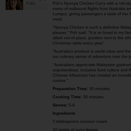
Poh’s Nyonya Chicken Curry with a roti-sty
Pullin
menu of outbound flights from Australia 
Lumpur, giving passengers a taste of her f
meal.
“Nyonya Chicken is such a definitive Malay
pleaser,” Poh said. “It is so loved in my fa
albeit out-of-place, position next to the ot
Christmas table every year!
“Australia’s produce is world-class and th
our culinary sense of adventure over the 
“Australians appreciate Malaysian gastron
unpretentious, inclusive food culture and t
Chinese influences has created an incredib
cuisine.“
Preparation Time:
30 minutes
Cooking Time:
30 minutes
Serves:
5-6
Ingredients
3 tablespoons coconut cream
10 sprigs of curry leaves