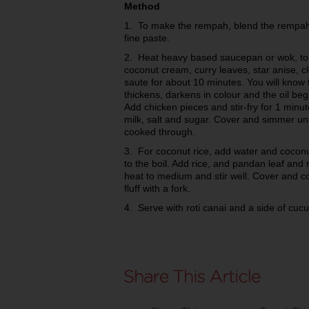
Method
1. To make the rempah, blend the rempah 
fine paste.
2. Heat heavy based saucepan or wok, t
coconut cream, curry leaves, star anise, 
saute for about 10 minutes. You will know 
thickens, darkens in colour and the oil beg
Add chicken pieces and stir-fry for 1 minut
milk, salt and sugar. Cover and simmer un
cooked through.
3. For coconut rice, add water and coconu
to the boil. Add rice, and pandan leaf and
heat to medium and stir well. Cover and c
fluff with a fork.
4. Serve with roti canai and a side of cu