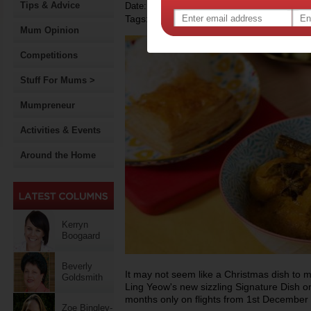
Tips & Advice
Date: November 21 2014
Tags:
Mum Opinion
Competitions
Stuff For Mums >
Mumpreneur
Activities & Events
Around the Home
Kerryn
Boogaard
Beverly
It may not seem like a Christmas dish to ma
Goldsmith
Ling Yeow's new sizzling Signature Dish on
months only on flights from 1st December
Zoe Bingley-