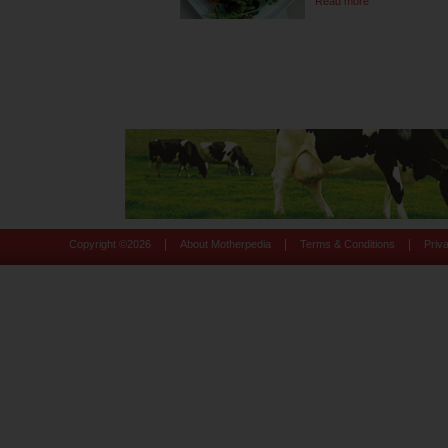
Read more
|
|
|
Copyright ©
2026
About Motherpedia
Terms & Conditions
Priv