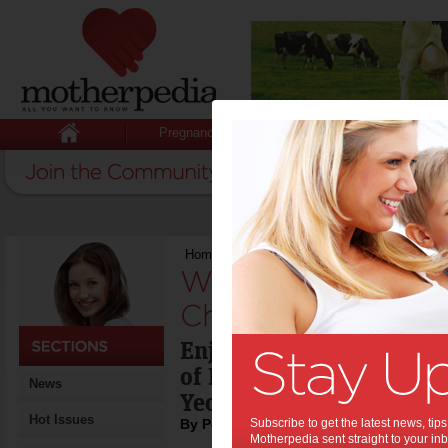
Pregnancy
Baby
Child
Home
>
Weekend Recipe: Nyonga Chicken C
Weekend Recipe:
Chicken Curry:
Enjoy a 'definitive' Mal
of Malaysia Airlines am
News
Yeow.
Hot Issues
By Poh Ling Yeow
Subscribe to get the latest news, ti
Motherpedia sent straight to your inb