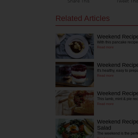
Share This
Tweet Thi
Related Articles
Weekend Recipe
With this pancake recip
Read more
Weekend Recipe:
It's healthy, easy to prep
Read more
Weekend Recipe
This lamb, mint & pie re
Read more
Weekend Recipe
Salad
The weekend is the perfe