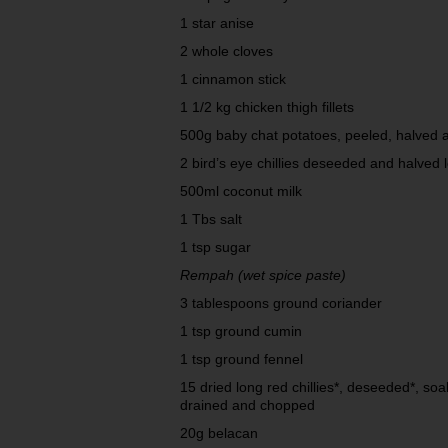
1 star anise
2 whole cloves
1 cinnamon stick
1 1/2 kg chicken thigh fillets
500g baby chat potatoes, peeled, halved 
2 bird’s eye chillies deseeded and halved
500ml coconut milk
1 Tbs salt
1 tsp sugar
Rempah (wet spice paste)
3 tablespoons ground coriander
1 tsp ground cumin
1 tsp ground fennel
15 dried long red chillies*, deseeded*, soak
drained and chopped
20g belacan